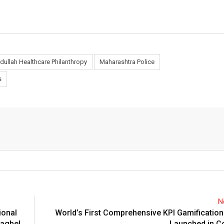
dullah Healthcare Philanthropy
Maharashtra Police
s
N
ional
World’s First Comprehensive KPI Gamificatio
Baghel,
Launched in C