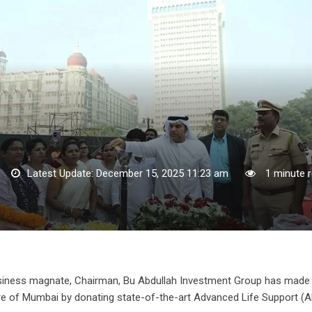
Latest Update: December 15, 2025 11:23 am
1 minute 
 business magnate, Chairman, Bu Abdullah Investment Group has made
ture of Mumbai by donating state-of-the-art Advanced Life Support (