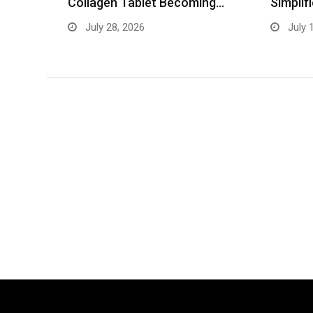
ing…
Simplifies Blood Test Booking
Records
July 13, 2026
June 