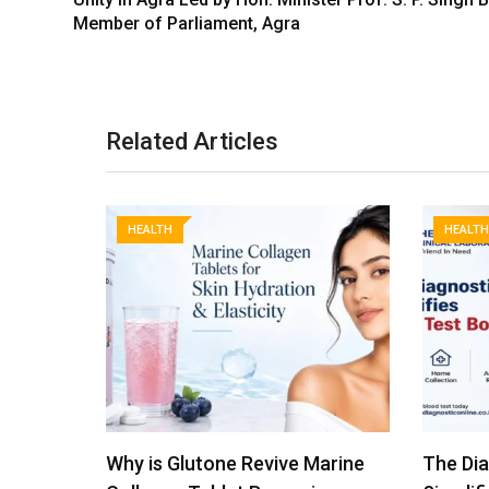
Member of Parliament, Agra
Related Articles
HEALTH
HEALTH
Marine
The Diagnostic Clinical
From Na