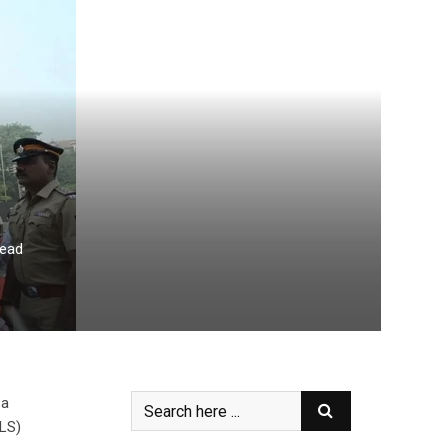
read
 a
ALS)