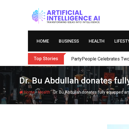
Skip
to
content
HOME
BUSINESS
HEALTH
LIFEST
Top Stories
PartyPeople Celebrates Two 
Dr. Bu Abdullah donates ful
-
-
Home
Health
Dr. Bu Abdullah donates fully equipped a