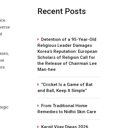
Recent Posts
ice.
verse
nd
Detention of a 95-Year-Old
Religious Leader Damages
Korea’s Reputation: European
ases,
Scholars of Religion Call for
ive
the Release of Chairman Lee
tes
Man-hee
“Cricket Is a Game of Bat
and Ball, Keep It Simple”
From Traditional Home
tegic
Remedies to Nidhii Skin Care
Kargil Vijay Diwas 2026