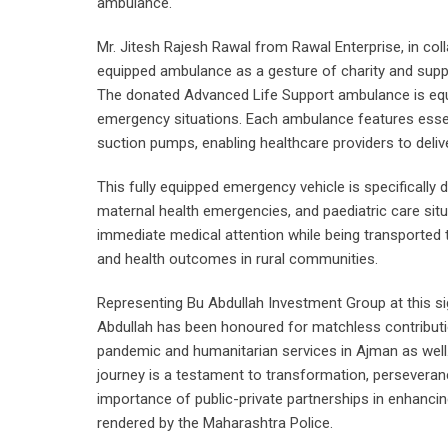
ambulance.
Mr. Jitesh Rajesh Rawal from Rawal Enterprise, in col
equipped ambulance as a gesture of charity and suppo
The donated Advanced Life Support ambulance is equ
emergency situations. Each ambulance features essenti
suction pumps, enabling healthcare providers to deliver
This fully equipped emergency vehicle is specificall
maternal health emergencies, and paediatric care sit
immediate medical attention while being transported to 
and health outcomes in rural communities.
Representing Bu Abdullah Investment Group at this sig
Abdullah has been honoured for matchless contributi
pandemic and humanitarian services in Ajman as well
journey is a testament to transformation, perseveranc
importance of public-private partnerships in enhancing
rendered by the Maharashtra Police.