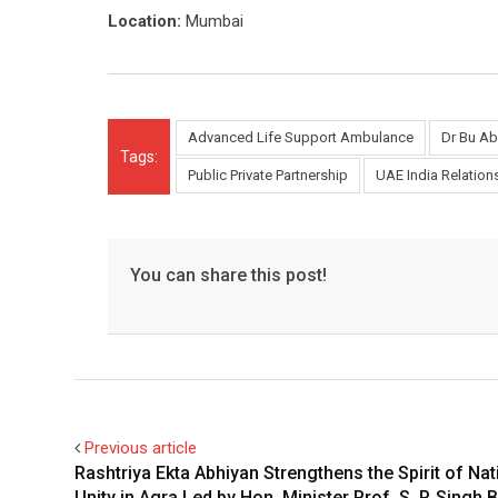
Location:
Mumbai
Advanced Life Support Ambulance
Dr Bu Ab
Tags:
Public Private Partnership
UAE India Relation
You can share this post!
Previous article
Rashtriya Ekta Abhiyan Strengthens the Spirit of Nat
Unity in Agra Led by Hon. Minister Prof. S. P. Singh 