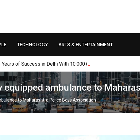
YLE
TECHNOLOGY
ARTS & ENTERTAINMENT
Years of Success in Delhi With 10,000+ Table Bookings, Thousan
ly equipped ambulance to Maharas
mbulance to Maharashtra Police Boys Association