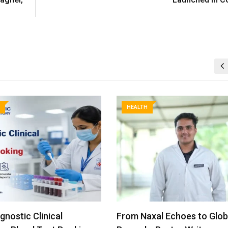
HEALTH
xal Echoes to Global
Miracles Healthcare Emer