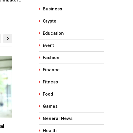
Business
Crypto
Education
Event
Fashion
HEALTH
HEALTH
Finance
Fitness
Food
Games
General News
ges
Why SPF Alone Isn’t Enough in
Why is Glu
Health