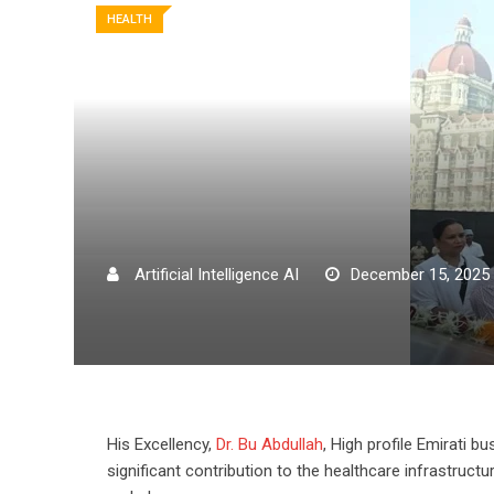
HEALTH
Artificial Intelligence AI
December 15, 2025
His Excellency,
Dr. Bu Abdullah
, High profile Emirati
significant contribution to the healthcare infrastruc