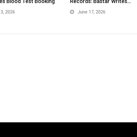
: Bastar Writes…
as a Trusted Multispecialit
Hospital…
17, 2026
May 5, 2026