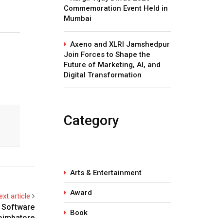
Commemoration Event Held in
Mumbai
Axeno and XLRI Jamshedpur
Join Forces to Shape the
Future of Marketing, AI, and
Digital Transformation
Category
Arts & Entertainment
Award
ext article
n Software
Book
oimbatore