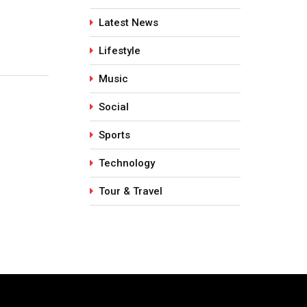
y
Indian Summers
Collagen 
Latest News
May 5, 2026
July 28, 
Lifestyle
Music
Social
Sports
Technology
Tour & Travel