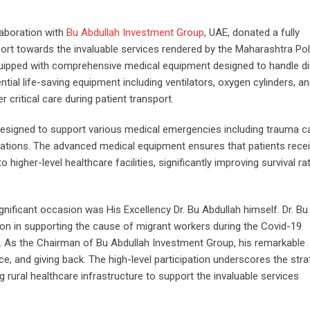
laboration with
Bu Abdullah Investment Group
, UAE, donated a fully
rt towards the invaluable services rendered by the Maharashtra Pol
ipped with comprehensive medical equipment designed to handle di
al life-saving equipment including ventilators, oxygen cylinders, a
 critical care during patient transport.
y designed to support various medical emergencies including trauma c
uations. The advanced medical equipment ensures that patients rece
higher-level healthcare facilities, significantly improving survival ra
nificant occasion was His Excellency Dr. Bu Abdullah himself. Dr. Bu
on in supporting the cause of migrant workers during the Covid-19
. As the Chairman of Bu Abdullah Investment Group, his remarkable
e, and giving back. The high-level participation underscores the stra
 rural healthcare infrastructure to support the invaluable services