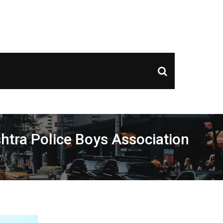
ds of Couple Entries, and Exclusive Nightclub Offers
htra Police Boys Association