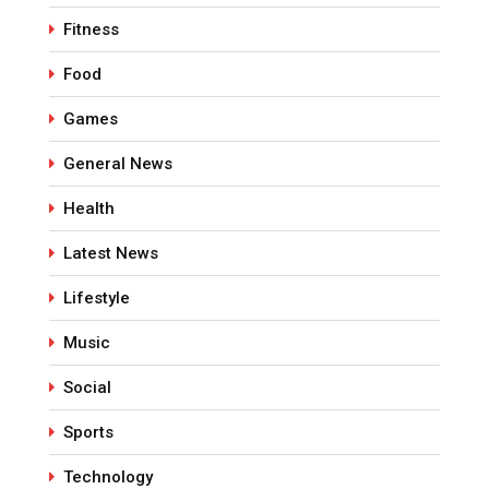
Fitness
Food
Games
General News
Health
Latest News
Lifestyle
Music
Social
Sports
Technology