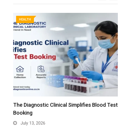
HEALTH
The Diagnostic Clinical Simplifies Blood Test
F
Booking
B
July 13, 2026