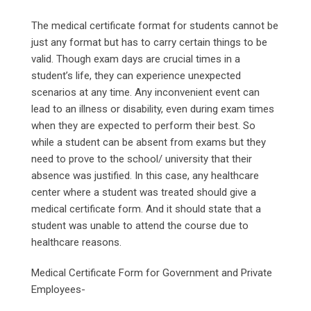
The medical certificate format for students cannot be
just any format but has to carry certain things to be
valid. Though exam days are crucial times in a
student’s life, they can experience unexpected
scenarios at any time. Any inconvenient event can
lead to an illness or disability, even during exam times
when they are expected to perform their best. So
while a student can be absent from exams but they
need to prove to the school/ university that their
absence was justified. In this case, any healthcare
center where a student was treated should give a
medical certificate form. And it should state that a
student was unable to attend the course due to
healthcare reasons.
Medical Certificate Form for Government and Private
Employees-