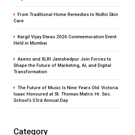
From Traditional Home Remedies to Nidhii Skin
Care
Kargil Vijay Diwas 2026 Commemoration Event
Held in Mumbai
Axeno and XLRI Jamshedpur Join Forces to
Shape the Future of Marketing, AI, and Digital
Transformation
The Future of Music Is Nine Years Old: Victoria
Isaac Honoured at St. Thomas Matric Hr. Sec.
School’s 53rd Annual Day
Category