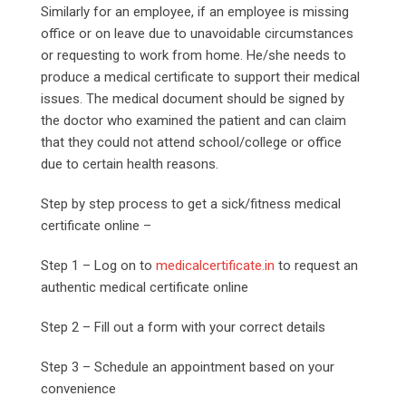
Similarly for an employee, if an employee is missing
office or on leave due to unavoidable circumstances
or requesting to work from home. He/she needs to
produce a medical certificate to support their medical
issues. The medical document should be signed by
the doctor who examined the patient and can claim
that they could not attend school/college or office
due to certain health reasons.
Step by step process to get a sick/fitness medical
certificate online –
Step 1 – Log on to
medicalcertificate.in
to request an
authentic medical certificate online
Step 2 – Fill out a form with your correct details
Step 3 – Schedule an appointment based on your
convenience