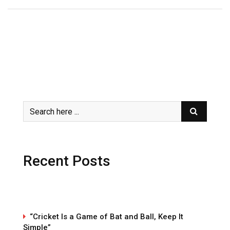
Recent Posts
“Cricket Is a Game of Bat and Ball, Keep It
Simple”