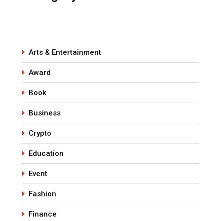
Arts & Entertainment
Award
Book
Business
Crypto
Education
Event
Fashion
Finance