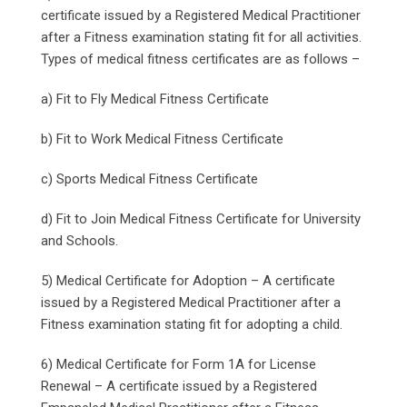
certificate issued by a Registered Medical Practitioner
after a Fitness examination stating fit for all activities.
Types of medical fitness certificates are as follows –
a) Fit to Fly Medical Fitness Certificate
b) Fit to Work Medical Fitness Certificate
c) Sports Medical Fitness Certificate
d) Fit to Join Medical Fitness Certificate for University
and Schools.
5) Medical Certificate for Adoption – A certificate
issued by a Registered Medical Practitioner after a
Fitness examination stating fit for adopting a child.
6) Medical Certificate for Form 1A for License
Renewal – A certificate issued by a Registered