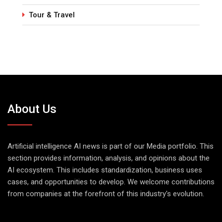
Tour & Travel
About Us
Artificial intelligence AI news is part of our Media portfolio. This
section provides information, analysis, and opinions about the
AI ecosystem. This includes standardization, business uses
cases, and opportunities to develop. We welcome contributions
from companies at the forefront of this industry's evolution.