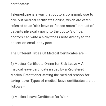
certificates:
Telemedicine is a way that doctors commonly use to
give out medical certificates online, which are often
referred to as “sick leave or fitness notes.” Instead of
patients physically going to the doctor’s office,
doctors can write a sick/fitness note directly to the
patient on email or by post.
The Different Types Of Medical Certificates are –
1) Medical Certificate Online for Sick Leave – A
medical leave certificate issued by a Registered
Medical Practitioner stating the medical reason for
taking leave. Types of medical leave certificates are as
follows –
a) Medical Leave Certificate for Work