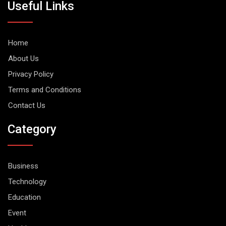
Useful Links
Home
About Us
Privacy Policy
Terms and Conditions
Contact Us
Category
Business
Technology
Education
Event