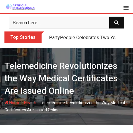
Skip
to
content
Top Stories
PartyPeople Celebrates Two Years of Su
Telemedicine Revolutionizes
the Way Medical Certificates
Are Issued Online
-
-
Home
Health
Telemedicine Revolutionizes the Way Medical
Certificates Are Issued Online