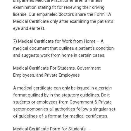
Empaneled Medical Practitioner after a Fitness
examination stating fit for renewing their driving
license. Our empaneled doctors share the Form 1A
Medical Certificate only after examining the patient’s
eye and ear test.
7) Medical Certificate for Work from Home – A
medical document that outlines a patient’s condition
and suggests work from home in certain cases.
Medical Certificate For Students, Government
Employees, and Private Employees
A medical certificate can only be issued in a certain
format outlined by in the statutory guidelines. Be it
students or employees from Government & Private
sector companies all authorities follow a singular set
of guidelines of a format for medical certificates.
Medical Certificate Form for Students –