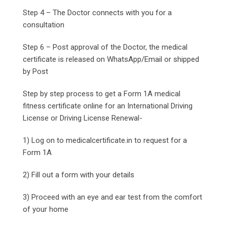
Step 4 – The Doctor connects with you for a
consultation
Step 6 – Post approval of the Doctor, the medical
certificate is released on WhatsApp/Email or shipped
by Post
Step by step process to get a Form 1A medical
fitness certificate online for an International Driving
License or Driving License Renewal-
1) Log on to medicalcertificate.in to request for a
Form 1A
2) Fill out a form with your details
3) Proceed with an eye and ear test from the comfort
of your home