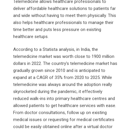
Telemedicine allows healthcare professionals to
deliver affordable healthcare solutions to patients far
and wide without having to meet them physically. This
also helps healthcare professionals to manage their
time better and puts less pressure on existing
healthcare setups.
According to a Statista analysis, in India, the
telemedicine market was worth close to 1900 million
dollars in 2022. The country’s telemedicine market has
gradually grown since 2010 and is anticipated to
expand at a CAGR of 35% from 2020 to 2025. While
telemedicine was always around the adoption really
skyrocketed during the pandemic, it effectively
reduced walk-ins into primary healthcare centres and
allowed patients to get healthcare services with ease.
From doctor consultations, follow up on existing
medical issues or requesting for medical certificates
could be easily obtained online after a virtual doctor