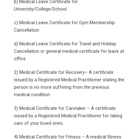
b) Medical Leave Certificate for
University/College/School
c) Medical Leave Certificate for Gym Membership
Cancellation
d) Medical Leave Certificate for Travel and Holiday
Cancellation or general medical certificate for leave at
office.
2) Medical Certificate for Recovery– A certificate
issued by a Registered Medical Practitioner stating the
person is no more suffering from the previous
medical condition.
3) Medical Certificate for Caretaker – A certificate
issued by a Registered Medical Practitioner for taking
care of your loved ones.
4) Medical Certificate for Fitness – A medical fitness