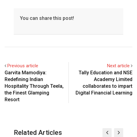
You can share this post!
Previous article
Next article
Garvita Mamodiya:
Tally Education and NSE
Redefining Indian
Academy Limited
Hospitality Through Teela,
collaborates to impart
the Finest Glamping
Digital Financial Learning
Resort
Related Articles