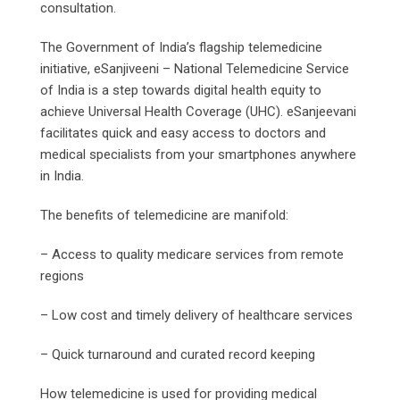
consultation.
The Government of India’s flagship telemedicine
initiative, eSanjiveeni – National Telemedicine Service
of India is a step towards digital health equity to
achieve Universal Health Coverage (UHC). eSanjeevani
facilitates quick and easy access to doctors and
medical specialists from your smartphones anywhere
in India.
The benefits of telemedicine are manifold:
– Access to quality medicare services from remote
regions
– Low cost and timely delivery of healthcare services
– Quick turnaround and curated record keeping
How telemedicine is used for providing medical