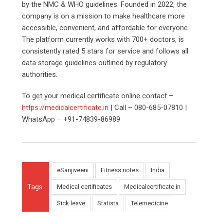
by the NMC & WHO guidelines. Founded in 2022, the
company is on a mission to make healthcare more
accessible, convenient, and affordable for everyone.
The platform currently works with 700+ doctors, is
consistently rated 5 stars for service and follows all
data storage guidelines outlined by regulatory
authorities.
To get your medical certificate online contact –
https://medicalcertificate.in
| Call – 080-685-07810 |
WhatsApp – +91-74839-86989
eSanjiveeni
Fitness notes
India
Tags:
Medical certificates
Medicalcertificate.in
Sick leave
Statista
Telemedicine