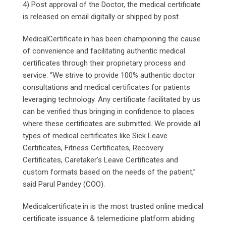
4) Post approval of the Doctor, the medical certificate
is released on email digitally or shipped by post
MedicalCertificate.in has been championing the cause
of convenience and facilitating authentic medical
certificates through their proprietary process and
service. “We strive to provide 100% authentic doctor
consultations and medical certificates for patients
leveraging technology. Any certificate facilitated by us
can be verified thus bringing in confidence to places
where these certificates are submitted. We provide all
types of medical certificates like Sick Leave
Certificates, Fitness Certificates, Recovery
Certificates, Caretaker’s Leave Certificates and
custom formats based on the needs of the patient,”
said Parul Pandey (COO).
Medicalcertificate.in is the most trusted online medical
certificate issuance & telemedicine platform abiding