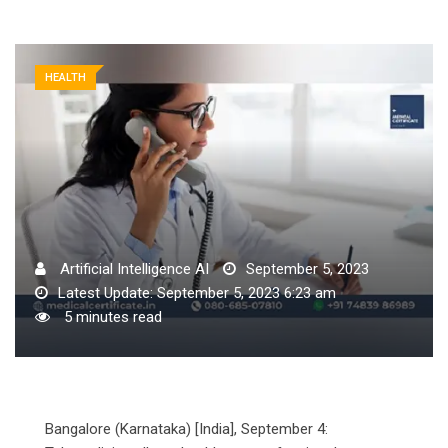
HEALTH
Artificial Intelligence AI
September 5, 2023
Latest Update: September 5, 2023 6:23 am
5 minutes read
Bangalore (Karnataka) [India], September 4: