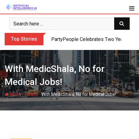
Skip
to
content
Top Stories
PartyPeople Celebrates Two Years of Su
With MedicShala, No for
Medical Jobs!
-
-
Home
Health
With MedicShala, No for Medical Jobs!