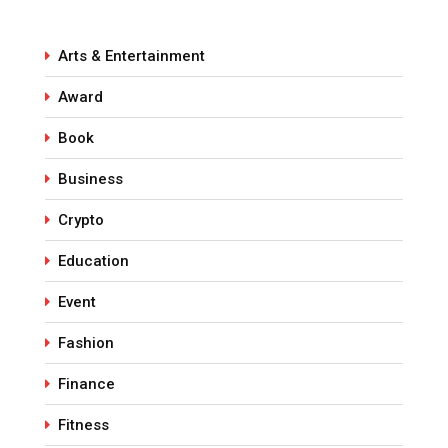
Arts & Entertainment
Award
Book
Business
Crypto
Education
Event
Fashion
Finance
Fitness