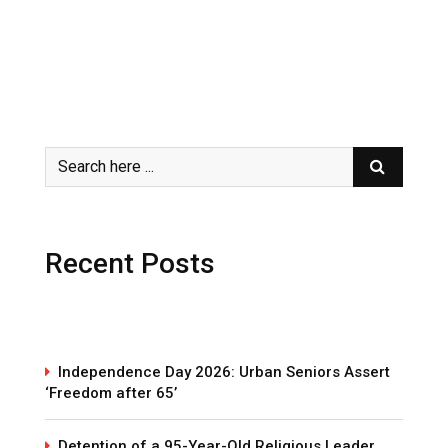
Recent Posts
Independence Day 2026: Urban Seniors Assert
‘Freedom after 65’
Detention of a 95-Year-Old Religious Leader