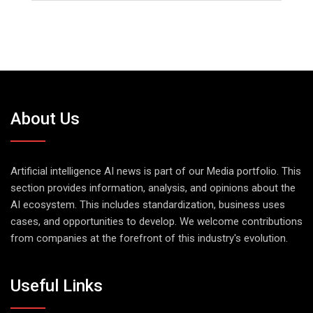
About Us
Artificial intelligence AI news is part of our Media portfolio. This
section provides information, analysis, and opinions about the
AI ecosystem. This includes standardization, business uses
cases, and opportunities to develop. We welcome contributions
from companies at the forefront of this industry's evolution.
Useful Links