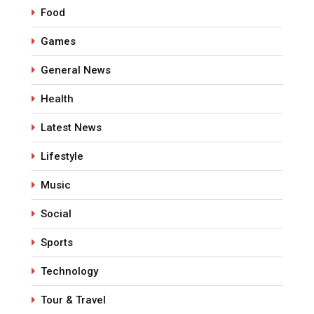
Food
Games
General News
Health
Latest News
Lifestyle
Music
Social
Sports
Technology
Tour & Travel