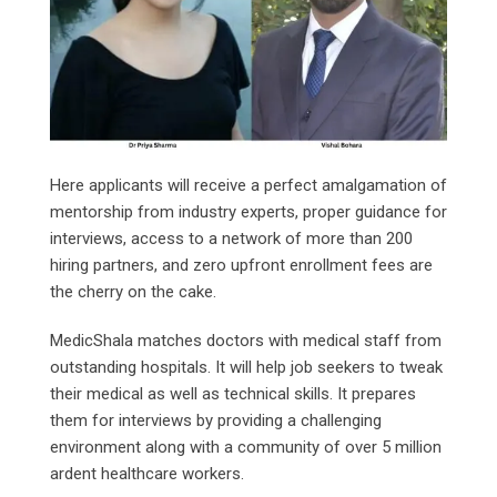
Here applicants will receive a perfect amalgamation of
mentorship from industry experts, proper guidance for
interviews, access to a network of more than 200
hiring partners, and zero upfront enrollment fees are
the cherry on the cake.
MedicShala matches doctors with medical staff from
outstanding hospitals. It will help job seekers to tweak
their medical as well as technical skills. It prepares
them for interviews by providing a challenging
environment along with a community of over 5 million
ardent healthcare workers.