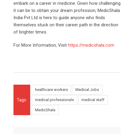
embark on a career in medicine. Given how challenging
it can be to obtain your dream profession, MedicShala
India Pvt Ltd is here to guide anyone who finds
themselves stuck on their career path in the direction
of brighter times.
For More Information, Visit
https://medicshala.com
healthcare workers
Medical Jobs
Tags:
medical professionals
medical staff
MedicShala