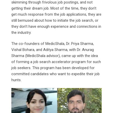
skimming through frivolous job postings, and not
getting their dream job. Most of the time, they don’t
get much response from the job applications, they are
still bemused about how to initiate the job search, or
they don’t have enough experience and connections in
the industry.
The co-founders of MedicShala, Dr. Priya Sharma,
Vishal Bohara, and Aditya Sharma, with Dr. Anurag
Sharma (MedicShala advisor), came up with the idea
of forming a job search accelerator program for such
job seekers. This program has been developed for
committed candidates who want to expedite their job
hunts.