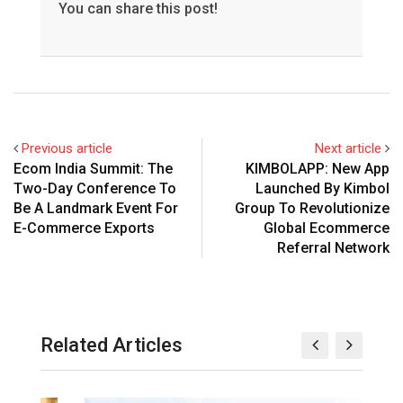
You can share this post!
Previous article
Next article
Ecom India Summit: The
KIMBOLAPP: New App
Two-Day Conference To
Launched By Kimbol
Be A Landmark Event For
Group To Revolutionize
E-Commerce Exports
Global Ecommerce
Referral Network
Related Articles