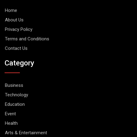
Home
About Us
Privacy Policy
Terms and Conditions
Contact Us
Category
Business
Technology
Education
Event
Health
Arts & Entertainment