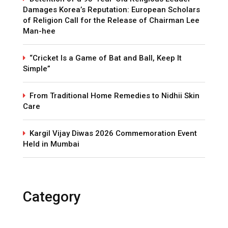
Damages Korea’s Reputation: European Scholars
of Religion Call for the Release of Chairman Lee
Man-hee
“Cricket Is a Game of Bat and Ball, Keep It
Simple”
From Traditional Home Remedies to Nidhii Skin
Care
Kargil Vijay Diwas 2026 Commemoration Event
Held in Mumbai
Category