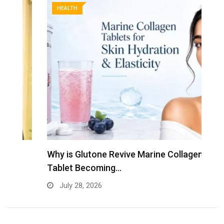
HEALTH
Why is Glutone Revive Marine Collagen
T
Tablet Becoming…
B
July 28, 2026