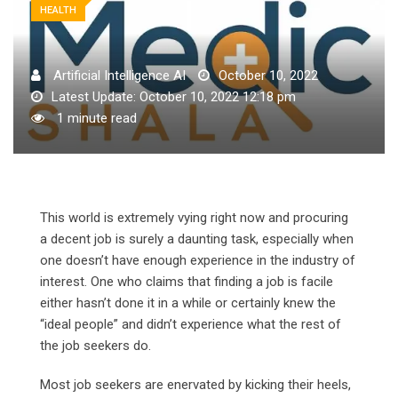
HEALTH
Artificial Intelligence AI
October 10, 2022
Latest Update: October 10, 2022 12:18 pm
1 minute read
This world is extremely vying right now and procuring
a decent job is surely a daunting task, especially when
one doesn’t have enough experience in the industry of
interest.
One who claims that finding a job is facile
either hasn’t done it in a while or certainly knew the
“ideal people” and didn’t experience what the rest of
the job seekers do.
Most job seekers are enervated by kicking their heels,