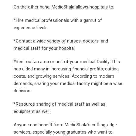
On the other hand, MedicShala allows hospitals to:
*Hire medical professionals with a gamut of
experience levels.
*Contact a wide variety of nurses, doctors, and
medical staff for your hospital.
*Rent out an area or unit of your medical facility. This
has aided many in increasing financial profits, cutting
costs, and growing services. According to modern
demands, sharing your medical facility might be a wise
decision.
*Resource sharing of medical staff as well as
equipment as well.
Anyone can benefit from MedicShala’s cutting-edge
services, especially young graduates who want to