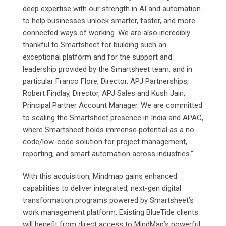
deep expertise with our strength in AI and automation
to help businesses unlock smarter, faster, and more
connected ways of working. We are also incredibly
thankful to Smartsheet for building such an
exceptional platform and for the support and
leadership provided by the Smartsheet team, and in
particular Franco Flore, Director, APJ Partnerships,
Robert Findlay, Director, APJ Sales and Kush Jain,
Principal Partner Account Manager. We are committed
to scaling the Smartsheet presence in India and APAC,
where Smartsheet holds immense potential as a no-
code/low-code solution for project management,
reporting, and smart automation across industries.”
With this acquisition, Mindmap gains enhanced
capabilities to deliver integrated, next-gen digital
transformation programs powered by Smartsheet’s
work management platform. Existing BlueTide clients
will benefit from direct access to MindMap’s powerful