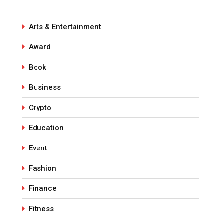
Arts & Entertainment
Award
Book
Business
Crypto
Education
Event
Fashion
Finance
Fitness