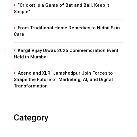
“Cricket Is a Game of Bat and Ball, Keep It
Simple”
From Traditional Home Remedies to Nidhii Skin
Care
Kargil Vijay Diwas 2026 Commemoration Event
Held in Mumbai
Axeno and XLRI Jamshedpur Join Forces to
Shape the Future of Marketing, AI, and Digital
Transformation
Category