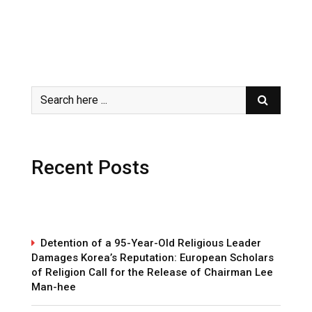
Recent Posts
Detention of a 95-Year-Old Religious Leader
Damages Korea’s Reputation: European Scholars
of Religion Call for the Release of Chairman Lee
Man-hee