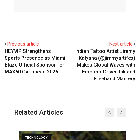
Previous article
Next article
HEYVIP Strengthens
Indian Tattoo Artist Jimmy
Sports Presence as Miami
Kalyana (@jimmyartifex)
Blaze Official Sponsor for
Makes Global Waves with
MAX60 Caribbean 2025
Emotion-Driven Ink and
Freehand Mastery
Related Articles
TECHNOLOGY