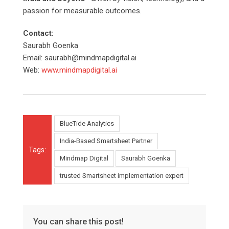
passion for measurable outcomes.
Contact:
Saurabh Goenka
Email: saurabh@mindmapdigital.ai
Web:
www.mindmapdigital.ai
BlueTide Analytics
India-Based Smartsheet Partner
Tags:
Mindmap Digital
Saurabh Goenka
trusted Smartsheet implementation expert
You can share this post!