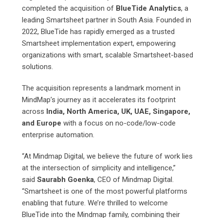
completed the acquisition of
BlueTide Analytics
, a
leading Smartsheet partner in South Asia. Founded in
2022, BlueTide has rapidly emerged as a trusted
Smartsheet implementation expert, empowering
organizations with smart, scalable Smartsheet-based
solutions.
The acquisition represents a landmark moment in
MindMap’s journey as it accelerates its footprint
across
India, North America, UK, UAE, Singapore,
and Europe
with a focus on no-code/low-code
enterprise automation.
“At Mindmap Digital, we believe the future of work lies
at the intersection of simplicity and intelligence,”
said
Saurabh Goenka
, CEO of Mindmap Digital.
“Smartsheet is one of the most powerful platforms
enabling that future. We’re thrilled to welcome
BlueTide into the Mindmap family, combining their