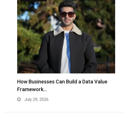
to
How Businesses Can Build a Data Value
A
Framework…
C
July 29, 2026