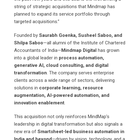
string of strategic acquisitions that Mindmap has
planned to expand its service portfolio through
targeted acquisitions.”
Founded by
Saurabh Goenka, Susheel Saboo, and
Shilpa Saboo
—all alumni of the Institute of Chartered
Accountants of India—
Mindmap Digital
has grown
into a global leader in
process automation,
generative AI, cloud consulting, and digital
transformation
. The company serves enterprise
clients across a wide range of sectors, delivering
solutions in
corporate learning, resource
augmentation, AI-powered automation, and
innovation enablement
.
This acquisition not only reinforces MindMap’s
leadership in digital transformation but also signals a
new era of
Smartsheet-led business automation in
India and beyond
—driven by vision, technology, and a