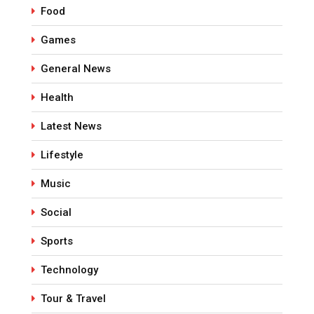
Food
Games
General News
Health
Latest News
Lifestyle
Music
Social
Sports
Technology
Tour & Travel