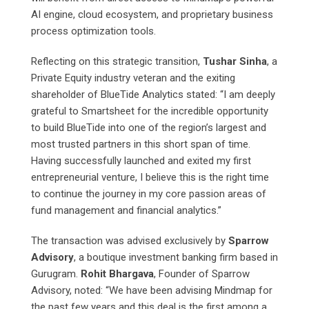
AI engine, cloud ecosystem, and proprietary business
process optimization tools.
Reflecting on this strategic transition,
Tushar Sinha
, a
Private Equity industry veteran and the exiting
shareholder of BlueTide Analytics stated: “I am deeply
grateful to Smartsheet for the incredible opportunity
to build BlueTide into one of the region’s largest and
most trusted partners in this short span of time.
Having successfully launched and exited my first
entrepreneurial venture, I believe this is the right time
to continue the journey in my core passion areas of
fund management and financial analytics.”
The transaction was advised exclusively by
Sparrow
Advisory
, a boutique investment banking firm based in
Gurugram.
Rohit Bhargava
, Founder of Sparrow
Advisory, noted: “We have been advising Mindmap for
the past few years and this deal is the first among a