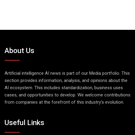
About Us
Artificial intelligence AI news is part of our Media portfolio. This
section provides information, analysis, and opinions about the
AI ecosystem. This includes standardization, business uses
cases, and opportunities to develop. We welcome contributions
from companies at the forefront of this industry's evolution.
Useful Links