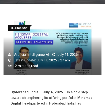
TECHNOLOGY
Artificial Intelligence AI
July 11, 2025
Latest Update: July 11, 2025 7:27 am
2 minutes read
Hyderabad, India – July 4, 2025
– In a bold step
toward strengthening its offering portfolio,
Mindmap
Digital
, headquartered in Hyderabad, India has