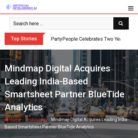
Skip
to
content
Top Stories
PartyPeople Celebrates Two Years of Su
Mindmap Digital Acquires
Leading India-Based
Smartsheet Partner BlueTide
Analytics
-
-
Home
Technology
Mindmap Digital Acquires Leading India-
Based Smartsheet Partner BlueTide Analytics