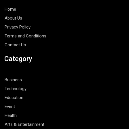
Home
About Us
Privacy Policy
Terms and Conditions
Contact Us
Category
Business
Technology
Education
Event
Health
Arts & Entertainment