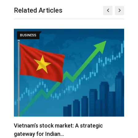
Related Articles
BUSINESS
r
Vietnam’s stock market: A strategic
V
gateway for Indian…
G