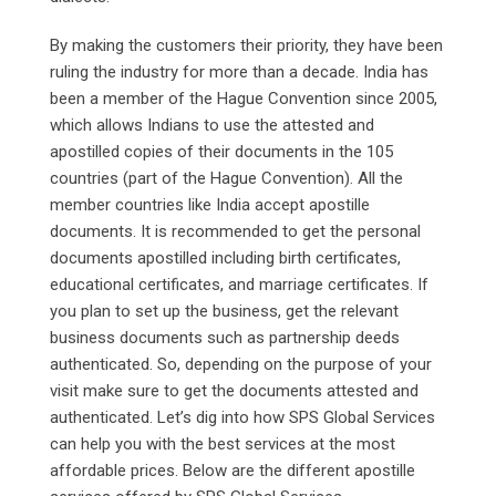
By making the customers their priority, they have been
ruling the industry for more than a decade. India has
been a member of the Hague Convention since 2005,
which allows Indians to use the attested and
apostilled copies of their documents in the 105
countries (part of the Hague Convention). All the
member countries like India accept apostille
documents. It is recommended to get the personal
documents apostilled including birth certificates,
educational certificates, and marriage certificates. If
you plan to set up the business, get the relevant
business documents such as partnership deeds
authenticated. So, depending on the purpose of your
visit make sure to get the documents attested and
authenticated. Let’s dig into how SPS Global Services
can help you with the best services at the most
affordable prices. Below are the different apostille