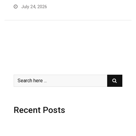
July 24, 2026
Recent Posts