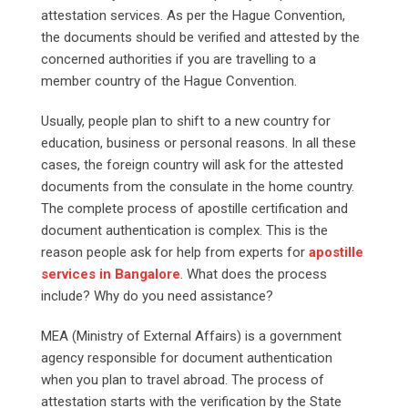
attestation services. As per the Hague Convention,
the documents should be verified and attested by the
concerned authorities if you are travelling to a
member country of the Hague Convention.
Usually, people plan to shift to a new country for
education, business or personal reasons. In all these
cases, the foreign country will ask for the attested
documents from the consulate in the home country.
The complete process of apostille certification and
document authentication is complex. This is the
reason people ask for help from experts for
apostille
services in Bangalore
. What does the process
include? Why do you need assistance?
MEA (Ministry of External Affairs) is a government
agency responsible for document authentication
when you plan to travel abroad. The process of
attestation starts with the verification by the State