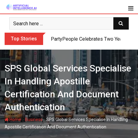
Skip
to
content
Top Stories
PartyPeople Celebrates Two Years of Su
SPS Global Services Specialise
In Handling Apostille
Certification And Document
Authentication
-
-
Home
Business
SPS Global Services Specialise In Handling
Apostille Certification And Document Authentication