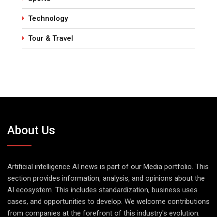
Technology
Tour & Travel
About Us
Artificial intelligence AI news is part of our Media portfolio. This
section provides information, analysis, and opinions about the
AI ecosystem. This includes standardization, business uses
cases, and opportunities to develop. We welcome contributions
from companies at the forefront of this industry's evolution.