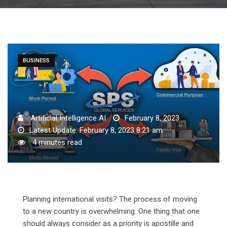
BUSINESS
Artificial Intelligence AI
February 8, 2023
Latest Update: February 8, 2023 8:21 am
4 minutes read
Planning international visits? The process of moving
to a new country is overwhelming. One thing that one
should always consider as a priority is apostille and