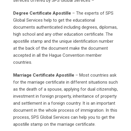
services offered by SPS Global Services –
Degree Certificate Apostille
– The experts of SPS
Global Services help to get the educational
documents authenticated including degrees, diplomas,
high school and any other education certificate. The
apostille stamp and the unique identification number
at the back of the document make the document
accepted in all the Hague Convention member
countries.
Marriage Certificate Apostille
– Most countries ask
for the marriage certificate in different situations such
as the death of a spouse, applying for dual citizenship,
investment in foreign property, inheritance of property
and settlement in a foreign country. It is an important
document in the whole process of immigration. In this
process, SPS Global Services can help you to get the
apostille stamp on the marriage certificate.