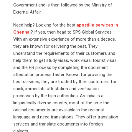
Government and is then followed by the Ministry of
External Affair.
Need help? Looking for the best
apostille services in
Chennai
? If yes, then head to SPS Global Services.
With an extensive experience of more than a decade,
they are known for delivering the best. They
understand the requirements of their customers and
help them to get study visas, work visas, tourist visas
and the PR process by completing the document
attestation process faster. Known for providing the
best services, they are trusted by their customers for
quick, immediate attestation and verification
processes by the high authorities. As India is a
linguistically diverse country, most of the time the
original documents are available in the regional
language and need translations. They offer translation
services and translate documents into foreign
dialects.