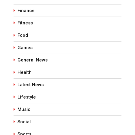
Finance
Fitness
Food
Games
General News
Health
Latest News
Lifestyle
Music
Social
Sports