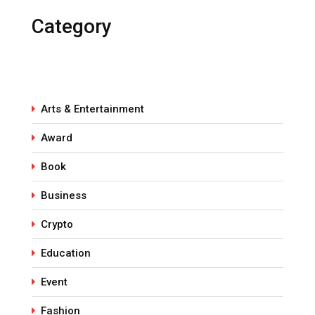
Category
Arts & Entertainment
Award
Book
Business
Crypto
Education
Event
Fashion