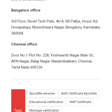
Bangalore office
3rd Floor, Novel Tech Park, 46/4, GB Pallya, Hosur Rd,
Hosapalaya, Muneshwara Nagar, Bengaluru, Karnataka
560068
Chennai office
Door No.1 Plot No. 228, Yeshwanth Nagar Main St,
APN Nagar, Balaji Nagar, Madambakkam, Chennai,
Tamil Nadu 600126
Apostille services
Birth Certificate Apostille
Educational certificates
GMP Certificate
Tags:
Marriage certificates