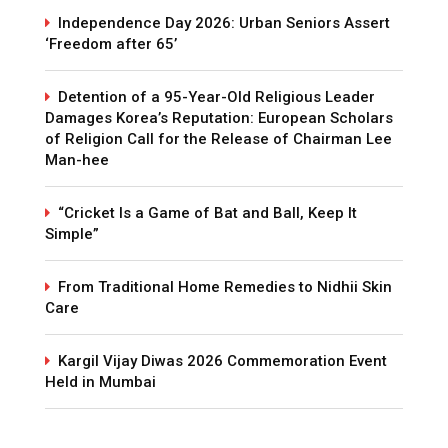
Independence Day 2026: Urban Seniors Assert
‘Freedom after 65’
Detention of a 95-Year-Old Religious Leader
Damages Korea’s Reputation: European Scholars
of Religion Call for the Release of Chairman Lee
Man-hee
“Cricket Is a Game of Bat and Ball, Keep It
Simple”
From Traditional Home Remedies to Nidhii Skin
Care
Kargil Vijay Diwas 2026 Commemoration Event
Held in Mumbai