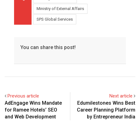
Ministry of External Affairs
SPS Global Services
You can share this post!
Previous article
Next article
AdEngage Wins Mandate
Edumilestones Wins Best
for Ramee Hotels’ SEO
Career Planning Platform
and Web Development
by Entrepreneur India