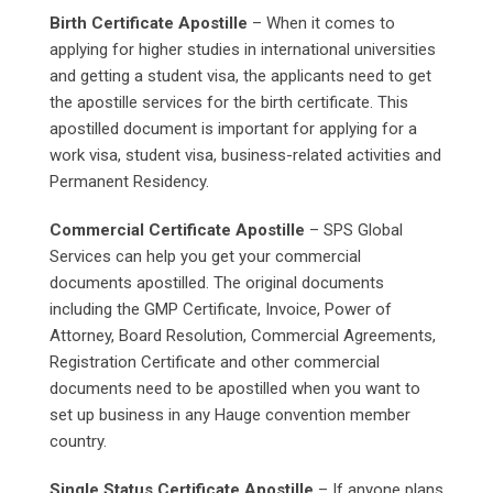
Birth Certificate Apostille
– When it comes to
applying for higher studies in international universities
and getting a student visa, the applicants need to get
the apostille services for the birth certificate. This
apostilled document is important for applying for a
work visa, student visa, business-related activities and
Permanent Residency.
Commercial Certificate Apostille
– SPS Global
Services can help you get your commercial
documents apostilled. The original documents
including the GMP Certificate, Invoice, Power of
Attorney, Board Resolution, Commercial Agreements,
Registration Certificate and other commercial
documents need to be apostilled when you want to
set up business in any Hauge convention member
country.
Single Status Certificate Apostille
– If anyone plans