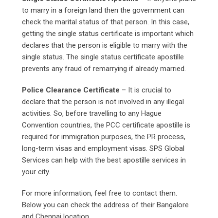
to marry in a foreign land then the government can
check the marital status of that person. In this case,
getting the single status certificate is important which
declares that the person is eligible to marry with the
single status. The single status certificate apostille
prevents any fraud of remarrying if already married.
Police Clearance Certificate
– It is crucial to
declare that the person is not involved in any illegal
activities. So, before travelling to any Hague
Convention countries, the PCC certificate apostille is
required for immigration purposes, the PR process,
long-term visas and employment visas. SPS Global
Services can help with the best apostille services in
your city.
For more information, feel free to contact them.
Below you can check the address of their Bangalore
and Chennai location.