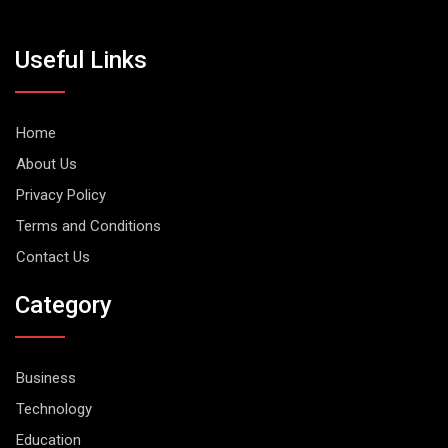
Useful Links
Home
About Us
Privacy Policy
Terms and Conditions
Contact Us
Category
Business
Technology
Education