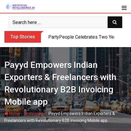
Skip
to
content
Top Stories
PartyPeople Celebrates Two Years of Su
Payyd Empowers Indian
Exporters & Freelancers with
Revolutionary B2B Invoicing
Mobile app
-
-
Home
Technology
Payyd Empowers Indian Exporters &
Freelancers with Revolutionary B2B Invoicing Mobile app