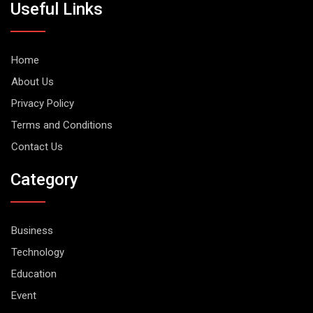
Useful Links
Home
About Us
Privacy Policy
Terms and Conditions
Contact Us
Category
Business
Technology
Education
Event