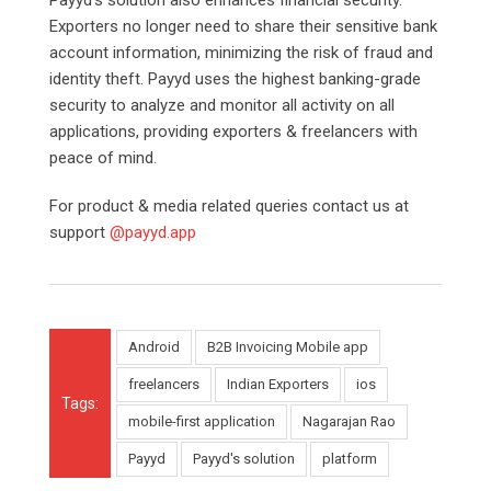
Exporters no longer need to share their sensitive bank
account information, minimizing the risk of fraud and
identity theft. Payyd uses the highest banking-grade
security to analyze and monitor all activity on all
applications, providing exporters & freelancers with
peace of mind.
For product & media related queries contact us at
support
@payyd.app
Android
B2B Invoicing Mobile app
freelancers
Indian Exporters
ios
Tags:
mobile-first application
Nagarajan Rao
Payyd
Payyd's solution
platform