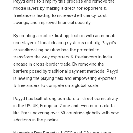
Payyd aims to simplify this process and remove the
middle layers by making it direct for exporters &
freelancers leading to increased efficiency, cost
savings, and improved financial security.
By creating a mobile-first application with an intricate
underlayer of local clearing systems globally, Payyd’s
groundbreaking solution has the potential to
transform the way exporters & freelancers in India
engage in cross-border trade. By removing the
barriers posed by traditional payment methods, Payyd
is leveling the playing field and empowering exporters
& freelancers to compete on a global scale.
Payyd has built strong corridors of direct connectivity
in the US, UK, European Zone and even into markets
like Brazil covering over 50 countries globally with new
additions in the pipeline.
Nagarajan Rao Founder & CEO said, “We are super