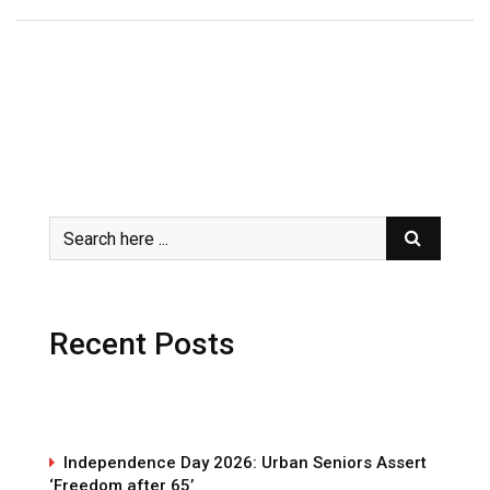
Recent Posts
Independence Day 2026: Urban Seniors Assert
‘Freedom after 65’