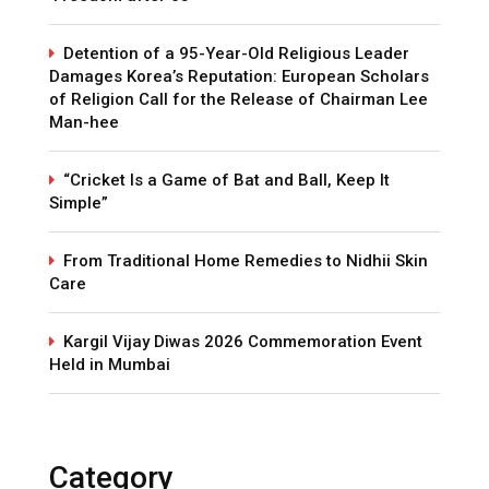
Detention of a 95-Year-Old Religious Leader
Damages Korea’s Reputation: European Scholars
of Religion Call for the Release of Chairman Lee
Man-hee
“Cricket Is a Game of Bat and Ball, Keep It
Simple”
From Traditional Home Remedies to Nidhii Skin
Care
Kargil Vijay Diwas 2026 Commemoration Event
Held in Mumbai
Category