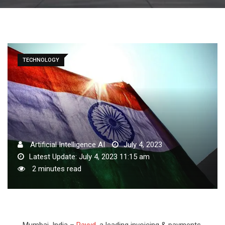
TECHNOLOGY
Artificial Intelligence AI
July 4, 2023
Latest Update: July 4, 2023 11:15 am
2 minutes read
Mumbai, India –
Payyd
, a leading invoicing & payments