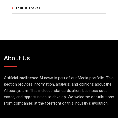
Tour & Travel
About Us
Artificial intelligence AI news is part of our Media portfolio. This
section provides information, analysis, and opinions about the
AI ecosystem. This includes standardization, business uses
cases, and opportunities to develop. We welcome contributions
from companies at the forefront of this industry's evolution.