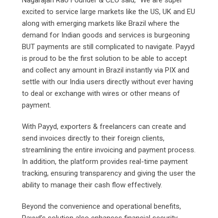
excited to service large markets like the US, UK and EU
along with emerging markets like Brazil where the
demand for Indian goods and services is burgeoning
BUT payments are still complicated to navigate. Payyd
is proud to be the first solution to be able to accept
and collect any amount in Brazil instantly via PIX and
settle with our India users directly without ever having
to deal or exchange with wires or other means of
payment.
With Payyd, exporters & freelancers can create and
send invoices directly to their foreign clients,
streamlining the entire invoicing and payment process.
In addition, the platform provides real-time payment
tracking, ensuring transparency and giving the user the
ability to manage their cash flow effectively.
Beyond the convenience and operational benefits,
Payyd’s solution also enhances financial security.