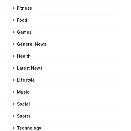
Fitness
Food
Games
General News
Health
Latest News
Lifestyle
Music
Social
Sports
Technology