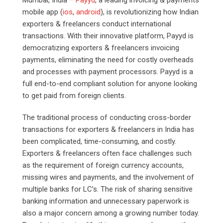
mobile app (
ios
,
android
), is revolutionizing how Indian
exporters & freelancers conduct international
transactions. With their innovative platform, Payyd is
democratizing exporters & freelancers invoicing
payments, eliminating the need for costly overheads
and processes with payment processors. Payyd is a
full end-to-end compliant solution for anyone looking
to get paid from foreign clients.
The traditional process of conducting cross-border
transactions for exporters & freelancers in India has
been complicated, time-consuming, and costly.
Exporters & freelancers often face challenges such
as the requirement of foreign currency accounts,
missing wires and payments, and the involvement of
multiple banks for LC’s. The risk of sharing sensitive
banking information and unnecessary paperwork is
also a major concern among a growing number today.