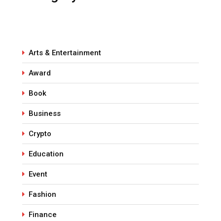
Arts & Entertainment
Award
Book
Business
Crypto
Education
Event
Fashion
Finance