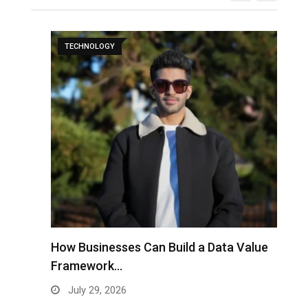
TECHNOLOGY
to
How Businesses Can Build a Data Value
A
Framework…
C
July 29, 2026