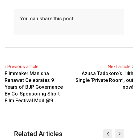
You can share this post!
Previous article
Next article
Filmmaker Manisha
Azusa Tadokoro’s 14th
Ranawat Celebrates 9
Single ‘Private Room’, out
Years of BJP Governance
now!
By Co-Sponsoring Short
Film Festival Modi@9
Related Articles