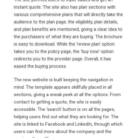
instant quote. The site also has plan sections with
various comprehensive plans that will directly take the
audience to the plan page, the eligibility, plan details,
and plan benefits are mentioned, giving a clear idea to
the purchasers of what they are buying. The brochure
is easy to download. While the ‘review plan’ option
takes you to the policy page, the ‘buy now’ option
redirects you to the provider page. Overall, it has
eased the buying process.
The new website is built keeping the navigation in
mind. The template appears skillfully placed in all
sections, giving a sneak peek at all the options. From
contact to getting a quote, the site is easily
accessible. The ‘search’ button is on all the pages,
helping users find out what they are looking for. The
site is linked to Facebook and LinkedIn, through which
users can find more about the company and the