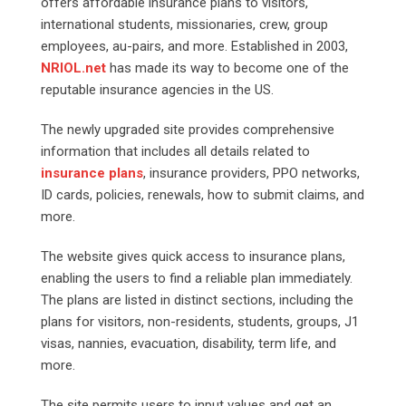
offers affordable insurance plans to visitors,
international students, missionaries, crew, group
employees, au-pairs, and more. Established in 2003,
NRIOL.net
has made its way to become one of the
reputable insurance agencies in the US.
The newly upgraded site provides comprehensive
information that includes all details related to
insurance plans
, insurance providers, PPO networks,
ID cards, policies, renewals, how to submit claims, and
more.
The website gives quick access to insurance plans,
enabling the users to find a reliable plan immediately.
The plans are listed in distinct sections, including the
plans for visitors, non-residents, students, groups, J1
visas, nannies, evacuation, disability, term life, and
more.
The site permits users to input values and get an