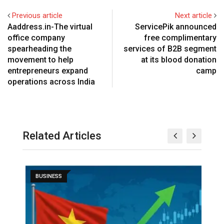
Previous article
Next article
Aaddress.in-The virtual
ServicePik announced
office company
free complimentary
spearheading the
services of B2B segment
movement to help
at its blood donation
entrepreneurs expand
camp
operations across India
Related Articles
BUSINESS