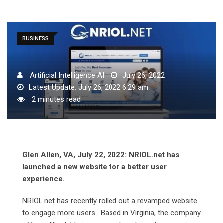
BUSINESS
Artificial Intelligence AI
July 26, 2022
Latest Update: July 26, 2022 6:29 am
2 minutes read
Glen Allen, VA, July 22, 2022: NRIOL.net has
launched a new website for a better user
experience.
NRIOL.net has recently rolled out a revamped website
to engage more users. Based in Virginia, the company