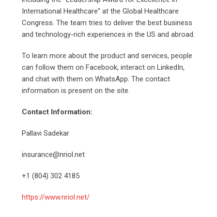
International Healthcare” at the Global Healthcare
Congress. The team tries to deliver the best business
and technology-rich experiences in the US and abroad.
To learn more about the product and services, people
can follow them on Facebook, interact on LinkedIn,
and chat with them on WhatsApp. The contact
information is present on the site.
Contact Information:
Pallavi Sadekar
insurance@nriol.net
+1 (804) 302 4185
https://www.nriol.net/