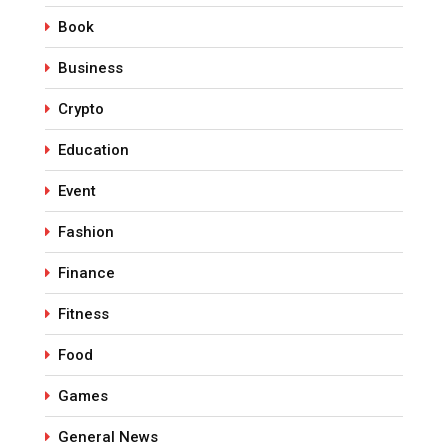
Book
Business
Crypto
Education
Event
Fashion
Finance
Fitness
Food
Games
General News