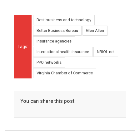
Best business and technology
Better Business Bureau
Glen Allen
Insurance agencies
Tags:
International health insurance
NRIOL.net
PPO networks
Virginia Chamber of Commerce
You can share this post!