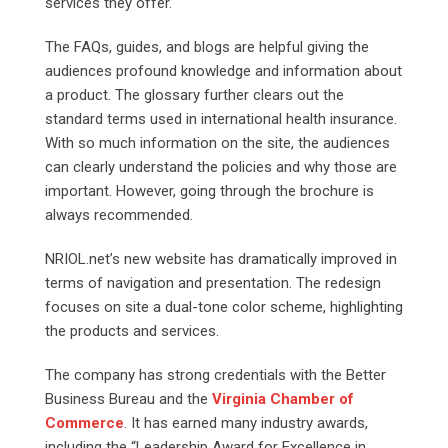
services they offer.
The FAQs, guides, and blogs are helpful giving the
audiences profound knowledge and information about
a product. The glossary further clears out the
standard terms used in international health insurance.
With so much information on the site, the audiences
can clearly understand the policies and why those are
important. However, going through the brochure is
always recommended.
NRIOL.net’s new website has dramatically improved in
terms of navigation and presentation. The redesign
focuses on site a dual-tone color scheme, highlighting
the products and services.
The company has strong credentials with the Better
Business Bureau and the
Virginia Chamber of
Commerce
. It has earned many industry awards,
including the “Leadership Award for Excellence in