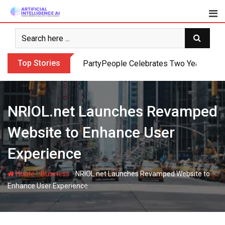
Skip
to
content
Top Stories
PartyPeople Celebrates Two Years of Su
NRIOL.net Launches Revamped
Website to Enhance User
Experience
-
-
Home
Business
NRIOL.net Launches Revamped Website to
Enhance User Experience