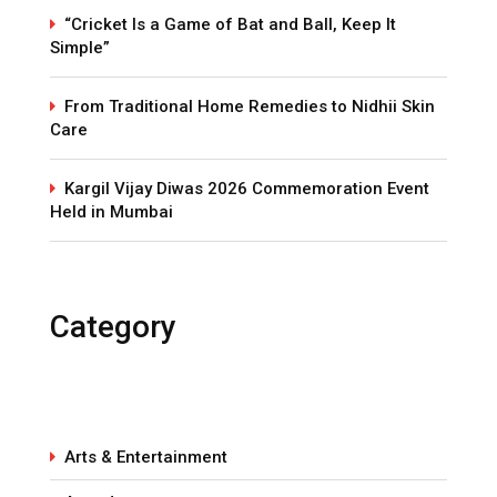
“Cricket Is a Game of Bat and Ball, Keep It
Simple”
From Traditional Home Remedies to Nidhii Skin
Care
Kargil Vijay Diwas 2026 Commemoration Event
Held in Mumbai
Category
Arts & Entertainment