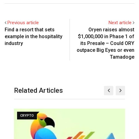
Previous article
Next article
Find a resort that sets
Oryen raises almost
example in the hospitality
$1,000,000 in Phase 1 of
industry
its Presale – Could ORY
outpace Big Eyes or even
Tamadoge
Related Articles
CRYPTO