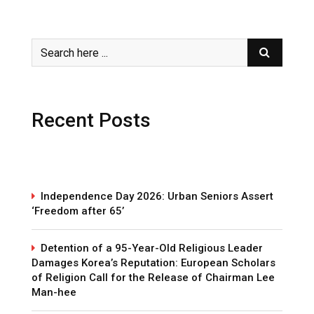
Recent Posts
Independence Day 2026: Urban Seniors Assert
‘Freedom after 65’
Detention of a 95-Year-Old Religious Leader
Damages Korea’s Reputation: European Scholars
of Religion Call for the Release of Chairman Lee
Man-hee