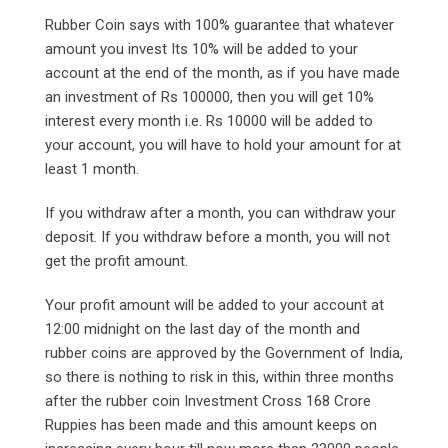
Rubber Coin says with 100% guarantee that whatever
amount you invest Its 10% will be added to your
account at the end of the month, as if you have made
an investment of Rs 100000, then you will get 10%
interest every month i.e. Rs 10000 will be added to
your account, you will have to hold your amount for at
least 1 month.
If you withdraw after a month, you can withdraw your
deposit. If you withdraw before a month, you will not
get the profit amount.
Your profit amount will be added to your account at
12:00 midnight on the last day of the month and
rubber coins are approved by the Government of India,
so there is nothing to risk in this, within three months
after the rubber coin Investment Cross 168 Crore
Ruppies has been made and this amount keeps on