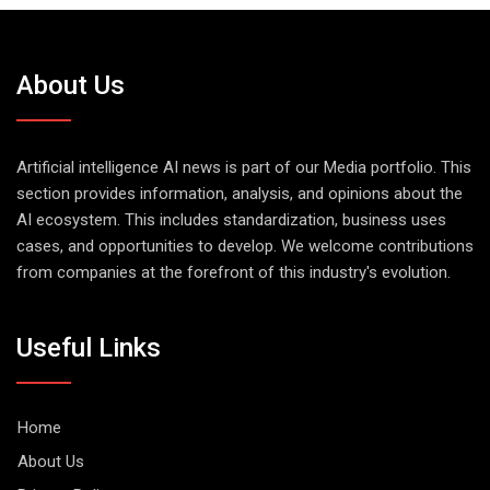
About Us
Artificial intelligence AI news is part of our Media portfolio. This
section provides information, analysis, and opinions about the
AI ecosystem. This includes standardization, business uses
cases, and opportunities to develop. We welcome contributions
from companies at the forefront of this industry's evolution.
Useful Links
Home
About Us