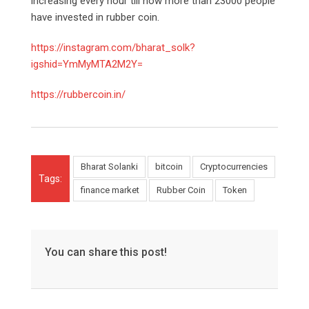
increasing every hour till now more than 23000 people
have invested in rubber coin.
https://instagram.com/bharat_solk?
igshid=YmMyMTA2M2Y=
https://rubbercoin.in/
Bharat Solanki
bitcoin
Cryptocurrencies
Tags:
finance market
Rubber Coin
Token
You can share this post!