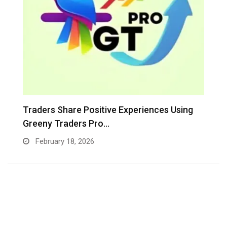
Greeny Traders Pro Clarifies Its Exclusive
E
Focus on…
In
February 6, 2026