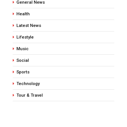
General News
Health
Latest News
Lifestyle
Music
Social
Sports
Technology
Tour & Travel