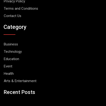
Privacy Policy
Terms and Conditions
Contact Us
Category
Business
Technology
Education
Event
Health
Arts & Entertainment
Recent Posts