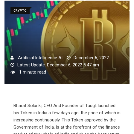
CRYPTO
Artificial Intelligence AI
December 6, 2022
Latest Update: December 6, 2022 5:47 am
1 minute read
Bharat Solanki, CEO And Founder of Tuugl, launched
his Token in India a few days ago, the price of which is
increasing continuously. This Token approved by the
Government of India, is at the forefront of the finance