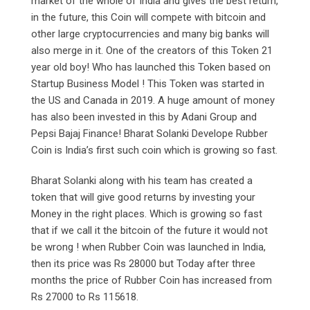
market of the whole of India and gives the best return,
in the future, this Coin will compete with bitcoin and
other large cryptocurrencies and many big banks will
also merge in it. One of the creators of this Token 21
year old boy! Who has launched this Token based on
Startup Business Model ! This Token was started in
the US and Canada in 2019. A huge amount of money
has also been invested in this by Adani Group and
Pepsi Bajaj Finance! Bharat Solanki Develope Rubber
Coin is India’s first such coin which is growing so fast.
Bharat Solanki along with his team has created a
token that will give good returns by investing your
Money in the right places. Which is growing so fast
that if we call it the bitcoin of the future it would not
be wrong ! when Rubber Coin was launched in India,
then its price was Rs 28000 but Today after three
months the price of Rubber Coin has increased from
Rs 27000 to Rs 115618.