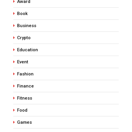
Award
Book
Business
Crypto
Education
Event
Fashion
Finance
Fitness
Food
Games