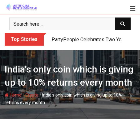
Skip
to
content
Top Stories
PartyPeople Celebrates Two Years of Su
India’s only coin which is giving
up to 10% returns every month
-
-
Home
Crypto
India’s only coin which is giving up to 10%
returns every month