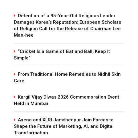
Detention of a 95-Year-Old Religious Leader
Damages Korea’s Reputation: European Scholars
of Religion Call for the Release of Chairman Lee
Man-hee
“Cricket Is a Game of Bat and Ball, Keep It
Simple”
From Traditional Home Remedies to Nidhii Skin
Care
Kargil Vijay Diwas 2026 Commemoration Event
Held in Mumbai
Axeno and XLRI Jamshedpur Join Forces to
Shape the Future of Marketing, AI, and Digital
Transformation