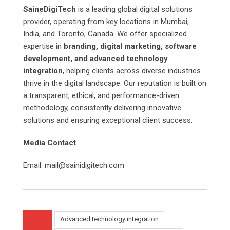
SaineDigiTech
is a leading global digital solutions
provider, operating from key locations in Mumbai,
India, and Toronto, Canada. We offer specialized
expertise in
branding, digital marketing, software
development, and advanced technology
integration
, helping clients across diverse industries
thrive in the digital landscape. Our reputation is built on
a transparent, ethical, and performance-driven
methodology, consistently delivering innovative
solutions and ensuring exceptional client success.
Media Contact
Email: mail@sainidigitech.com
Advanced technology integration