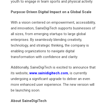
youth to engage in team sports and physical activity.
Purpose-Driven Digital Impact on a Global Scale
With a vision centered on empowerment, accessibility,
and innovation, SaineDigiTech supports businesses of
all sizes, from emerging startups to large global
enterprises. By seamlessly blending creativity,
technology, and strategic thinking, the company is
enabling organizations to navigate digital
transformation with confidence and clarity.
Additionally, SaineDigiTech is excited to announce that
its website,
www.sainidigitech.com
, is currently
undergoing a significant upgrade to deliver an even
more enhanced user experience. The new version will
be launching soon.
About SaineDigiTech