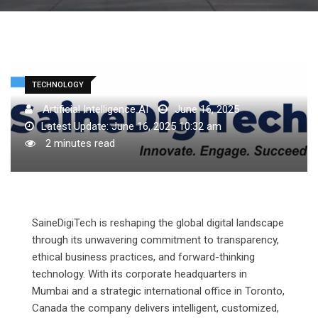
TECHNOLOGY
Artificial Intelligence AI
June 16, 2025
Latest Update: June 16, 2025 10:32 am
2 minutes read
SaineDigiTech is reshaping the global digital landscape
through its unwavering commitment to transparency,
ethical business practices, and forward-thinking
technology. With its corporate headquarters in
Mumbai and a strategic international office in Toronto,
Canada the company delivers intelligent, customized,