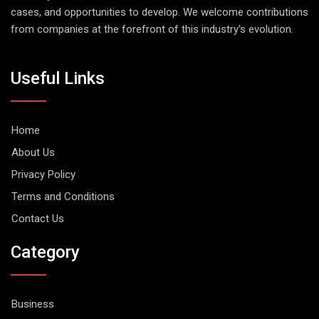
cases, and opportunities to develop. We welcome contributions
from companies at the forefront of this industry's evolution.
Useful Links
Home
About Us
Privacy Policy
Terms and Conditions
Contact Us
Category
Business