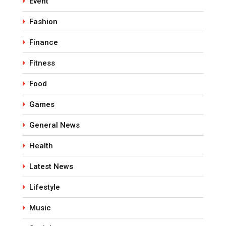
Event
Fashion
Finance
Fitness
Food
Games
General News
Health
Latest News
Lifestyle
Music