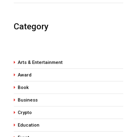
Category
Arts & Entertainment
Award
Book
Business
Crypto
Education