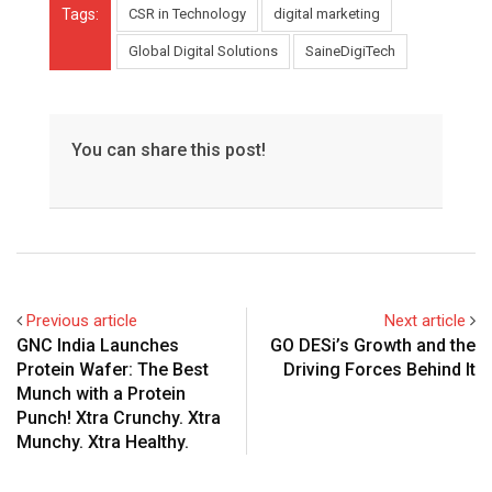
Tags:
CSR in Technology
digital marketing
Global Digital Solutions
SaineDigiTech
You can share this post!
Previous article
Next article
GNC India Launches
GO DESi’s Growth and the
Protein Wafer: The Best
Driving Forces Behind It
Munch with a Protein
Punch! Xtra Crunchy. Xtra
Munchy. Xtra Healthy.