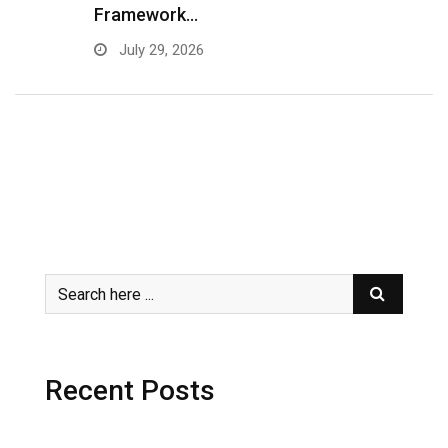
Framework…
C
July 29, 2026
Recent Posts