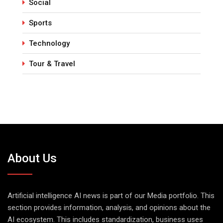
Social
Sports
Technology
Tour & Travel
About Us
Artificial intelligence AI news is part of our Media portfolio. This
section provides information, analysis, and opinions about the
AI ecosystem. This includes standardization, business uses