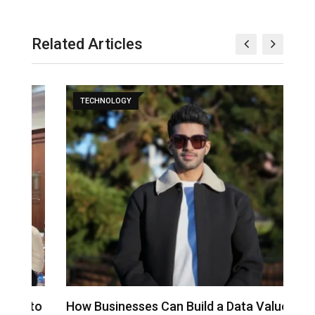
Related Articles
TECHNOLOGY
to
How Businesses Can Build a Data Value
A