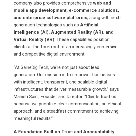
company also provides comprehensive
web and
mobile app development, e-commerce solutions,
and enterprise software platforms
, along with next-
generation technologies such as
Artificial
Intelligence (AI), Augmented Reality (AR), and
Virtual Reality (VR)
. These capabilities position
clients at the forefront of an increasingly immersive
and competitive digital environment.
“At SaineDigiTech, we’re not just about lead
generation. Our mission is to empower businesses
with intelligent, transparent, and scalable digital
infrastructures that deliver measurable growth,” says
Manish Saini, Founder and Director. “Clients trust us
because we prioritize clear communication, an ethical
approach, and a steadfast commitment to achieving
meaningful results.”
A Foundation Built on Trust and Accountability