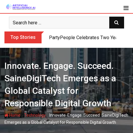
Skip
to
content
Top Stories
PartyPeople Celebrates Two Years of Su
Innovate. Engage. Succeed.
SaineDigiTech Emerges as a
Global Catalyst for
Responsible Digital Growth
-
-
Home
Technology
Innovate. Engage. Succeed. SaineDigiTech
Emerges as a Global Catalyst for Responsible Digital Growth