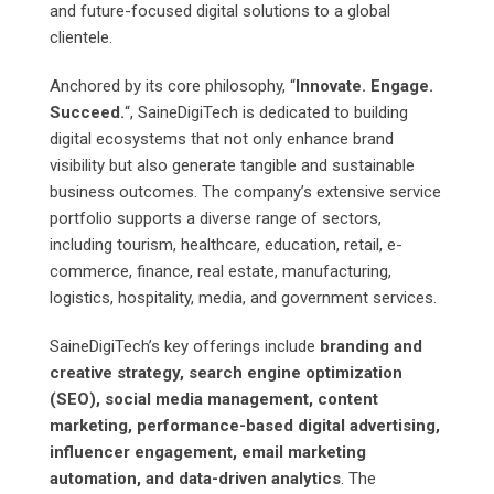
and future-focused digital solutions to a global
clientele.
Anchored by its core philosophy, “
Innovate. Engage.
Succeed.
“, SaineDigiTech is dedicated to building
digital ecosystems that not only enhance brand
visibility but also generate tangible and sustainable
business outcomes. The company’s extensive service
portfolio supports a diverse range of sectors,
including tourism, healthcare, education, retail, e-
commerce, finance, real estate, manufacturing,
logistics, hospitality, media, and government services.
SaineDigiTech’s key offerings include
branding and
creative strategy, search engine optimization
(SEO), social media management, content
marketing, performance-based digital advertising,
influencer engagement, email marketing
automation, and data-driven analytics
. The