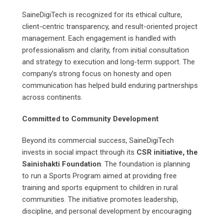
SaineDigiTech is recognized for its ethical culture,
client-centric transparency, and result-oriented project
management. Each engagement is handled with
professionalism and clarity, from initial consultation
and strategy to execution and long-term support. The
company’s strong focus on honesty and open
communication has helped build enduring partnerships
across continents.
Committed to Community Development
Beyond its commercial success, SaineDigiTech
invests in social impact through its
CSR initiative, the
Sainishakti Foundation
. The foundation is planning
to run a Sports Program aimed at providing free
training and sports equipment to children in rural
communities. The initiative promotes leadership,
discipline, and personal development by encouraging