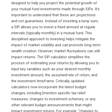
designed to help you project the
potential
growth of
your mutual fund investments made through SIPs. It’s
important to understand that these are
projections
and not guarantees. Instead of investing a lump sum,
a SIP allows you to invest a fixed amount at regular
intervals (typically monthly) in a mutual fund. This
disciplined approach to investing helps mitigate the
impact of market volatility and
can
promote long-term
wealth creation. However, market fluctuations can still
impact returns. The SIP calculator simplifies the
process of estimating your returns by allowing you to
input key variables such as your desired monthly
investment amount, the
assumed
rate of return, and
the investment timeframe. Critically, updated
calculators now incorporate the latest budget
changes, including [mention specific tax relief
measures, changes to investment schemes, or any
other relevant budget announcements that might
impact investment returns. For example: “changes to