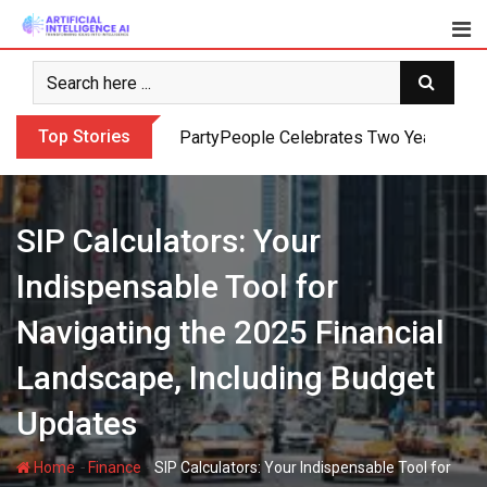
Skip
to
content
Top Stories
PartyPeople Celebrates Two Years of Su
SIP Calculators: Your
Indispensable Tool for
Navigating the 2025 Financial
Landscape, Including Budget
Updates
-
-
Home
Finance
SIP Calculators: Your Indispensable Tool for