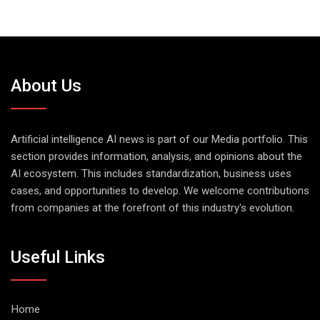
About Us
Artificial intelligence AI news is part of our Media portfolio. This
section provides information, analysis, and opinions about the
AI ecosystem. This includes standardization, business uses
cases, and opportunities to develop. We welcome contributions
from companies at the forefront of this industry's evolution.
Useful Links
Home