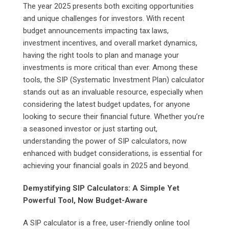
The year 2025 presents both exciting opportunities
and unique challenges for investors. With recent
budget announcements impacting tax laws,
investment incentives, and overall market dynamics,
having the right tools to plan and manage your
investments is more critical than ever. Among these
tools, the SIP (Systematic Investment Plan) calculator
stands out as an invaluable resource, especially when
considering the latest budget updates, for anyone
looking to secure their financial future. Whether you’re
a seasoned investor or just starting out,
understanding the power of SIP calculators, now
enhanced with budget considerations, is essential for
achieving your financial goals in 2025 and beyond.
Demystifying SIP Calculators: A Simple Yet
Powerful Tool, Now Budget-Aware
A SIP calculator is a free, user-friendly online tool