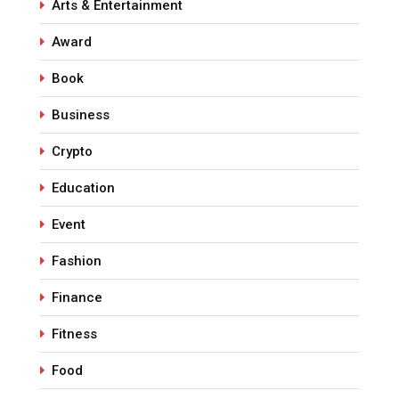
Arts & Entertainment
Award
Book
Business
Crypto
Education
Event
Fashion
Finance
Fitness
Food