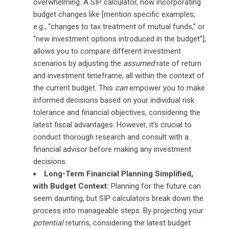
overwhelming. A SIP calculator, now incorporating
budget changes like [mention specific examples,
e.g., “changes to tax treatment of mutual funds,” or
“new investment options introduced in the budget”],
allows you to compare different investment
scenarios by adjusting the
assumed
rate of return
and investment timeframe, all within the context of
the current budget. This
can
empower you to make
informed decisions based on your individual risk
tolerance and financial objectives, considering the
latest fiscal advantages. However, it’s crucial to
conduct thorough research and consult with a
financial advisor before making any investment
decisions.
Long-Term Financial Planning Simplified,
with Budget Context:
Planning for the future can
seem daunting, but SIP calculators break down the
process into manageable steps. By projecting your
potential
returns, considering the latest budget