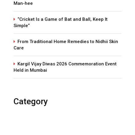
Man-hee
“Cricket Is a Game of Bat and Ball, Keep It
Simple”
From Traditional Home Remedies to Nidhii Skin
Care
Kargil Vijay Diwas 2026 Commemoration Event
Held in Mumbai
Category