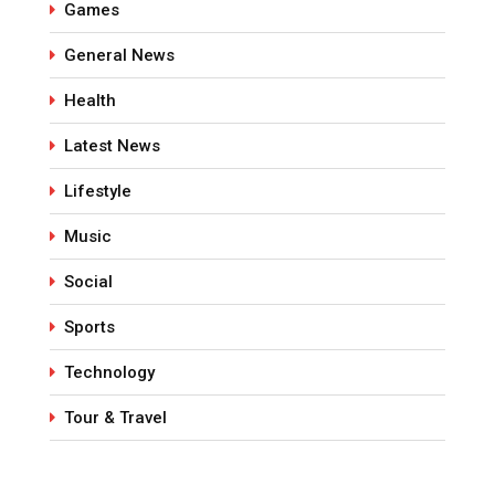
Games
General News
Health
Latest News
Lifestyle
Music
Social
Sports
Technology
Tour & Travel