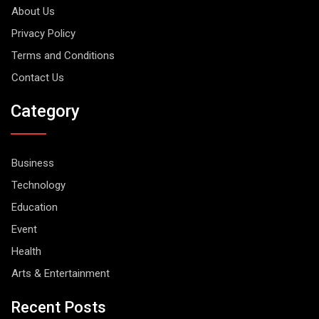
About Us
Privacy Policy
Terms and Conditions
Contact Us
Category
Business
Technology
Education
Event
Health
Arts & Entertainment
Recent Posts