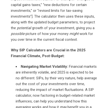
capital gains taxes,” “new deductions for certain
investments,” or “revised limits for tax-saving
investments”]. The calculator then uses these inputs,
along with the updated budget parameters, to project
the
potential
growth of your investment, giving you a
possible
picture of how your money
might
work for
you over time in the current fiscal context.
Why SIP Calculators are Crucial in the 2025
Financial Climate, Post-Budget:
Navigating Market Volatility:
Financial markets
are inherently volatile, and 2025 is expected to be
no different. SIPs, by their very nature, help average
out the cost of your investments over time,
reducing the impact of market fluctuations. A SIP
calculator, now factoring in budget-related market
influences, can help you understand how this
averaging works and how it
may
benefit you in a