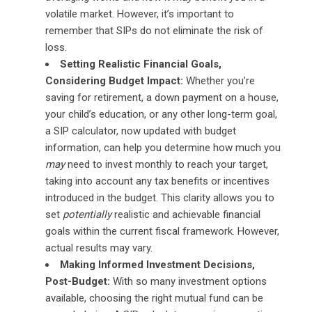
volatile market. However, it’s important to
remember that SIPs do not eliminate the risk of
loss.
Setting Realistic Financial Goals,
Considering Budget Impact:
Whether you’re
saving for retirement, a down payment on a house,
your child’s education, or any other long-term goal,
a SIP calculator, now updated with budget
information, can help you determine how much you
may
need to invest monthly to reach your target,
taking into account any tax benefits or incentives
introduced in the budget. This clarity allows you to
set
potentially
realistic and achievable financial
goals within the current fiscal framework. However,
actual results may vary.
Making Informed Investment Decisions,
Post-Budget:
With so many investment options
available, choosing the right mutual fund can be