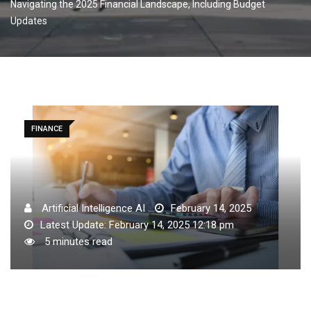
Navigating the 2025 Financial Landscape, Including Budget
Updates
FINANCE
Artificial Intelligence AI
February 14, 2025
Latest Update: February 14, 2025 12:18 pm
5 minutes read