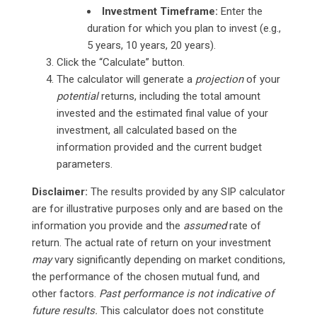
Investment Timeframe:
Enter the
duration for which you plan to invest (e.g.,
5 years, 10 years, 20 years).
Click the “Calculate” button.
The calculator will generate a
projection
of your
potential
returns, including the total amount
invested and the estimated final value of your
investment, all calculated based on the
information provided and the current budget
parameters.
Disclaimer:
The results provided by any SIP calculator
are for illustrative purposes only and are based on the
information you provide and the
assumed
rate of
return. The actual rate of return on your investment
may
vary significantly depending on market conditions,
the performance of the chosen mutual fund, and
other factors.
Past performance is not indicative of
future results.
This calculator does not constitute