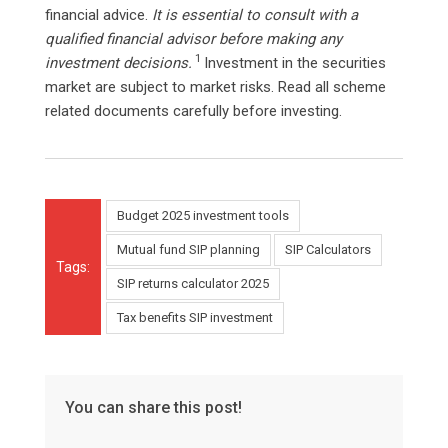
financial advice.
It is essential to consult with a
qualified financial advisor before making any
1
investment decisions.
Investment in the securities
market are subject to market risks. Read all scheme
related documents carefully before investing.
Budget 2025 investment tools
Mutual fund SIP planning
SIP Calculators
Tags:
SIP returns calculator 2025
Tax benefits SIP investment
You can share this post!