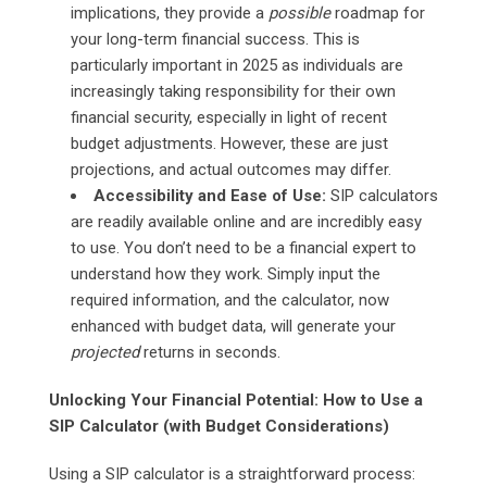
implications, they provide a
possible
roadmap for
your long-term financial success. This is
particularly important in 2025 as individuals are
increasingly taking responsibility for their own
financial security, especially in light of recent
budget adjustments. However, these are just
projections, and actual outcomes may differ.
Accessibility and Ease of Use:
SIP calculators
are readily available online and are incredibly easy
to use. You don’t need to be a financial expert to
understand how they work. Simply input the
required information, and the calculator, now
enhanced with budget data, will generate your
projected
returns in seconds.
Unlocking Your Financial Potential: How to Use a
SIP Calculator (with Budget Considerations)
Using a SIP calculator is a straightforward process: