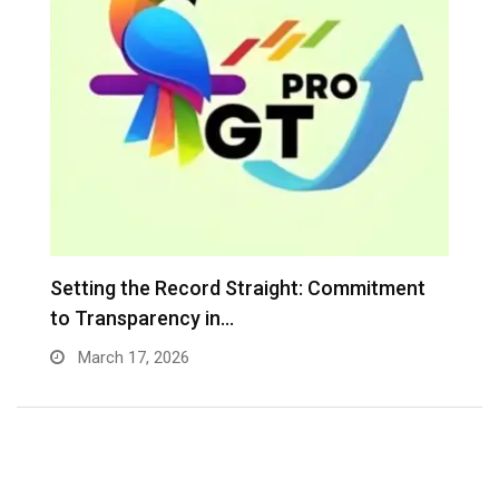
…
Setting the Record Straight: Commitment
I
to Transparency in…
C
March 17, 2026