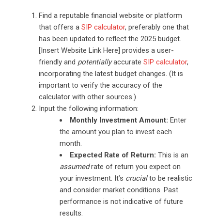
Find a reputable financial website or platform
that offers a
SIP calculator
, preferably one that
has been updated to reflect the 2025 budget.
[Insert Website Link Here] provides a user-
friendly and
potentially
accurate
SIP calculator
,
incorporating the latest budget changes. (It is
important to verify the accuracy of the
calculator with other sources.)
Input the following information:
Monthly Investment Amount:
Enter
the amount you plan to invest each
month.
Expected Rate of Return:
This is an
assumed
rate of return you expect on
your investment. It’s
crucial
to be realistic
and consider market conditions. Past
performance is not indicative of future
results.