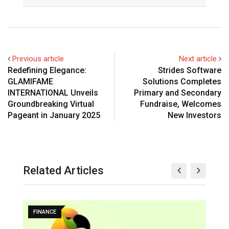
Previous article
Next article
Redefining Elegance:
Strides Software
GLAMIFAME
Solutions Completes
INTERNATIONAL Unveils
Primary and Secondary
Groundbreaking Virtual
Fundraise, Welcomes
Pageant in January 2025
New Investors
Related Articles
FINANCE