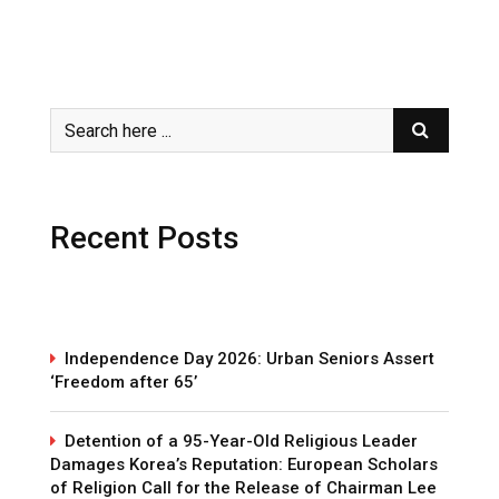
Recent Posts
Independence Day 2026: Urban Seniors Assert
‘Freedom after 65’
Detention of a 95-Year-Old Religious Leader
Damages Korea’s Reputation: European Scholars
of Religion Call for the Release of Chairman Lee