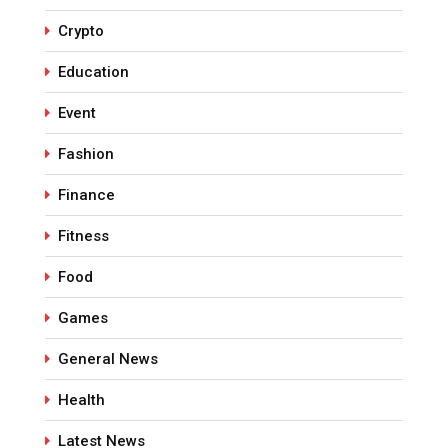
Crypto
Education
Event
Fashion
Finance
Fitness
Food
Games
General News
Health
Latest News