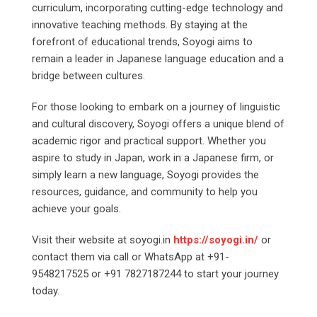
curriculum, incorporating cutting-edge technology and
innovative teaching methods. By staying at the
forefront of educational trends, Soyogi aims to
remain a leader in Japanese language education and a
bridge between cultures.
For those looking to embark on a journey of linguistic
and cultural discovery, Soyogi offers a unique blend of
academic rigor and practical support. Whether you
aspire to study in Japan, work in a Japanese firm, or
simply learn a new language, Soyogi provides the
resources, guidance, and community to help you
achieve your goals.
Visit their website at soyogi.in
https://soyogi.in/
or
contact them via call or WhatsApp at +91-
9548217525 or +91 7827187244 to start your journey
today.