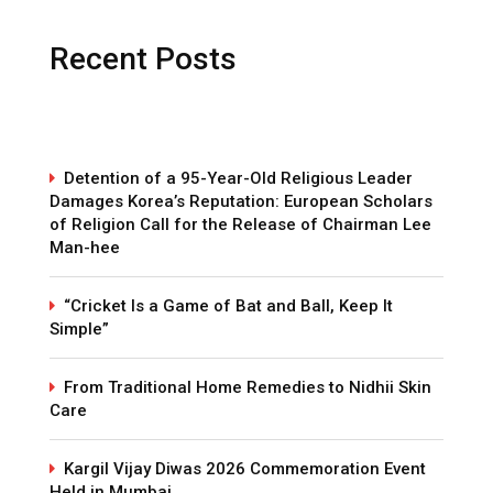
Recent Posts
Detention of a 95-Year-Old Religious Leader
Damages Korea’s Reputation: European Scholars
of Religion Call for the Release of Chairman Lee
Man-hee
“Cricket Is a Game of Bat and Ball, Keep It
Simple”
From Traditional Home Remedies to Nidhii Skin
Care
Kargil Vijay Diwas 2026 Commemoration Event
Held in Mumbai