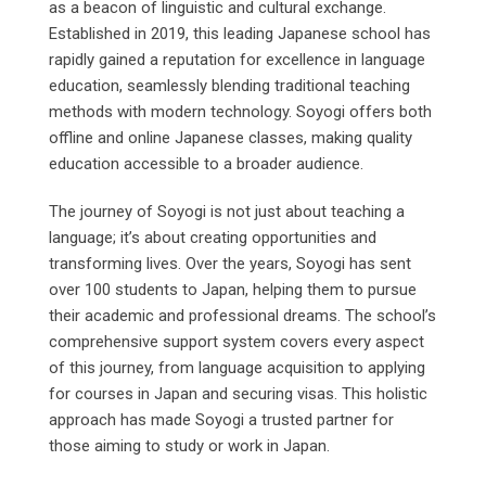
as a beacon of linguistic and cultural exchange.
Established in 2019, this leading Japanese school has
rapidly gained a reputation for excellence in language
education, seamlessly blending traditional teaching
methods with modern technology. Soyogi offers both
offline and online Japanese classes, making quality
education accessible to a broader audience.
The journey of Soyogi is not just about teaching a
language; it’s about creating opportunities and
transforming lives. Over the years, Soyogi has sent
over 100 students to Japan, helping them to pursue
their academic and professional dreams. The school’s
comprehensive support system covers every aspect
of this journey, from language acquisition to applying
for courses in Japan and securing visas. This holistic
approach has made Soyogi a trusted partner for
those aiming to study or work in Japan.