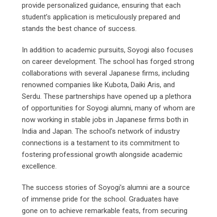
provide personalized guidance, ensuring that each
student’s application is meticulously prepared and
stands the best chance of success.
In addition to academic pursuits, Soyogi also focuses
on career development. The school has forged strong
collaborations with several Japanese firms, including
renowned companies like Kubota, Daiki Aris, and
Serdu. These partnerships have opened up a plethora
of opportunities for Soyogi alumni, many of whom are
now working in stable jobs in Japanese firms both in
India and Japan. The school’s network of industry
connections is a testament to its commitment to
fostering professional growth alongside academic
excellence.
The success stories of Soyogi’s alumni are a source
of immense pride for the school. Graduates have
gone on to achieve remarkable feats, from securing