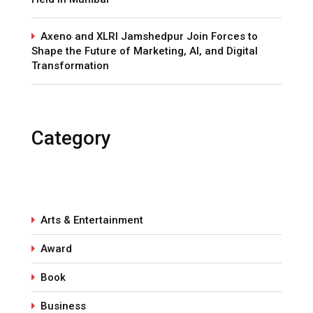
Axeno and XLRI Jamshedpur Join Forces to
Shape the Future of Marketing, AI, and Digital
Transformation
Category
Arts & Entertainment
Award
Book
Business