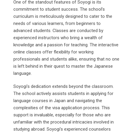
One of the standout features of Soyogi is its
commitment to student success. The school’s
curriculum is meticulously designed to cater to the
needs of various learners, from beginners to
advanced students. Classes are conducted by
experienced instructors who bring a wealth of
knowledge and a passion for teaching. The interactive
online classes offer flexibility for working
professionals and students alike, ensuring that no one
is left behind in their quest to master the Japanese
language.
Soyogi’s dedication extends beyond the classroom.
The school actively assists students in applying for
language courses in Japan and navigating the
complexities of the visa application process. This
support is invaluable, especially for those who are
unfamiliar with the procedural intricacies involved in
studying abroad. Soyogi’s experienced counselors