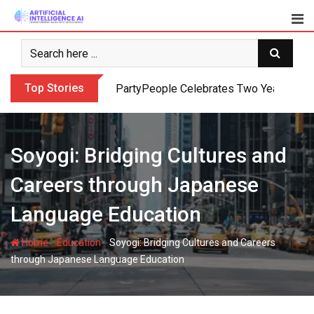
Skip
to
content
Top Stories
PartyPeople Celebrates Two Years of Su
Soyogi: Bridging Cultures and
Careers through Japanese
Language Education
-
-
Home
Education
Soyogi: Bridging Cultures and Careers
through Japanese Language Education