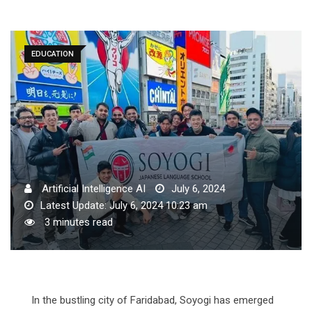
EDUCATION
Artificial Intelligence AI
July 6, 2024
Latest Update: July 6, 2024 10:23 am
3 minutes read
In the bustling city of Faridabad, Soyogi has emerged