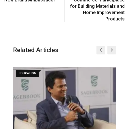
for Building Materials and
Home Improvement
Products
Related Articles
EDUCATION