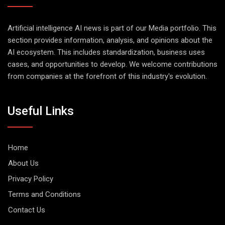
Artificial intelligence AI news is part of our Media portfolio. This
section provides information, analysis, and opinions about the
AI ecosystem. This includes standardization, business uses
cases, and opportunities to develop. We welcome contributions
from companies at the forefront of this industry's evolution.
Useful Links
Home
About Us
Privacy Policy
Terms and Conditions
Contact Us