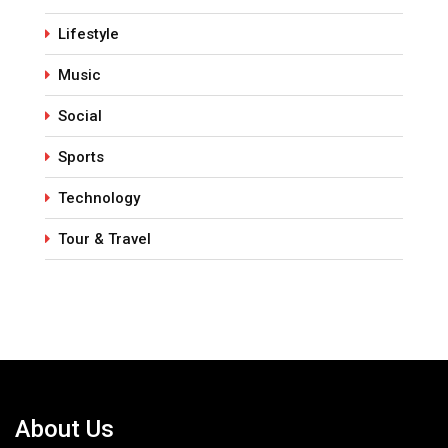
Lifestyle
Music
Social
Sports
Technology
Tour & Travel
About Us