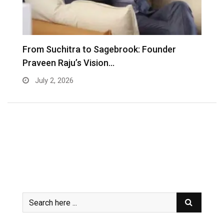
From Suchitra to Sagebrook: Founder
K
Praveen Raju’s Vision…
S
July 2, 2026