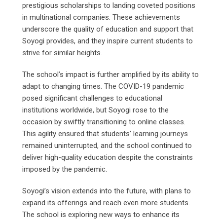
prestigious scholarships to landing coveted positions
in multinational companies. These achievements
underscore the quality of education and support that
Soyogi provides, and they inspire current students to
strive for similar heights.
The school’s impact is further amplified by its ability to
adapt to changing times. The COVID-19 pandemic
posed significant challenges to educational
institutions worldwide, but Soyogi rose to the
occasion by swiftly transitioning to online classes.
This agility ensured that students’ learning journeys
remained uninterrupted, and the school continued to
deliver high-quality education despite the constraints
imposed by the pandemic.
Soyogi’s vision extends into the future, with plans to
expand its offerings and reach even more students.
The school is exploring new ways to enhance its