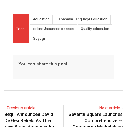
education
Japanese Language Education
Tags:
online Japanese classes
Quality education
Soyogi
You can share this post!
Previous article
Next article
Betjili Announced David
Seventh Square Launches
De Gea Rebels As Their
Comprehensive E-
New Brand Ambassador
Commerce Marketplace