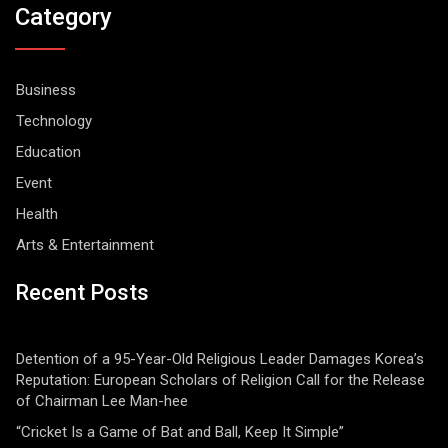
Category
Business
Technology
Education
Event
Health
Arts & Entertainment
Recent Posts
Detention of a 95-Year-Old Religious Leader Damages Korea’s
Reputation: European Scholars of Religion Call for the Release
of Chairman Lee Man-hee
“Cricket Is a Game of Bat and Ball, Keep It Simple”