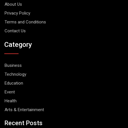
About Us
Privacy Policy
Terms and Conditions
Contact Us
Category
Business
Technology
Education
Event
Health
Arts & Entertainment
Recent Posts