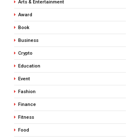
Arts & Entertainment
Award
Book
Business
Crypto
Education
Event
Fashion
Finance
Fitness
Food