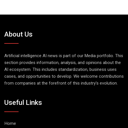
About Us
Artificial intelligence AI news is part of our Media portfolio. This
section provides information, analysis, and opinions about the
AI ecosystem. This includes standardization, business uses
cases, and opportunities to develop. We welcome contributions
from companies at the forefront of this industry's evolution.
Useful Links
Home