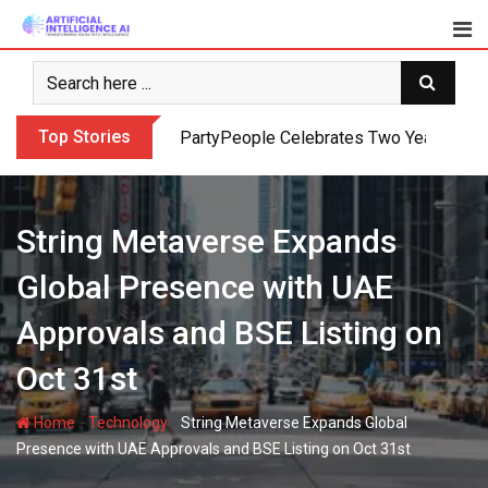
Skip
to
content
Top Stories
PartyPeople Celebrates Two Years of Su
String Metaverse Expands
Global Presence with UAE
Approvals and BSE Listing on
Oct 31st
-
-
Home
Technology
String Metaverse Expands Global
Presence with UAE Approvals and BSE Listing on Oct 31st