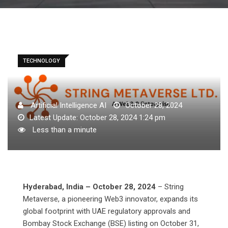
TECHNOLOGY
Artificial Intelligence AI
October 28, 2024
Latest Update: October 28, 2024 1:24 pm
Less than a minute
Hyderabad, India – October 28, 2024
– String
Metaverse, a pioneering Web3 innovator, expands its
global footprint with UAE regulatory approvals and
Bombay Stock Exchange (BSE) listing on October 31,