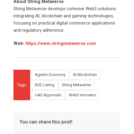
About String Metaverse
String Metaverse develops cohesive Web3 solutions
integrating AI, blockchain and gaming technologies,
focusing on practical digital commerce applications
and regulatory adherence.
Web:
https://www.stringmetaverse.com
Agentic Economy
AI-Blockchain
Tags:
BSE Listing
String Metaverse
UAE Approvals
Web3 innovator
You can share this post!