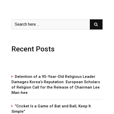
Recent Posts
Detention of a 95-Year-Old Religious Leader
Damages Korea’s Reputation: European Scholars
of Religion Call for the Release of Chairman Lee
Man-hee
“Cricket Is a Game of Bat and Ball, Keep It
Simple”