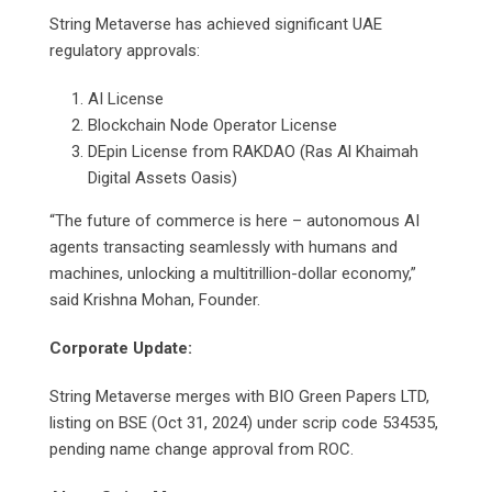
String Metaverse has achieved significant UAE
regulatory approvals:
AI License
Blockchain Node Operator License
DEpin License from RAKDAO (Ras Al Khaimah
Digital Assets Oasis)
“The future of commerce is here – autonomous AI
agents transacting seamlessly with humans and
machines, unlocking a multitrillion-dollar economy,”
said Krishna Mohan, Founder.
Corporate Update:
String Metaverse merges with BIO Green Papers LTD,
listing on BSE (Oct 31, 2024) under scrip code 534535,
pending name change approval from ROC.