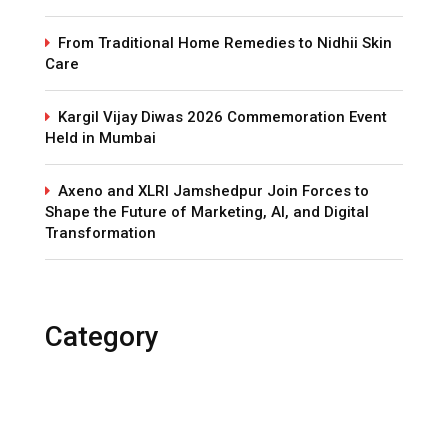
From Traditional Home Remedies to Nidhii Skin
Care
Kargil Vijay Diwas 2026 Commemoration Event
Held in Mumbai
Axeno and XLRI Jamshedpur Join Forces to
Shape the Future of Marketing, AI, and Digital
Transformation
Category