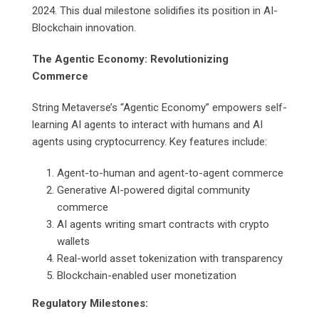
2024. This dual milestone solidifies its position in AI-
Blockchain innovation.
The Agentic Economy: Revolutionizing
Commerce
String Metaverse’s “Agentic Economy” empowers self-
learning AI agents to interact with humans and AI
agents using cryptocurrency. Key features include:
Agent-to-human and agent-to-agent commerce
Generative AI-powered digital community
commerce
AI agents writing smart contracts with crypto
wallets
Real-world asset tokenization with transparency
Blockchain-enabled user monetization
Regulatory Milestones: