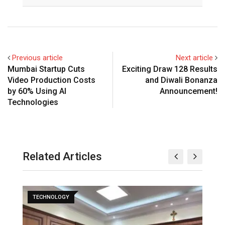
Previous article
Next article
Mumbai Startup Cuts
Exciting Draw 128 Results
Video Production Costs
and Diwali Bonanza
by 60% Using AI
Announcement!
Technologies
Related Articles
TECHNOLOGY