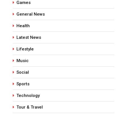
Games
General News
Health
Latest News
Lifestyle
Music
Social
Sports
Technology
Tour & Travel