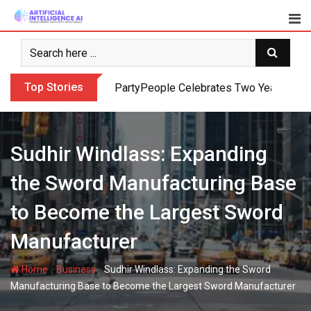
Skip
to
content
Top Stories
PartyPeople Celebrates Two Years of Su
Sudhir Windlass: Expanding
the Sword Manufacturing Base
to Become the Largest Sword
Manufacturer
-
-
Home
Business
Sudhir Windlass: Expanding the Sword
Manufacturing Base to Become the Largest Sword Manufacturer