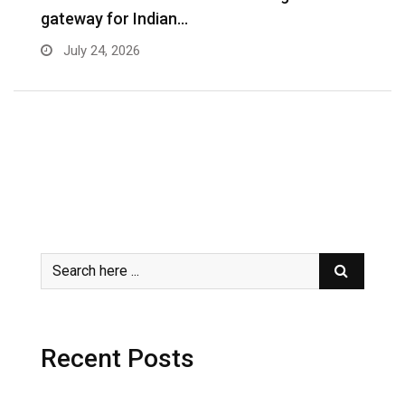
gateway for Indian…
G
July 24, 2026
Recent Posts