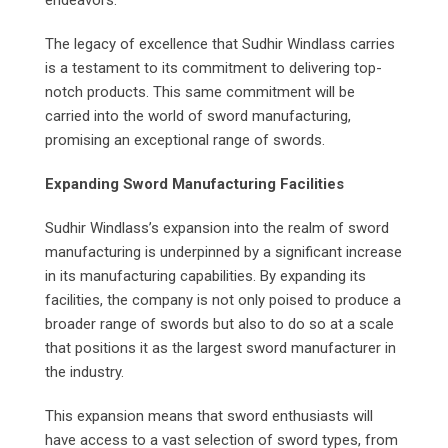
endeavors.
The legacy of excellence that Sudhir Windlass carries
is a testament to its commitment to delivering top-
notch products. This same commitment will be
carried into the world of sword manufacturing,
promising an exceptional range of swords.
Expanding Sword Manufacturing Facilities
Sudhir Windlass’s expansion into the realm of sword
manufacturing is underpinned by a significant increase
in its manufacturing capabilities. By expanding its
facilities, the company is not only poised to produce a
broader range of swords but also to do so at a scale
that positions it as the largest sword manufacturer in
the industry.
This expansion means that sword enthusiasts will
have access to a vast selection of sword types, from