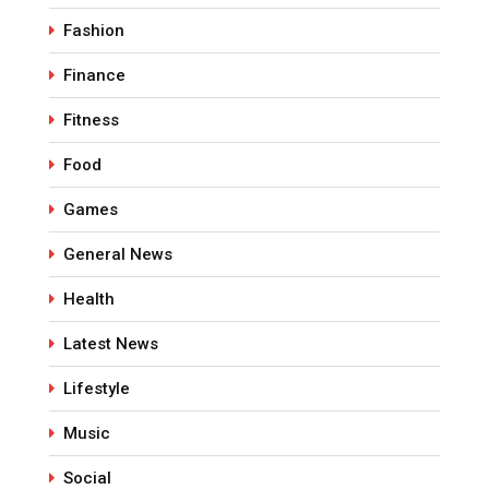
Fashion
Finance
Fitness
Food
Games
General News
Health
Latest News
Lifestyle
Music
Social