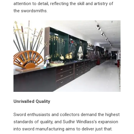
attention to detail, reflecting the skill and artistry of
the swordsmiths.
Unrivalled Quality
Sword enthusiasts and collectors demand the highest
standards of quality, and Sudhir Windlass’s expansion
into sword manufacturing aims to deliver just that.