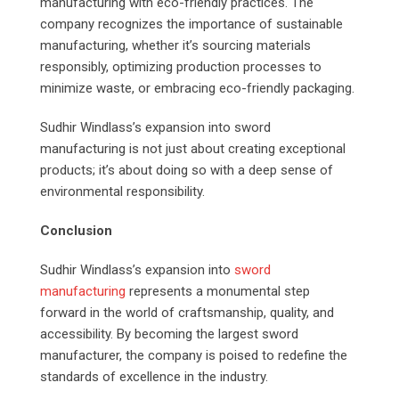
manufacturing with eco-friendly practices. The
company recognizes the importance of sustainable
manufacturing, whether it’s sourcing materials
responsibly, optimizing production processes to
minimize waste, or embracing eco-friendly packaging.
Sudhir Windlass’s expansion into sword
manufacturing is not just about creating exceptional
products; it’s about doing so with a deep sense of
environmental responsibility.
Conclusion
Sudhir Windlass’s expansion into
sword
manufacturing
represents a monumental step
forward in the world of craftsmanship, quality, and
accessibility. By becoming the largest sword
manufacturer, the company is poised to redefine the
standards of excellence in the industry.