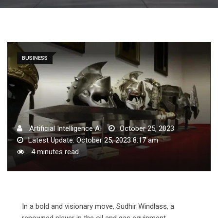
BUSINESS
Artificial Intelligence AI
October 25, 2023
Latest Update: October 25, 2023 8:17 am
4 minutes read
In a bold and visionary move, Sudhir Windlass, a