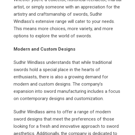
artist, or simply someone with an appreciation for the
artistry and craftsmanship of swords, Sudhir
Windlass’s extensive range will cater to your needs.
This means more choices, more variety, and more
options to explore the world of swords.
Modern and Custom Designs
Sudhir Windlass understands that while traditional
swords hold a special place in the hearts of
enthusiasts, there is also a growing demand for
modern and custom designs. The company’s
expansion into sword manufacturing includes a focus
on contemporary designs and customization.
Sudhir Windlass aims to offer a range of modern
sword designs that meet the preferences of those
looking for a fresh and innovative approach to sword
aesthetics. Additionally, the company is dedicated to