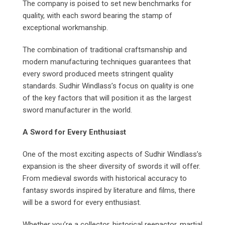
The company is poised to set new benchmarks for
quality, with each sword bearing the stamp of
exceptional workmanship.
The combination of traditional craftsmanship and
modern manufacturing techniques guarantees that
every sword produced meets stringent quality
standards. Sudhir Windlass’s focus on quality is one
of the key factors that will position it as the largest
sword manufacturer in the world.
A Sword for Every Enthusiast
One of the most exciting aspects of Sudhir Windlass’s
expansion is the sheer diversity of swords it will offer.
From medieval swords with historical accuracy to
fantasy swords inspired by literature and films, there
will be a sword for every enthusiast.
Whether you’re a collector, historical reenactor, martial