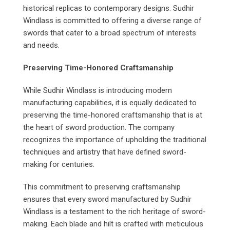
historical replicas to contemporary designs. Sudhir
Windlass is committed to offering a diverse range of
swords that cater to a broad spectrum of interests
and needs.
Preserving Time-Honored Craftsmanship
While Sudhir Windlass is introducing modern
manufacturing capabilities, it is equally dedicated to
preserving the time-honored craftsmanship that is at
the heart of sword production. The company
recognizes the importance of upholding the traditional
techniques and artistry that have defined sword-
making for centuries.
This commitment to preserving craftsmanship
ensures that every sword manufactured by Sudhir
Windlass is a testament to the rich heritage of sword-
making. Each blade and hilt is crafted with meticulous