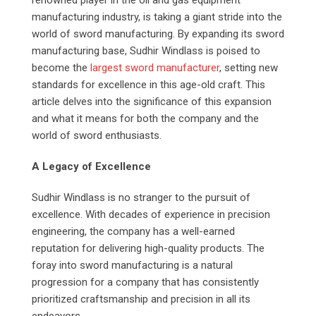
renowned player in the oil and gas equipment
manufacturing industry, is taking a giant stride into the
world of sword manufacturing. By expanding its sword
manufacturing base, Sudhir Windlass is poised to
become the
largest sword manufacturer
, setting new
standards for excellence in this age-old craft. This
article delves into the significance of this expansion
and what it means for both the company and the
world of sword enthusiasts.
A Legacy of Excellence
Sudhir Windlass is no stranger to the pursuit of
excellence. With decades of experience in precision
engineering, the company has a well-earned
reputation for delivering high-quality products. The
foray into sword manufacturing is a natural
progression for a company that has consistently
prioritized craftsmanship and precision in all its