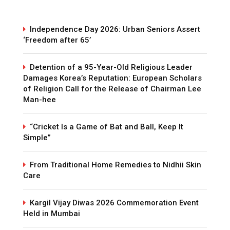
Independence Day 2026: Urban Seniors Assert
‘Freedom after 65’
Detention of a 95-Year-Old Religious Leader
Damages Korea’s Reputation: European Scholars
of Religion Call for the Release of Chairman Lee
Man-hee
“Cricket Is a Game of Bat and Ball, Keep It
Simple”
From Traditional Home Remedies to Nidhii Skin
Care
Kargil Vijay Diwas 2026 Commemoration Event
Held in Mumbai