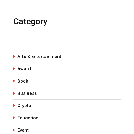
Category
Arts & Entertainment
Award
Book
Business
Crypto
Education
Event