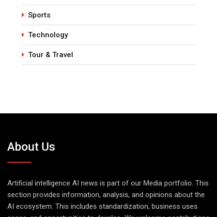
Sports
Technology
Tour & Travel
About Us
Artificial intelligence AI news is part of our Media portfolio. This
section provides information, analysis, and opinions about the
AI ecosystem. This includes standardization, business uses