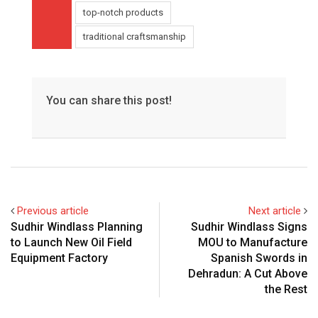
top-notch products
traditional craftsmanship
You can share this post!
Previous article
Next article
Sudhir Windlass Planning
Sudhir Windlass Signs
to Launch New Oil Field
MOU to Manufacture
Equipment Factory
Spanish Swords in
Dehradun: A Cut Above
the Rest