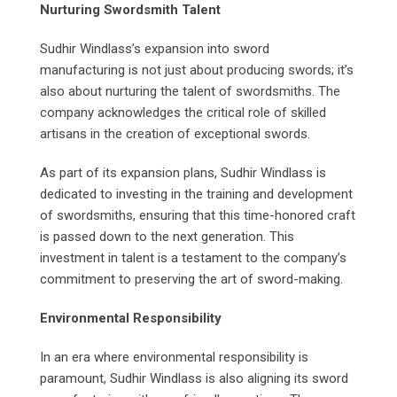
Nurturing Swordsmith Talent
Sudhir Windlass’s expansion into sword
manufacturing is not just about producing swords; it’s
also about nurturing the talent of swordsmiths. The
company acknowledges the critical role of skilled
artisans in the creation of exceptional swords.
As part of its expansion plans, Sudhir Windlass is
dedicated to investing in the training and development
of swordsmiths, ensuring that this time-honored craft
is passed down to the next generation. This
investment in talent is a testament to the company’s
commitment to preserving the art of sword-making.
Environmental Responsibility
In an era where environmental responsibility is
paramount, Sudhir Windlass is also aligning its sword