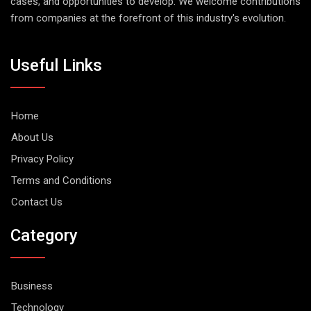
cases, and opportunities to develop. We welcome contributions
from companies at the forefront of this industry's evolution.
Useful Links
Home
About Us
Privacy Policy
Terms and Conditions
Contact Us
Category
Business
Technology