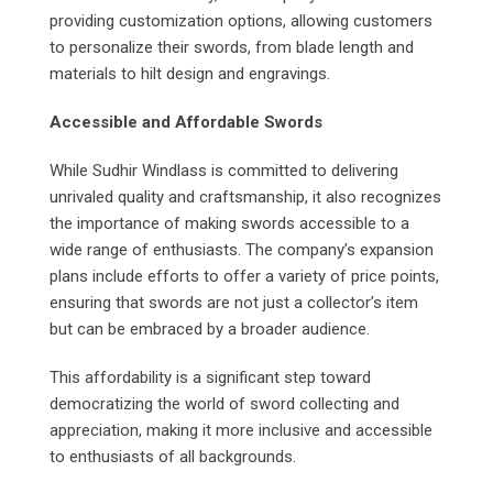
providing customization options, allowing customers
to personalize their swords, from blade length and
materials to hilt design and engravings.
Accessible and Affordable Swords
While Sudhir Windlass is committed to delivering
unrivaled quality and craftsmanship, it also recognizes
the importance of making swords accessible to a
wide range of enthusiasts. The company’s expansion
plans include efforts to offer a variety of price points,
ensuring that swords are not just a collector’s item
but can be embraced by a broader audience.
This affordability is a significant step toward
democratizing the world of sword collecting and
appreciation, making it more inclusive and accessible
to enthusiasts of all backgrounds.