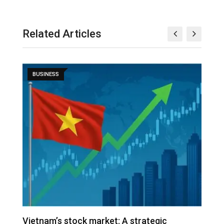
Related Articles
BUSINESS
r
Vietnam’s stock market: A strategic
V