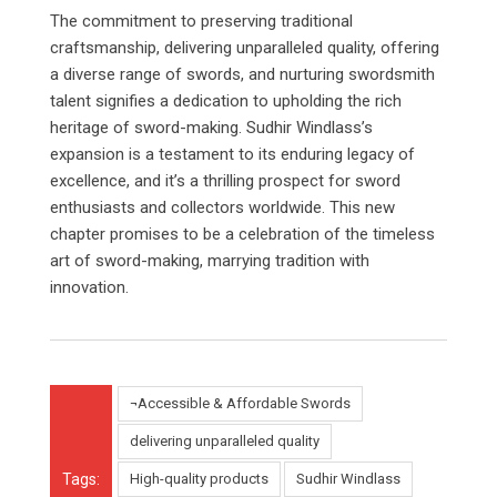
The commitment to preserving traditional
craftsmanship, delivering unparalleled quality, offering
a diverse range of swords, and nurturing swordsmith
talent signifies a dedication to upholding the rich
heritage of sword-making. Sudhir Windlass’s
expansion is a testament to its enduring legacy of
excellence, and it’s a thrilling prospect for sword
enthusiasts and collectors worldwide. This new
chapter promises to be a celebration of the timeless
art of sword-making, marrying tradition with
innovation.
¬Accessible & Affordable Swords
delivering unparalleled quality
Tags:
High-quality products
Sudhir Windlass