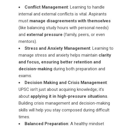
Conflict Management
: Learning to handle
internal and external conflicts is vital. Aspirants
must
manage disagreements with themselves
(like balancing study hours with personal needs)
and
external pressure
(family, peers, or even
mentors).
Stress and Anxiety Management
: Learning to
manage stress and anxiety helps maintain
clarity
and focus, ensuring better retention and
decision-making
during both preparation and
exams.
Decision Making and Crisis Management
:
UPSC isn’t just about acquiring knowledge; it’s
about
applying it in high-pressure situations
.
Building crisis management and decision-making
skills will help you stay composed during difficult
times.
Balanced Preparation
: A healthy mindset