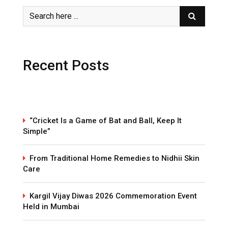
Recent Posts
“Cricket Is a Game of Bat and Ball, Keep It
Simple”
From Traditional Home Remedies to Nidhii Skin
Care
Kargil Vijay Diwas 2026 Commemoration Event
Held in Mumbai