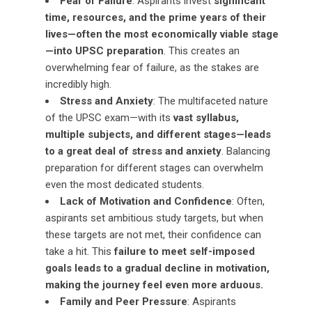
Fear of Failure
: Aspirants invest
significant
time, resources, and the prime years of their
lives—often the most economically viable stage
—into UPSC preparation
. This creates an
overwhelming fear of failure, as the stakes are
incredibly high.
Stress and Anxiety
: The multifaceted nature
of the UPSC exam—with its
vast syllabus,
multiple subjects, and different stages—leads
to a great deal of stress and anxiety
. Balancing
preparation for different stages can overwhelm
even the most dedicated students.
Lack of Motivation and Confidence
: Often,
aspirants set ambitious study targets, but when
these targets are not met, their confidence can
take a hit. This
failure to meet self-imposed
goals leads to a gradual decline in motivation,
making the journey feel even more arduous.
Family and Peer Pressure
: Aspirants