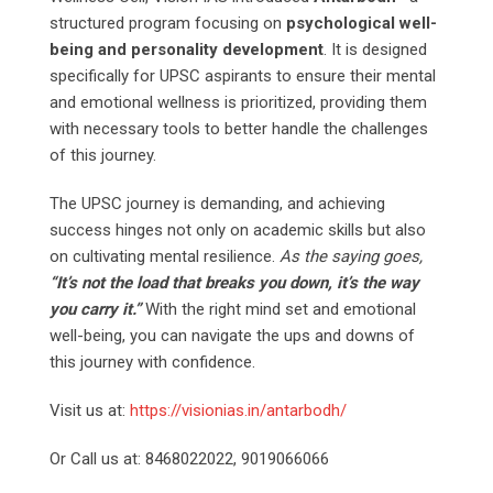
structured program focusing on
psychological well-
being and personality development
. It is designed
specifically for UPSC aspirants to ensure their mental
and emotional wellness is prioritized, providing them
with necessary tools to better handle the challenges
of this journey.
The UPSC journey is demanding, and achieving
success hinges not only on academic skills but also
on cultivating mental resilience.
As the saying goes,
“It’s not the load that breaks you down, it’s the way
you carry it.”
With the right mind set and emotional
well-being, you can navigate the ups and downs of
this journey with confidence.
Visit us at:
https://visionias.in/antarbodh/
Or Call us at: 8468022022, 9019066066