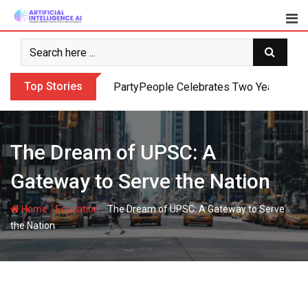
Skip
to
content
Top Stories
PartyPeople Celebrates Two Years of Su
The Dream of UPSC: A
Gateway to Serve the Nation
-
-
Home
Education
The Dream of UPSC: A Gateway to Serve
the Nation