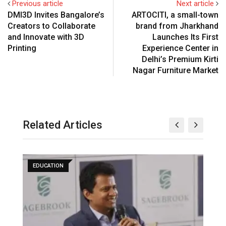
Previous article
Next article
DMI3D Invites Bangalore’s
ARTOCITI, a small-town
Creators to Collaborate
brand from Jharkhand
and Innovate with 3D
Launches Its First
Printing
Experience Center in
Delhi’s Premium Kirti
Nagar Furniture Market
Related Articles
EDUCATION