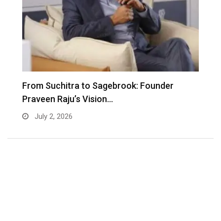
From Suchitra to Sagebrook: Founder
K
Praveen Raju’s Vision…
S
July 2, 2026