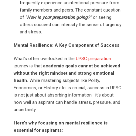
frequently experience unintentional pressure from
family members and peers. The constant question
of “
How is your preparation going?”
or seeing
others succeed can intensify the sense of urgency
and stress.
Mental Resilience: A Key Component of Success
What’s often overlooked in the
UPSC preparation
journey is that
academic goals cannot be achieved
without the right mindset and strong emotional
health.
While mastering subjects like Polity,
Economics, or History etc. is crucial, success in UPSC
is not just about absorbing information—it’s about
how well an aspirant can handle stress, pressure, and
uncertainty.
Here’s why focusing on mental resilience is
essential for aspirants: