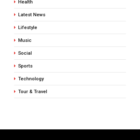
Health
Latest News
Lifestyle
Music
Social
Sports
Technology
Tour & Travel