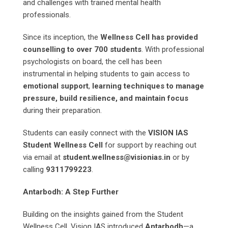
and challenges with trained mental health
professionals.
Since its inception, the
Wellness Cell has provided
counselling to over 700 students
. With professional
psychologists on board, the cell has been
instrumental in helping students to gain access to
emotional support
,
learning techniques to manage
pressure, build resilience, and maintain focus
during their preparation.
Students can easily connect with the
VISION IAS
Student Wellness Cell
for support by reaching out
via email at
student.wellness@visionias.in
or by
calling
9311799223
.
Antarbodh: A Step Further
Building on the insights gained from the Student
Wellness Cell, Vision IAS introduced
Antarbodh
—a