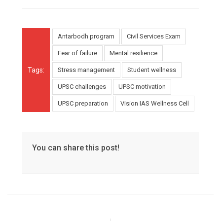
Antarbodh program
Civil Services Exam
Fear of failure
Mental resilience
Tags:
Stress management
Student wellness
UPSC challenges
UPSC motivation
UPSC preparation
Vision IAS Wellness Cell
You can share this post!