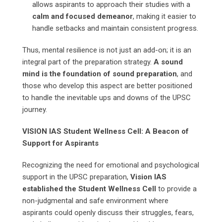
allows aspirants to approach their studies with a
calm and focused demeanor
, making it easier to
handle setbacks and maintain consistent progress.
Thus, mental resilience is not just an add-on; it is an
integral part of the preparation strategy.
A sound
mind is the foundation of sound preparation
, and
those who develop this aspect are better positioned
to handle the inevitable ups and downs of the UPSC
journey.
VISION IAS Student Wellness Cell: A Beacon of
Support for Aspirants
Recognizing the need for emotional and psychological
support in the UPSC preparation,
Vision IAS
established the Student Wellness Cell
to provide a
non-judgmental and safe environment where
aspirants could openly discuss their struggles, fears,