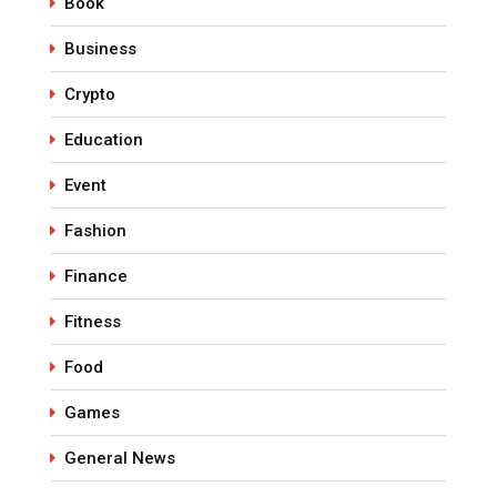
Book
Business
Crypto
Education
Event
Fashion
Finance
Fitness
Food
Games
General News