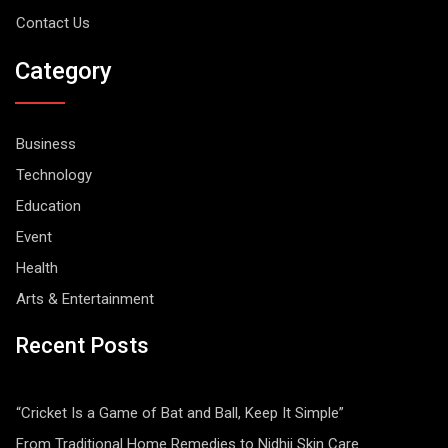
Contact Us
Category
Business
Technology
Education
Event
Health
Arts & Entertainment
Recent Posts
“Cricket Is a Game of Bat and Ball, Keep It Simple”
From Traditional Home Remedies to Nidhii Skin Care