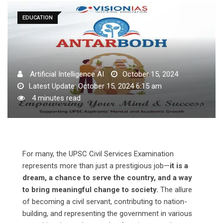
EDUCATION
Artificial Intelligence AI
October 15, 2024
Latest Update: October 15, 2024 6:15 am
4 minutes read
For many, the UPSC Civil Services Examination
represents more than just a prestigious job—
it is a
dream, a chance to serve the country, and a way
to bring meaningful change to society.
The allure
of becoming a civil servant, contributing to nation-
building, and representing the government in various