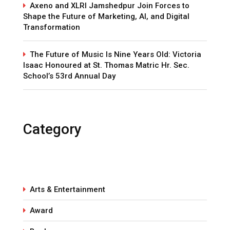
Axeno and XLRI Jamshedpur Join Forces to
Shape the Future of Marketing, AI, and Digital
Transformation
The Future of Music Is Nine Years Old: Victoria
Isaac Honoured at St. Thomas Matric Hr. Sec.
School’s 53rd Annual Day
Category
Arts & Entertainment
Award