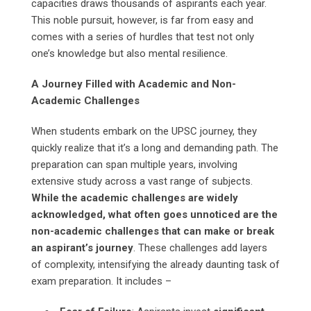
capacities draws thousands of aspirants each year.
This noble pursuit, however, is far from easy and
comes with a series of hurdles that test not only
one’s knowledge but also mental resilience.
A Journey Filled with Academic and Non-
Academic Challenges
When students embark on the UPSC journey, they
quickly realize that it’s a long and demanding path. The
preparation can span multiple years, involving
extensive study across a vast range of subjects.
While the academic challenges are widely
acknowledged, what often goes unnoticed are the
non-academic challenges that can make or break
an aspirant’s journey
. These challenges add layers
of complexity, intensifying the already daunting task of
exam preparation. It includes –