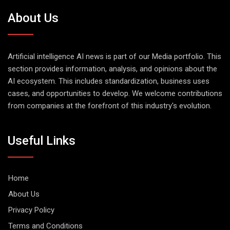
About Us
Artificial intelligence AI news is part of our Media portfolio. This
section provides information, analysis, and opinions about the
AI ecosystem. This includes standardization, business uses
cases, and opportunities to develop. We welcome contributions
from companies at the forefront of this industry's evolution.
Useful Links
Home
About Us
Privacy Policy
Terms and Conditions