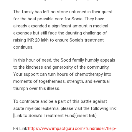
The family has left no stone unturned in their quest
for the best possible care for Sonia. They have
already expended a significant amount in medical
expenses but still face the daunting challenge of
raising INR 20 lakh to ensure Sonia’s treatment
continues.
In this hour of need, the Sood family humbly appeals
to the kindness and generosity of the community.
Your support can turn hours of chemotherapy into
moments of togetherness, strength, and eventual
triumph over this illness.
To contribute and be a part of this battle against
acute myeloid leukemia, please visit the following link:
[Link to Sonia’s Treatment Fund](insert link).
FR Link:
https://www.impactguru.com/fundraiser/help-