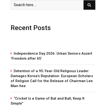
Recent Posts
Independence Day 2026: Urban Seniors Assert
‘Freedom after 65’
Detention of a 95-Year-Old Religious Leader
Damages Korea’s Reputation: European Scholars
of Religion Call for the Release of Chairman Lee
Man-hee
“Cricket Is a Game of Bat and Ball, Keep It
Simple”