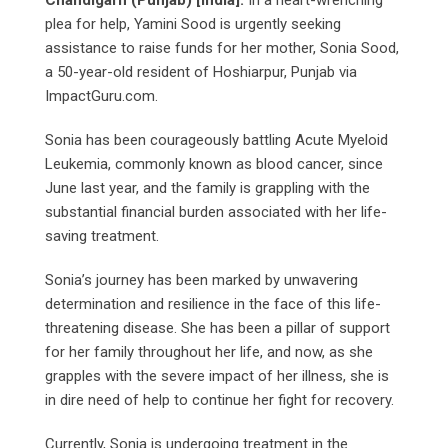
Chandigarh (Punjab) [India]:
In a heart-wrenching
plea for help, Yamini Sood is urgently seeking
assistance to raise funds for her mother, Sonia Sood,
a 50-year-old resident of Hoshiarpur, Punjab via
ImpactGuru.com.
Sonia has been courageously battling Acute Myeloid
Leukemia, commonly known as blood cancer, since
June last year, and the family is grappling with the
substantial financial burden associated with her life-
saving treatment.
Sonia’s journey has been marked by unwavering
determination and resilience in the face of this life-
threatening disease. She has been a pillar of support
for her family throughout her life, and now, as she
grapples with the severe impact of her illness, she is
in dire need of help to continue her fight for recovery.
Currently, Sonia is undergoing treatment in the