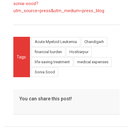
sonia-sood?
utm_source=press&utm_medium=press_blog
Acute Myeloid Leukemia
Chandigarh
financial burden
Hoshiarpur
Tags:
life-saving treatment
medical expenses
Sonia Sood
You can share this post!