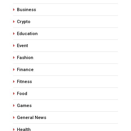
Business
Crypto
Education
Event
Fashion
Finance
Fitness
Food
Games
General News
Health