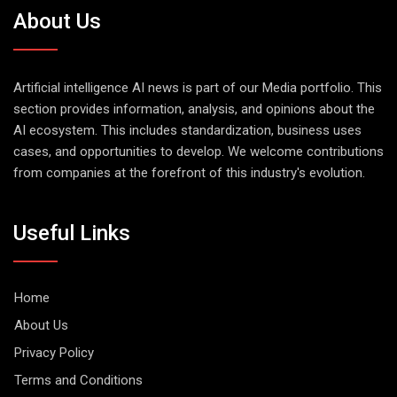
About Us
Artificial intelligence AI news is part of our Media portfolio. This
section provides information, analysis, and opinions about the
AI ecosystem. This includes standardization, business uses
cases, and opportunities to develop. We welcome contributions
from companies at the forefront of this industry's evolution.
Useful Links
Home
About Us
Privacy Policy
Terms and Conditions