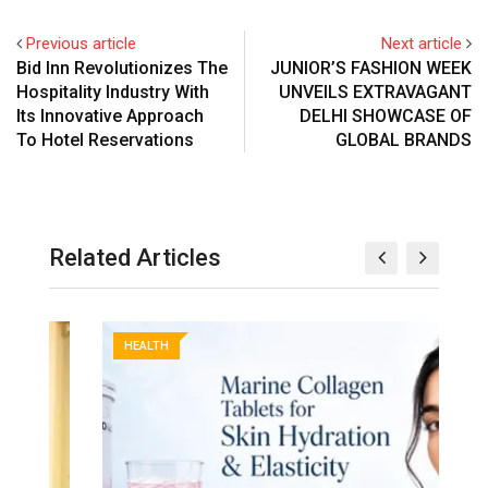
Previous article
Next article
Bid Inn Revolutionizes The
JUNIOR’S FASHION WEEK
Hospitality Industry With
UNVEILS EXTRAVAGANT
Its Innovative Approach
DELHI SHOWCASE OF
To Hotel Reservations
GLOBAL BRANDS
Related Articles
HEALTH