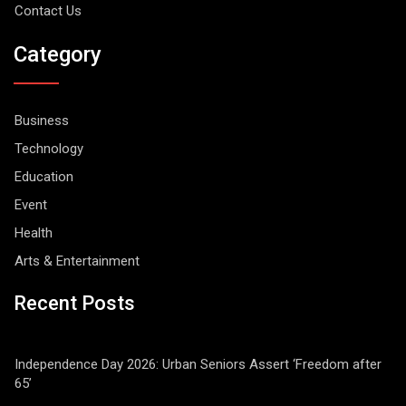
Contact Us
Category
Business
Technology
Education
Event
Health
Arts & Entertainment
Recent Posts
Independence Day 2026: Urban Seniors Assert ‘Freedom after
65’