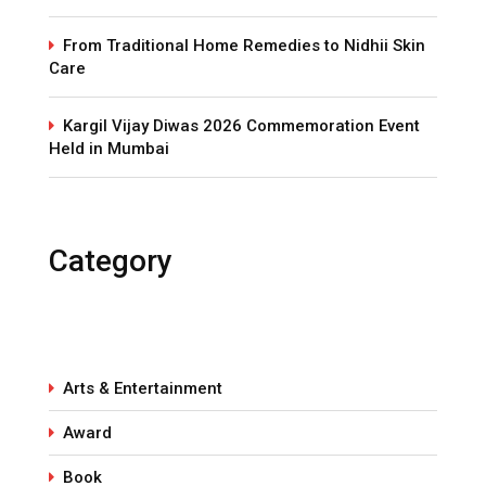
From Traditional Home Remedies to Nidhii Skin
Care
Kargil Vijay Diwas 2026 Commemoration Event
Held in Mumbai
Category
Arts & Entertainment
Award
Book