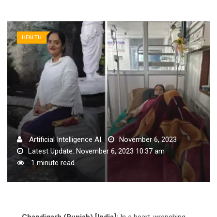
HEALTH
Artificial Intelligence AI
November 6, 2023
Latest Update: November 6, 2023 10:37 am
1 minute read