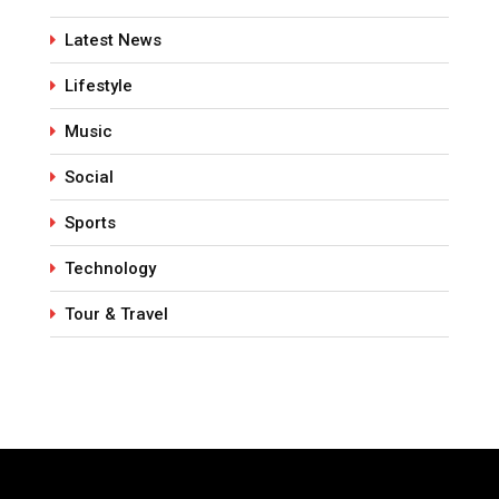
Latest News
Lifestyle
Music
Social
Sports
Technology
Tour & Travel