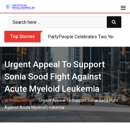
Skip
to
content
Top Stories
PartyPeople Celebrates Two Years of Su
Urgent Appeal To Support
Sonia Sood Fight Against
Acute Myeloid Leukemia
-
-
Home
Health
Urgent Appeal To Support Sonia Sood Fight
Against Acute Myeloid Leukemia