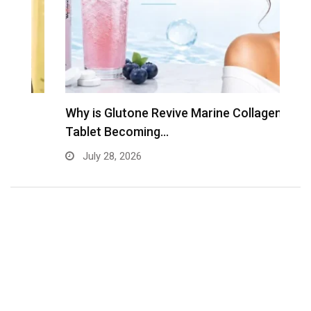
Why is Glutone Revive Marine Collagen
T
Tablet Becoming…
B
July 28, 2026