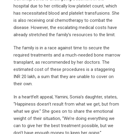
hospital due to her critically low platelet count, which
has necessitated blood and platelet transfusions. She
is also receiving oral chemotherapy to combat the
disease. However, the escalating medical costs have
already stretched the family’s resources to the limit.
The family is in a race against time to secure the
required treatments and a much-needed bone marrow
transplant, as recommended by her doctors. The
estimated cost of these procedures is a staggering
INR 20 lakh, a sum that they are unable to cover on
their own.
In a heartfelt appeal, Yamini, Sonia’s daughter, states,
“Happiness doesn’t result from what we get, but from
what we give.” She goes on to share the emotional
weight of their situation, “We’re doing everything we
can to give her the best treatment possible, but we
don’t have enough money to keep her going.”