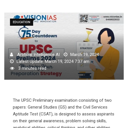
EDUCATION
Artificial Intelligence AI
March 19, 2024
Latest Update: March 19, 2024 7:37 am
3 minutes read
The UPSC Preliminary examination consisting of two
papers: General Studies (GS) and the Civil Services
Aptitude Test (CSAT), is designed to assess aspirants
on their general awareness, problem solving skills,
analytical abilities, critical thinking, and other abilities