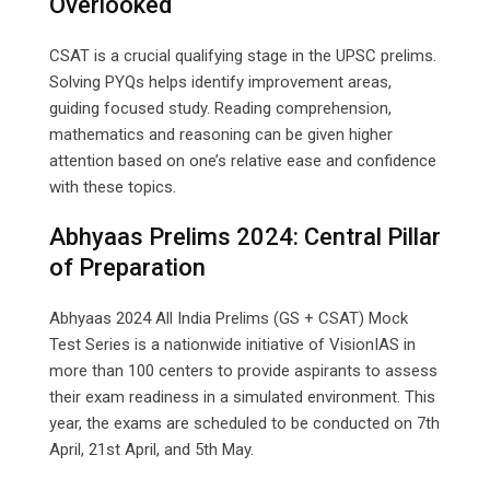
Overlooked
CSAT is a crucial qualifying stage in the UPSC prelims.
Solving PYQs helps identify improvement areas,
guiding focused study. Reading comprehension,
mathematics and reasoning can be given higher
attention based on one’s relative ease and confidence
with these topics.
Abhyaas Prelims 2024: Central Pillar
of Preparation
Abhyaas 2024 All India Prelims (GS + CSAT) Mock
Test Series is a nationwide initiative of VisionIAS in
more than 100 centers to provide aspirants to assess
their exam readiness in a simulated environment. This
year, the exams are scheduled to be conducted on 7th
April, 21st April, and 5th May.