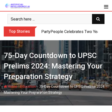
Skip
to
content
Top Stories
PartyPeople Celebrates Two Years of Su
75-Day Countdown to UPSC
Prelims 2024: Mastering Your
Preparation Strategy
-
-
Home
Education
75-Day Countdown to UPSC Prelims 2024:
Mastering Your Preparation Strategy