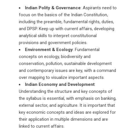
Indian Polity & Governance
: Aspirants need to
focus on the basics of the Indian Constitution,
including the preamble, fundamental rights, duties,
and DPSP. Keep up with current affairs, developing
analytical skills to interpret constitutional
provisions and government policies.
Environment & Ecology
: Fundamental
concepts on ecology, biodiversity and
conservation, pollution, sustainable development
and contemporary issues are key, with a command
over mapping to visualize important aspects.
Indian Economy and Development
:
Understanding the structure and key concepts of
the syllabus is essential, with emphasis on banking,
external sector, and agriculture. It is important that
key economic concepts and ideas are explored for
their application in multiple dimensions and are
linked to current affairs.