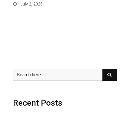
July 2, 2026
Recent Posts