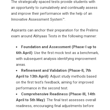
The strategically spaced tests provide students with
an opportunity to cumulatively and continually assess
and improve their performance with the help of an
Innovative Assessment System™.
Aspirants can anchor their preparation for the Prelims
exam around Abhyaas Tests in the following manner:
Foundation and Assessment (Phase-I up to
6th April)
: Use the first mock test as a benchmark,
with subsequent analysis identifying improvement
areas.
Refinement and Validation (Phase-II, 7th
April to 13th April)
: Adjust study methods based
on the first test’s feedback, aiming for improved
performance in the second test.
Comprehensive Readiness (Phase-III, 14th
April to 5th May)
: The final test assesses overall
readiness, encouraging final adjustments before