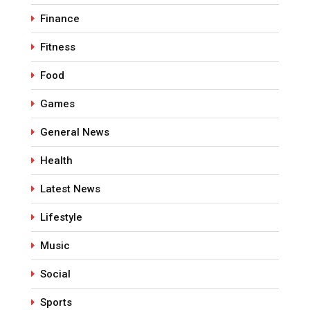
Finance
Fitness
Food
Games
General News
Health
Latest News
Lifestyle
Music
Social
Sports