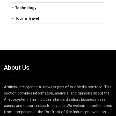
Technology
Tour & Travel
About Us
Artificial intelligence AI news is part of our Media portfolio. This
section provides information, analysis, and opinions about the
AI ecosystem. This includes standardization, business uses
cases, and opportunities to develop. We welcome contributions
from companies at the forefront of this industry's evolution.