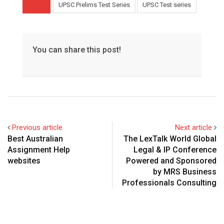
UPSC Prelims Test Series
UPSC Test series
You can share this post!
Previous article
Next article
Best Australian
The LexTalk World Global
Assignment Help
Legal & IP Conference
websites
Powered and Sponsored
by MRS Business
Professionals Consulting