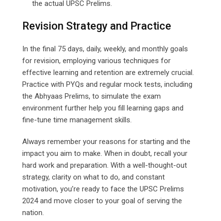
the actual UPSC Prelims.
Revision Strategy and Practice
In the final 75 days, daily, weekly, and monthly goals
for revision, employing various techniques for
effective learning and retention are extremely crucial.
Practice with PYQs and regular mock tests, including
the Abhyaas Prelims, to simulate the exam
environment further help you fill learning gaps and
fine-tune time management skills.
Always remember your reasons for starting and the
impact you aim to make. When in doubt, recall your
hard work and preparation. With a well-thought-out
strategy, clarity on what to do, and constant
motivation, you’re ready to face the UPSC Prelims
2024 and move closer to your goal of serving the
nation.