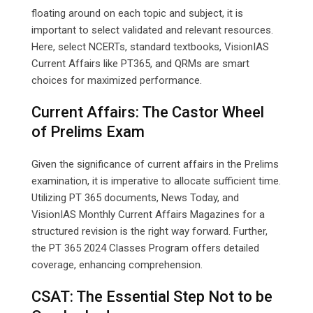
floating around on each topic and subject, it is
important to select validated and relevant resources.
Here, select NCERTs, standard textbooks, VisionIAS
Current Affairs like PT365, and QRMs are smart
choices for maximized performance.
Current Affairs: The Castor Wheel
of Prelims Exam
Given the significance of current affairs in the Prelims
examination, it is imperative to allocate sufficient time.
Utilizing PT 365 documents, News Today, and
VisionIAS Monthly Current Affairs Magazines for a
structured revision is the right way forward. Further,
the PT 365 2024 Classes Program offers detailed
coverage, enhancing comprehension.
CSAT: The Essential Step Not to be