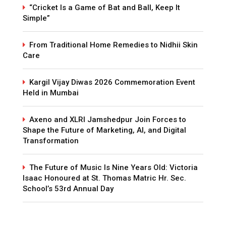
“Cricket Is a Game of Bat and Ball, Keep It
Simple”
From Traditional Home Remedies to Nidhii Skin
Care
Kargil Vijay Diwas 2026 Commemoration Event
Held in Mumbai
Axeno and XLRI Jamshedpur Join Forces to
Shape the Future of Marketing, AI, and Digital
Transformation
The Future of Music Is Nine Years Old: Victoria
Isaac Honoured at St. Thomas Matric Hr. Sec.
School’s 53rd Annual Day