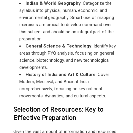
Indian & World Geography
: Categorize the
syllabus into physical, human, economic, and
environmental geography. Smart use of mapping
exercises are crucial to develop command over
this subject and should be an integral part of the
preparation.
General Science & Technology
: Identify key
areas through PYQ analysis, focusing on general
science, biotechnology, and new technological
developments.
History of India and Art & Culture
: Cover
Modern, Medieval, and Ancient India
comprehensively, focusing on key national
movements, dynasties, and cultural aspects.
Selection of Resources: Key to
Effective Preparation
Given the vast amount of information and resources