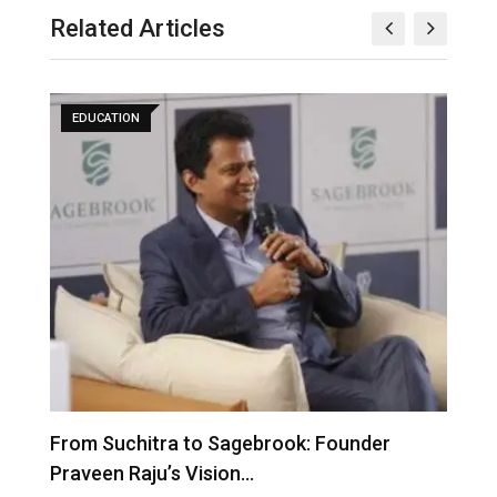
Related Articles
EDUCATION
From Suchitra to Sagebrook: Founder
K
Praveen Raju’s Vision…
S