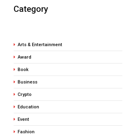
Category
Arts & Entertainment
Award
Book
Business
Crypto
Education
Event
Fashion