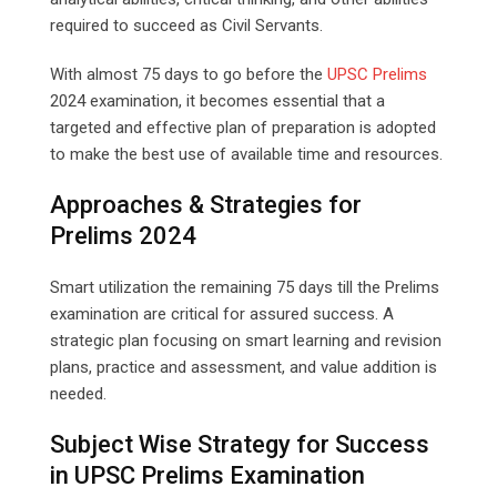
required to succeed as Civil Servants.
With almost 75 days to go before the
UPSC Prelims
2024 examination, it becomes essential that a
targeted and effective plan of preparation is adopted
to make the best use of available time and resources.
Approaches & Strategies for
Prelims 2024
Smart utilization the remaining 75 days till the Prelims
examination are critical for assured success. A
strategic plan focusing on smart learning and revision
plans, practice and assessment, and value addition is
needed.
Subject Wise Strategy for Success
in UPSC Prelims Examination