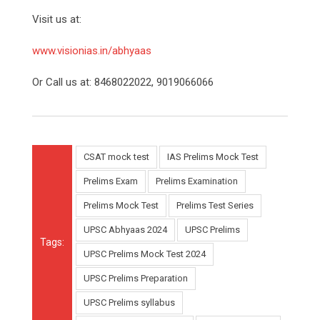
Visit us at:
www.visionias.in/abhyaas
Or Call us at: 8468022022, 9019066066
CSAT mock test
IAS Prelims Mock Test
Prelims Exam
Prelims Examination
Prelims Mock Test
Prelims Test Series
UPSC Abhyaas 2024
UPSC Prelims
Tags:
UPSC Prelims Mock Test 2024
UPSC Prelims Preparation
UPSC Prelims syllabus