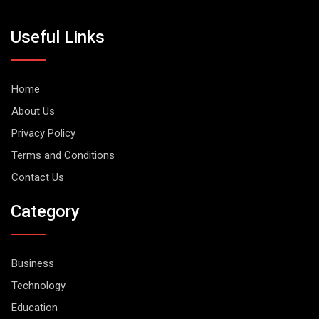
Useful Links
Home
About Us
Privacy Policy
Terms and Conditions
Contact Us
Category
Business
Technology
Education