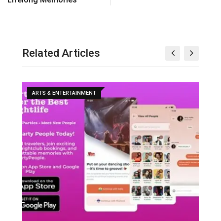
Related Articles
ARTS & ENTERTAINMENT