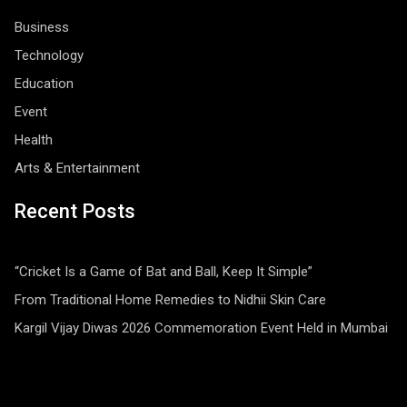
Business
Technology
Education
Event
Health
Arts & Entertainment
Recent Posts
“Cricket Is a Game of Bat and Ball, Keep It Simple”
From Traditional Home Remedies to Nidhii Skin Care
Kargil Vijay Diwas 2026 Commemoration Event Held in Mumbai