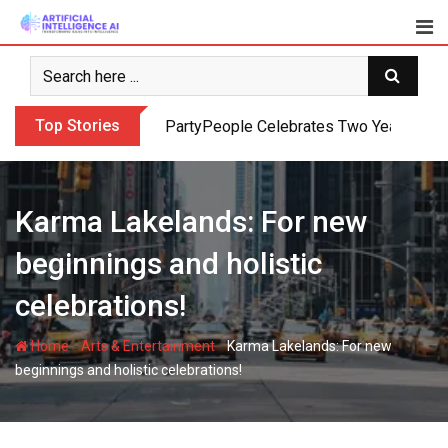
Skip
to
content
Top Stories
PartyPeople Celebrates Two Years of Su
Karma Lakelands: For new
beginnings and holistic
celebrations!
-
-
Home
Arts & Entertainment
Karma Lakelands: For new
beginnings and holistic celebrations!