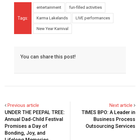
entertainment
fun-filled activities
Tags:
Karma Lakelands
LIVE performances
New Year Karnival
You can share this post!
Previous article
Next article
UNDER THE PEEPAL TREE:
TIMES BPO: A Leader in
Annual Dad-Child Festival
Business Process
Promises a Day of
Outsourcing Services
Bonding, Joy, and
Lifelong Memories