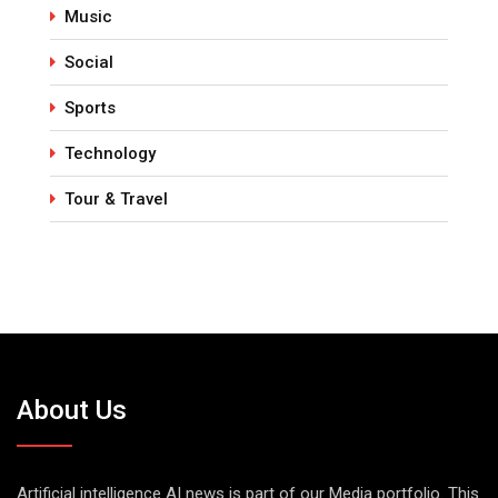
Music
Social
Sports
Technology
Tour & Travel
About Us
Artificial intelligence AI news is part of our Media portfolio. This