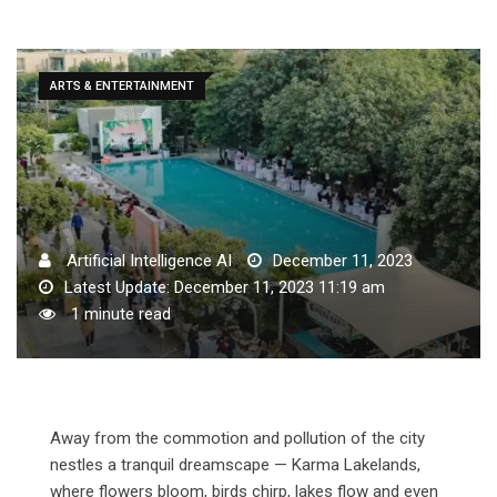
ARTS & ENTERTAINMENT
Artificial Intelligence AI
December 11, 2023
Latest Update: December 11, 2023 11:19 am
1 minute read
Away from the commotion and pollution of the city
nestles a tranquil dreamscape — Karma Lakelands,
where flowers bloom, birds chirp, lakes flow and even