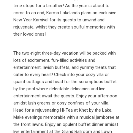
time stops for a breather! As the year is about to
come to an end, Karma Lakelands plans an exclusive
New Year Karnival for its guests to unwind and
rejuvenate, whilst they create soulful memories with
their loved ones!
The two-night three-day vacation will be packed with
lots of excitement, fun-filled activities and
entertainment, lavish buffets, and yummy treats that
cater to every heart! Check into your cozy villa or
quaint cottages and head for the scrumptious buffet
by the pool where delectable delicacies and live
entertainment await the guests. Enjoy your afternoon
amidst lush greens or cosy confines of your villa.
Head for a rejuvenating Hi-Tea at Khet by the Lake.
Make evenings memorable with a musical jamboree at
the front lawns. Enjoy an opulent buffet dinner amidst
live entertainment at the Grand Ballroom and Lawn.