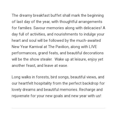
The dreamy breakfast buffet shall mark the beginning
of last day of the year, with thoughtful arrangements
for families. Savour memories along with delicacies! A
day full of activities, and nourishments to indulge your
heart and soul will be followed by the much-awaited
New Year Karnival at The Pavilion, along with LIVE
performances, grand feats, and beautiful decorations
will be the show stealer. Wake up at leisure, enjoy yet
another feast, and leave at ease.
Long walks in forests, bird songs, beautiful views, and
our heartfelt hospitality from the perfect backdrop for
lovely dreams and beautiful memories. Recharge and
rejuvenate for your new goals and new year with us!