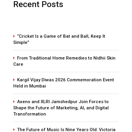
Recent Posts
“Cricket Is a Game of Bat and Ball, Keep It
Simple”
From Traditional Home Remedies to Nidhii Skin
Care
Kargil Vijay Diwas 2026 Commemoration Event
Held in Mumbai
Axeno and XLRI Jamshedpur Join Forces to
Shape the Future of Marketing, AI, and Digital
Transformation
The Future of Music Is Nine Years Old: Victoria