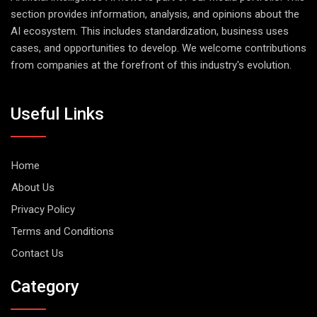
section provides information, analysis, and opinions about the
AI ecosystem. This includes standardization, business uses
cases, and opportunities to develop. We welcome contributions
from companies at the forefront of this industry's evolution.
Useful Links
Home
About Us
Privacy Policy
Terms and Conditions
Contact Us
Category