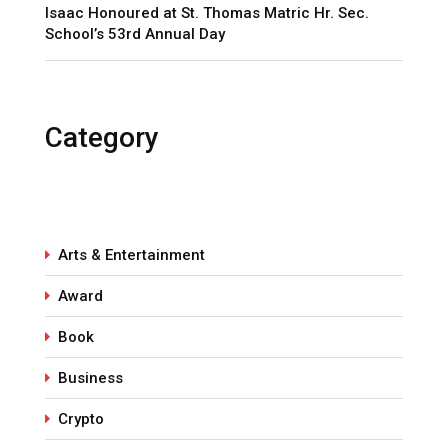
Isaac Honoured at St. Thomas Matric Hr. Sec.
School’s 53rd Annual Day
Category
Arts & Entertainment
Award
Book
Business
Crypto