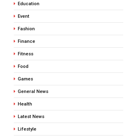
Education
Event
Fashion
Finance
Fitness
Food
Games
General News
Health
Latest News
Lifestyle