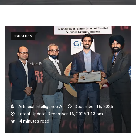
EDUCATION
Artificial Intelligence AI
December 16, 2025
Latest Update: December 16, 2025 1:13 pm
4 minutes read