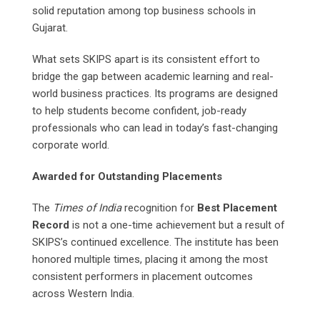
solid reputation among top business schools in
Gujarat.
What sets SKIPS apart is its consistent effort to
bridge the gap between academic learning and real-
world business practices. Its programs are designed
to help students become confident, job-ready
professionals who can lead in today’s fast-changing
corporate world.
Awarded for Outstanding Placements
The
Times of India
recognition for
Best Placement
Record
is not a one-time achievement but a result of
SKIPS’s continued excellence. The institute has been
honored multiple times, placing it among the most
consistent performers in placement outcomes
across Western India.