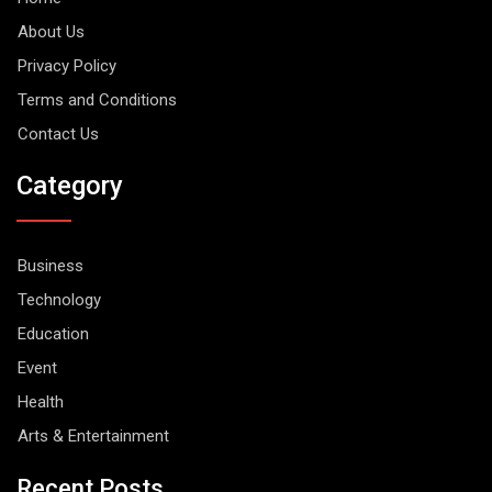
About Us
Privacy Policy
Terms and Conditions
Contact Us
Category
Business
Technology
Education
Event
Health
Arts & Entertainment
Recent Posts