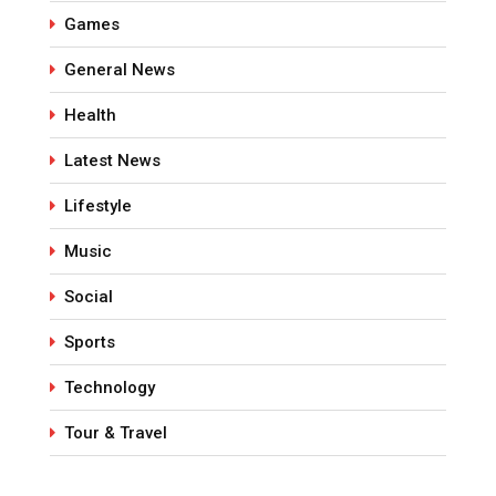
Games
General News
Health
Latest News
Lifestyle
Music
Social
Sports
Technology
Tour & Travel