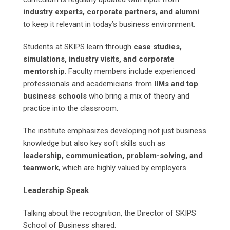
industry experts, corporate partners, and alumni
to keep it relevant in today’s business environment.
Students at SKIPS learn through
case studies,
simulations, industry visits, and corporate
mentorship
. Faculty members include experienced
professionals and academicians from
IIMs and top
business schools
who bring a mix of theory and
practice into the classroom.
The institute emphasizes developing not just business
knowledge but also key soft skills such as
leadership, communication, problem-solving, and
teamwork
, which are highly valued by employers.
Leadership Speak
Talking about the recognition, the Director of SKIPS
School of Business shared: