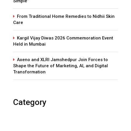
Simple”
From Traditional Home Remedies to Nidhii Skin
Care
Kargil Vijay Diwas 2026 Commemoration Event
Held in Mumbai
Axeno and XLRI Jamshedpur Join Forces to
Shape the Future of Marketing, AI, and Digital
Transformation
Category