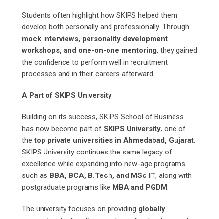
Students often highlight how SKIPS helped them
develop both personally and professionally. Through
mock interviews, personality development
workshops, and one-on-one mentoring
, they gained
the confidence to perform well in recruitment
processes and in their careers afterward.
A Part of SKIPS University
Building on its success, SKIPS School of Business
has now become part of
SKIPS University
, one of
the
top private universities in Ahmedabad, Gujarat
.
SKIPS University continues the same legacy of
excellence while expanding into new-age programs
such as
BBA, BCA, B.Tech, and MSc IT
, along with
postgraduate programs like
MBA and PGDM
.
The university focuses on providing
globally