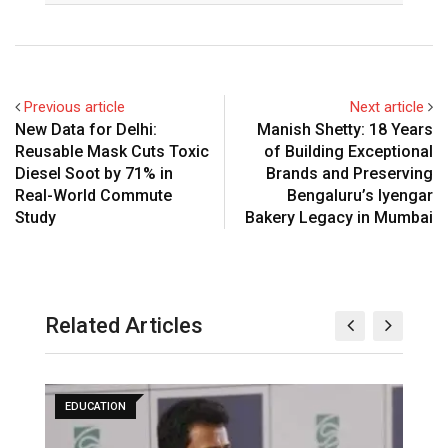
Previous article
Next article
New Data for Delhi:
Manish Shetty: 18 Years
Reusable Mask Cuts Toxic
of Building Exceptional
Diesel Soot by 71% in
Brands and Preserving
Real-World Commute
Bengaluru’s Iyengar
Study
Bakery Legacy in Mumbai
Related Articles
EDUCATION