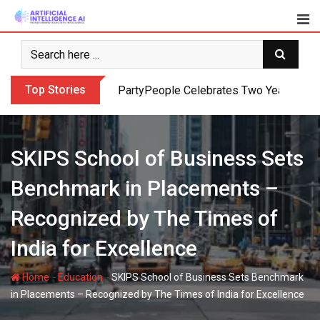
Skip
to
content
Top Stories
PartyPeople Celebrates Two Years of Su
SKIPS School of Business Sets
Benchmark in Placements –
Recognized by The Times of
India for Excellence
-
-
Home
Education
SKIPS School of Business Sets Benchmark
in Placements – Recognized by The Times of India for Excellence