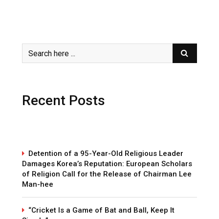
Recent Posts
Detention of a 95-Year-Old Religious Leader
Damages Korea’s Reputation: European Scholars
of Religion Call for the Release of Chairman Lee
Man-hee
“Cricket Is a Game of Bat and Ball, Keep It