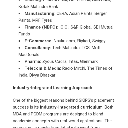
Kotak Mahindra Bank
Manufacturing:
CERA, Asian Paints, Berger
Paints, MRF Tyres
Finance (NBFC):
ICICI, S&P Global, SBI Mutual
Funds
E-Commerce:
Naukri.com, Flipkart, Swiggy
Consultancy:
Tech Mahindra, TCS, Mott
MacDonald
Pharma:
Zydus Cadila, Intas, Glenmark
Telecom & Media:
Radio Mirchi, The Times of
India, Divya Bhaskar
Industry-Integrated Learning Approach
One of the biggest reasons behind SKIPS’s placement
success is its
industry-integrated curriculum
. Both
MBA and PGDM programs are designed to blend
academic concepts with real-world applications. The
curriculum is regularly updated with input from