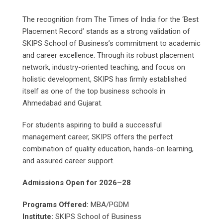
The recognition from The Times of India for the ‘Best
Placement Record’ stands as a strong validation of
SKIPS School of Business’s commitment to academic
and career excellence. Through its robust placement
network, industry-oriented teaching, and focus on
holistic development, SKIPS has firmly established
itself as one of the top business schools in
Ahmedabad and Gujarat.
For students aspiring to build a successful
management career, SKIPS offers the perfect
combination of quality education, hands-on learning,
and assured career support.
Admissions Open for 2026–28
Programs Offered:
MBA/PGDM
Institute:
SKIPS School of Business