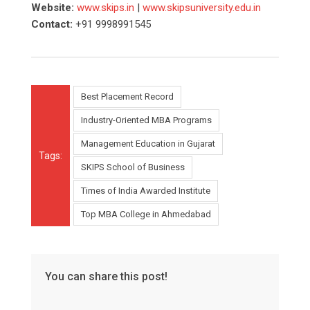
Website:
www.skips.in
|
www.skipsuniversity.edu.in
Contact:
+91 9998991545
Best Placement Record
Industry-Oriented MBA Programs
Management Education in Gujarat
Tags:
SKIPS School of Business
Times of India Awarded Institute
Top MBA College in Ahmedabad
You can share this post!