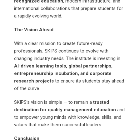
recognized education
, modern infrastructure, and
international collaborations that prepare students for
a rapidly evolving world.
The Vision Ahead
With a clear mission to create future-ready
professionals, SKIPS continues to evolve with
changing industry needs. The institute is investing in
AI-driven learning tools, global partnerships,
entrepreneurship incubation, and corporate
research projects
to ensure its students stay ahead
of the curve.
SKIPS’s vision is simple — to remain a
trusted
destination for quality management education
and
to empower young minds with knowledge, skills, and
values that make them successful leaders.
Conclusion