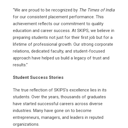
“We are proud to be recognized by
The Times of India
for our consistent placement performance. This
achievement reflects our commitment to quality
education and career success. At SKIPS, we believe in
preparing students not just for their first job but for a
lifetime of professional growth. Our strong corporate
relations, dedicated faculty, and student-focused
approach have helped us build a legacy of trust and
results.”
Student Success Stories
The true reflection of SKIPS’s excellence lies in its
students. Over the years, thousands of graduates
have started successful careers across diverse
industries. Many have gone on to become
entrepreneurs, managers, and leaders in reputed
organizations.