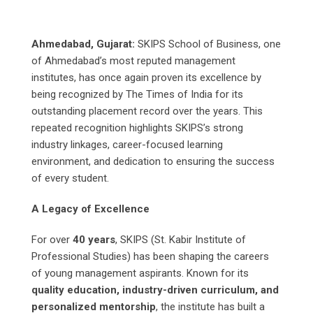
Ahmedabad, Gujarat:
SKIPS School of Business, one
of Ahmedabad’s most reputed management
institutes, has once again proven its excellence by
being recognized by The Times of India for its
outstanding placement record over the years. This
repeated recognition highlights SKIPS’s strong
industry linkages, career-focused learning
environment, and dedication to ensuring the success
of every student.
A Legacy of Excellence
For over
40 years
, SKIPS (St. Kabir Institute of
Professional Studies) has been shaping the careers
of young management aspirants. Known for its
quality education, industry-driven curriculum, and
personalized mentorship
, the institute has built a