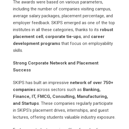
The awards were based on various parameters,
including the number of companies visiting campus,
average salary packages, placement percentage, and
employer feedback. SKIPS emerged as one of the top
institutes in all these categories, thanks to its
robust
placement cell
,
corporate tie-ups
, and
career
development programs
that focus on employability
skills.
Strong Corporate Network and Placement
Success
SKIPS has built an impressive
network of over 750+
companies
across sectors such as
Banking,
Finance, IT, FMCG, Consulting, Manufacturing,
and Startups
. These companies regularly participate
in SKIPS’s placement drives, internships, and guest
lectures, offering students valuable industry exposure.