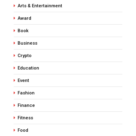
Arts & Entertainment
Award
Book
Business
Crypto
Education
Event
Fashion
Finance
Fitness
Food