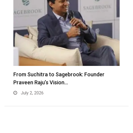
From Suchitra to Sagebrook: Founder
K
Praveen Raju’s Vision…
S
July 2, 2026