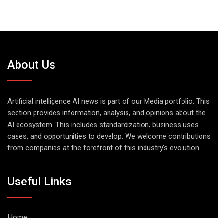
About Us
Artificial intelligence AI news is part of our Media portfolio. This
section provides information, analysis, and opinions about the
AI ecosystem. This includes standardization, business uses
cases, and opportunities to develop. We welcome contributions
from companies at the forefront of this industry's evolution.
Useful Links
Home