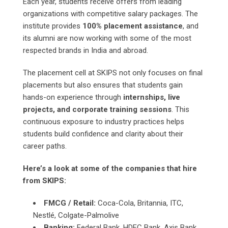
Each year, students receive offers from leading
organizations with competitive salary packages. The
institute provides
100% placement assistance
, and
its alumni are now working with some of the most
respected brands in India and abroad.
The placement cell at SKIPS not only focuses on final
placements but also ensures that students gain
hands-on experience through
internships, live
projects, and corporate training sessions
. This
continuous exposure to industry practices helps
students build confidence and clarity about their
career paths.
Here’s a look at some of the companies that hire
from SKIPS:
FMCG / Retail:
Coca-Cola, Britannia, ITC,
Nestlé, Colgate-Palmolive
Banking:
Federal Bank, HDFC Bank, Axis Bank,