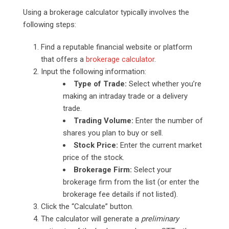
Using a brokerage calculator typically involves the
following steps:
Find a reputable financial website or platform
that offers a
brokerage calculator
.
Input the following information:
Type of Trade:
Select whether you’re
making an intraday trade or a delivery
trade.
Trading Volume:
Enter the number of
shares you plan to buy or sell.
Stock Price:
Enter the current market
price of the stock.
Brokerage Firm:
Select your
brokerage firm from the list (or enter the
brokerage fee details if not listed).
Click the “Calculate” button.
The calculator will generate a
preliminary