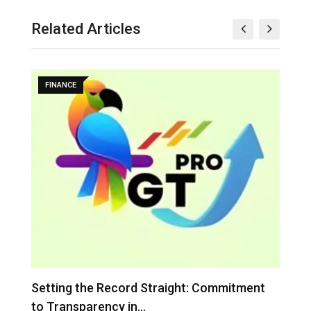
Related Articles
FINANCE
…
Setting the Record Straight: Commitment
I
to Transparency in…
C