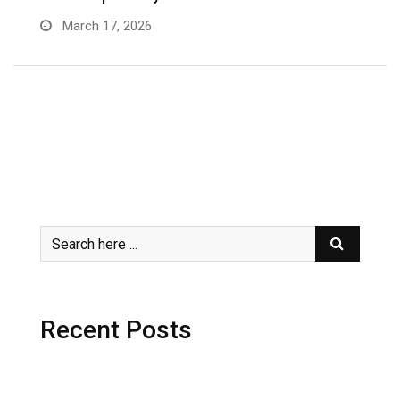
March 17, 2026
Recent Posts