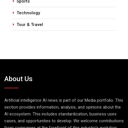
Sports
Technology
Tour & Travel
About Us
Artificial intelligence AI news is part of our Media portfolio. This
section provides information, analysis, and opinions about the
AI ecosystem. This includes standardization, business uses
cases, and opportunities to develop. We welcome contributions
from companies at the forefront of this industry's evolution.