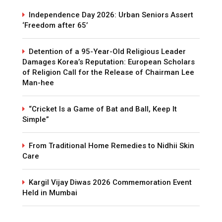
Independence Day 2026: Urban Seniors Assert
‘Freedom after 65’
Detention of a 95-Year-Old Religious Leader
Damages Korea’s Reputation: European Scholars
of Religion Call for the Release of Chairman Lee
Man-hee
“Cricket Is a Game of Bat and Ball, Keep It
Simple”
From Traditional Home Remedies to Nidhii Skin
Care
Kargil Vijay Diwas 2026 Commemoration Event
Held in Mumbai