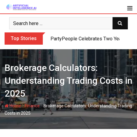
Skip
to
content
Top Stories
PartyPeople Celebrates Two Years of Su
Brokerage Calculators:
Understanding Trading Costs in
2025
-
-
Home
Finance
Brokerage Calculators: Understanding Trading
Costs in 2025