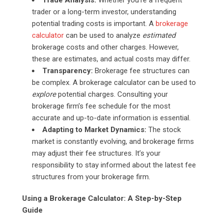
trader or a long-term investor, understanding
potential trading costs is important. A
brokerage
calculator
can be used to analyze
estimated
brokerage costs and other charges. However,
these are estimates, and actual costs may differ.
Transparency:
Brokerage fee structures can
be complex. A brokerage calculator can be used to
explore
potential charges. Consulting your
brokerage firm’s fee schedule for the most
accurate and up-to-date information is essential.
Adapting to Market Dynamics:
The stock
market is constantly evolving, and brokerage firms
may adjust their fee structures. It’s your
responsibility to stay informed about the latest fee
structures from your brokerage firm.
Using a Brokerage Calculator: A Step-by-Step
Guide