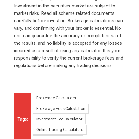
Investment in the securities market are subject to
market risks. Read all scheme related documents
carefully before investing. Brokerage calculations can
vary, and confirming with your broker is essential. No
one can guarantee the accuracy or completeness of
the results, and no liability is accepted for any losses
incurred as a result of using any calculator. It is your
responsibility to verify the current brokerage fees and
regulations before making any trading decisions.
Brokerage Calculators
Brokerage Fees Calculation
Tags:
Investment Fee Calculator
Online Trading Calculators