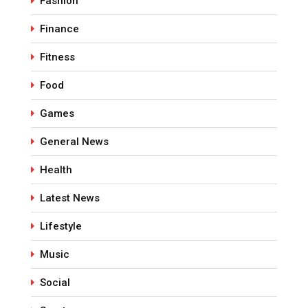
Fashion
Finance
Fitness
Food
Games
General News
Health
Latest News
Lifestyle
Music
Social