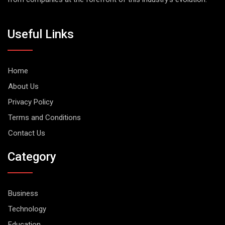
Useful Links
Home
About Us
Privacy Policy
Terms and Conditions
Contact Us
Category
Business
Technology
Education