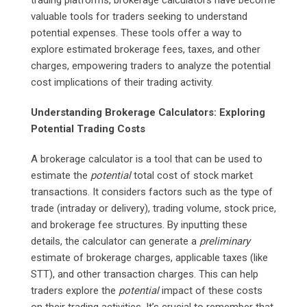
valuable tools for traders seeking to understand
potential expenses. These tools offer a way to
explore estimated brokerage fees, taxes, and other
charges, empowering traders to analyze the potential
cost implications of their trading activity.
Understanding Brokerage Calculators: Exploring
Potential Trading Costs
A brokerage calculator is a tool that can be used to
estimate the
potential
total cost of stock market
transactions. It considers factors such as the type of
trade (intraday or delivery), trading volume, stock price,
and brokerage fee structures. By inputting these
details, the calculator can generate a
preliminary
estimate of brokerage charges, applicable taxes (like
STT), and other transaction charges. This can help
traders explore the
potential
impact of these costs
on their trading activities. It’s crucial to remember that