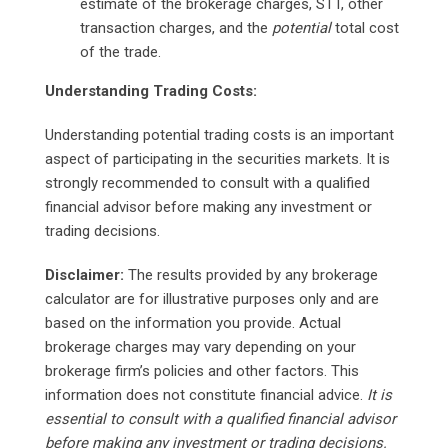
estimate of the brokerage charges, STT, other
transaction charges, and the
potential
total cost
of the trade.
Understanding Trading Costs:
Understanding potential trading costs is an important
aspect of participating in the securities markets. It is
strongly recommended to consult with a qualified
financial advisor before making any investment or
trading decisions.
Disclaimer:
The results provided by any brokerage
calculator are for illustrative purposes only and are
based on the information you provide. Actual
brokerage charges may vary depending on your
brokerage firm’s policies and other factors. This
information does not constitute financial advice.
It is
essential to consult with a qualified financial advisor
before making any investment or trading decisions.