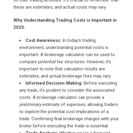
these are estimates, and actual costs may vary.
Why Understanding Trading Costs is Important in
2025:
Cost Awareness:
In today’s trading
environment, understanding potential costs is
important. A brokerage calculator can be used to
compare
potential
fee structures. However, it’s
important to note that calculator results are
estimates, and actual brokerage fees may vary.
Informed Decision-Making:
Before executing
any trade, it’s prudent to consider the associated
costs. A brokerage calculator can provide a
preliminary
estimate of expenses, allowing traders
to
explore
the potential cost implications of a
trade. Confirming final brokerage charges with your
broker before executing the trade is essential.
Trade Analysis:
Whether you’re a frequent