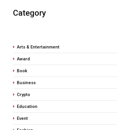
Category
Arts & Entertainment
Award
Book
Business
Crypto
Education
Event