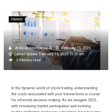
FINANCE
Artificial Intelligence AI
February 15, 2025
Latest Update: February 15, 2025 10:31 am
3 minutes read
In the dynamic world of stock trading, understanding
the costs associated with your transactions is crucial
for informed decision-making. As we navigate 2025,
with increasing market participation and evolving
trading platforms, brokerage calculators have become