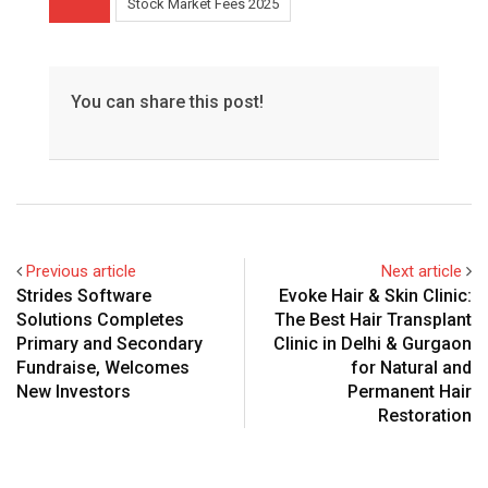
Stock Market Fees 2025
You can share this post!
Previous article
Next article
Strides Software
Evoke Hair & Skin Clinic:
Solutions Completes
The Best Hair Transplant
Primary and Secondary
Clinic in Delhi & Gurgaon
Fundraise, Welcomes
for Natural and
New Investors
Permanent Hair
Restoration