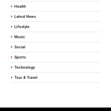
Health
Latest News
Lifestyle
Music
Social
Sports
Technology
Tour & Travel