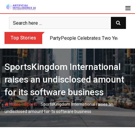
Skip
to
content
Top Stories
PartyPeople Celebrates Two Years of Su
SportsKingdom International
raises an undisclosed amount
for its software business
-
-
Home
Sports
SportsKingdom International raises an
undisclosed amount for its software business