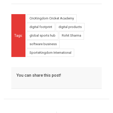
CricKingdom Cricket Academy
digital footprint
digital products
Tags:
global sports hub
Rohit Sharma
software business
SportsKingdom International
You can share this post!