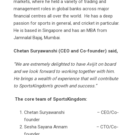
markets, where he held a variety of trading and
management roles in global banks across major
financial centres all over the world. He has a deep
passion for sports in general, and cricket in particular.
He is based in Singapore and has an MBA from
Jamnalal Bajaj, Mumbai.
Chetan Suryawanshi (CEO and Co-founder) said,
“We are extremely delighted to have Avijit on board
and we look forward to working together with him.
He brings a wealth of experience that will contribute
to SportsKingdom’s growth and success.”
The core team of SportsKingdom:
Chetan Suryawanshi – CEO/Co-
founder
Sesha Sayana Annam – CTO/Co-
founder