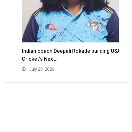
Indian coach Deepali Rokade building USA
M
Cricket’s Next…
f
July 20, 2026