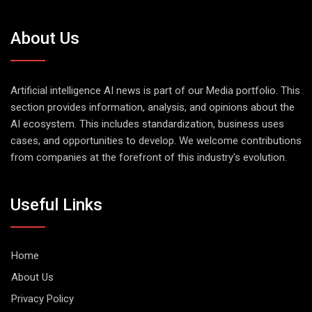
About Us
Artificial intelligence AI news is part of our Media portfolio. This
section provides information, analysis, and opinions about the
AI ecosystem. This includes standardization, business uses
cases, and opportunities to develop. We welcome contributions
from companies at the forefront of this industry's evolution.
Useful Links
Home
About Us
Privacy Policy