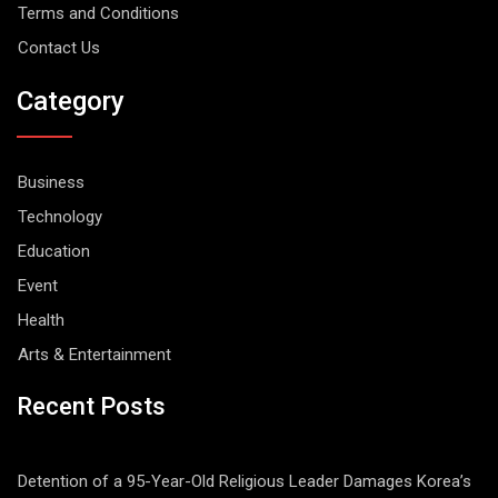
Terms and Conditions
Contact Us
Category
Business
Technology
Education
Event
Health
Arts & Entertainment
Recent Posts
Detention of a 95-Year-Old Religious Leader Damages Korea’s