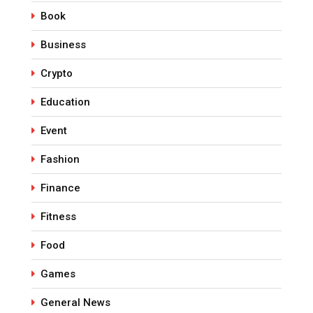
Book
Business
Crypto
Education
Event
Fashion
Finance
Fitness
Food
Games
General News