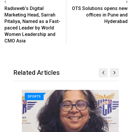
Radixweb’s Digital
OTS Solutions opens new
Marketing Head, Sarrah
offices in Pune and
Pitaliya, Named as a Fast-
Hyderabad
paced Leader by World
Women Leadership and
CMO Asia
Related Articles
SPORTS