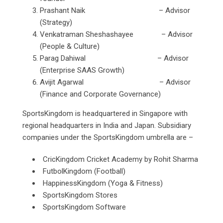
Prashant Naik – Advisor
(Strategy)
Venkatraman Sheshashayee – Advisor
(People & Culture)
Parag Dahiwal – Advisor
(Enterprise SAAS Growth)
Avijit Agarwal – Advisor
(Finance and Corporate Governance)
SportsKingdom is headquartered in Singapore with
regional headquarters in India and Japan. Subsidiary
companies under the SportsKingdom umbrella are –
CricKingdom Cricket Academy by Rohit Sharma
FutbolKingdom (Football)
HappinessKingdom (Yoga & Fitness)
SportsKingdom Stores
SportsKingdom Software