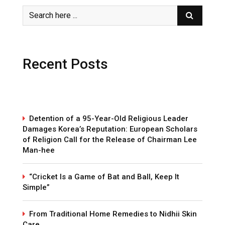
Recent Posts
Detention of a 95-Year-Old Religious Leader
Damages Korea’s Reputation: European Scholars
of Religion Call for the Release of Chairman Lee
Man-hee
“Cricket Is a Game of Bat and Ball, Keep It
Simple”
From Traditional Home Remedies to Nidhii Skin
Care