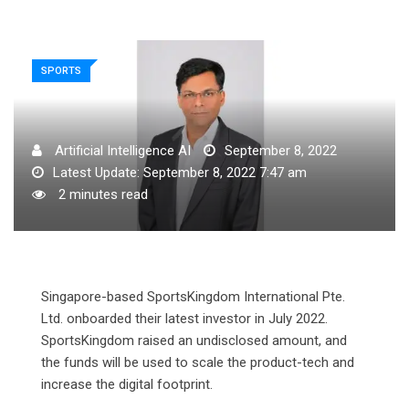
SPORTS
Artificial Intelligence AI
September 8, 2022
Latest Update: September 8, 2022 7:47 am
2 minutes read
Singapore-based SportsKingdom International Pte.
Ltd. onboarded their latest investor in July 2022.
SportsKingdom raised an undisclosed amount, and
the funds will be used to scale the product-tech and
increase the digital footprint.