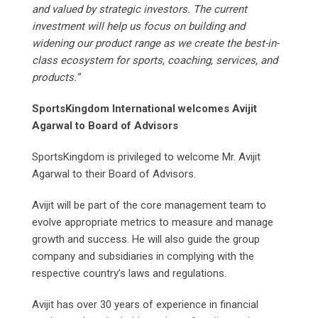
and valued by strategic investors. The current
investment will help us focus on building and
widening our product range as we create the best-in-
class ecosystem for sports, coaching, services, and
products.”
SportsKingdom International welcomes Avijit
Agarwal to Board of Advisors
SportsKingdom is privileged to welcome Mr. Avijit
Agarwal to their Board of Advisors.
Avijit will be part of the core management team to
evolve appropriate metrics to measure and manage
growth and success. He will also guide the group
company and subsidiaries in complying with the
respective country’s laws and regulations.
Avijit has over 30 years of experience in financial