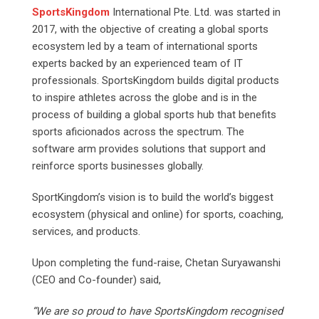
SportsKingdom
International Pte. Ltd. was started in
2017, with the objective of creating a global sports
ecosystem led by a team of international sports
experts backed by an experienced team of IT
professionals. SportsKingdom builds digital products
to inspire athletes across the globe and is in the
process of building a global sports hub that benefits
sports aficionados across the spectrum. The
software arm provides solutions that support and
reinforce sports businesses globally.
SportKingdom’s vision is to build the world’s biggest
ecosystem (physical and online) for sports, coaching,
services, and products.
Upon completing the fund-raise, Chetan Suryawanshi
(CEO and Co-founder) said,
“We are so proud to have SportsKingdom recognised