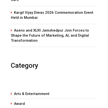
Kargil Vijay Diwas 2026 Commemoration Event
Held in Mumbai
Axeno and XLRI Jamshedpur Join Forces to
Shape the Future of Marketing, AI, and Digital
Transformation
Category
Arts & Entertainment
Award