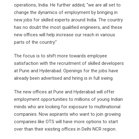
operations, India. He further added, “we are all set to
change the dynamics of employment by bringing in
new jobs for skilled experts around India. The country
has no doubt the most qualified engineers, and these
new offices will help increase our reach in various
parts of the country.”
The focus is to shift more towards employee
satisfaction with the recruitment of skilled developers
at Pune and Hyderabad. Openings for the jobs have
already been advertised and hiring is in full swing.
The new offices at Pune and Hyderabad will offer
employment opportunities to millions of young Indian
minds who are looking for exposure to multinational
companies. Now aspirants who want to join growing
companies like OTS will have more options to start
over than their existing offices in Delhi NCR region.