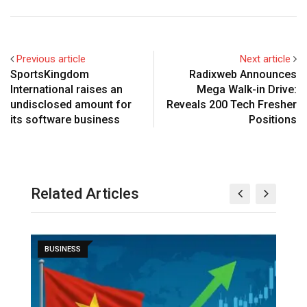
Previous article
Next article
SportsKingdom
Radixweb Announces
International raises an
Mega Walk-in Drive:
undisclosed amount for
Reveals 200 Tech Fresher
its software business
Positions
Related Articles
BUSINESS