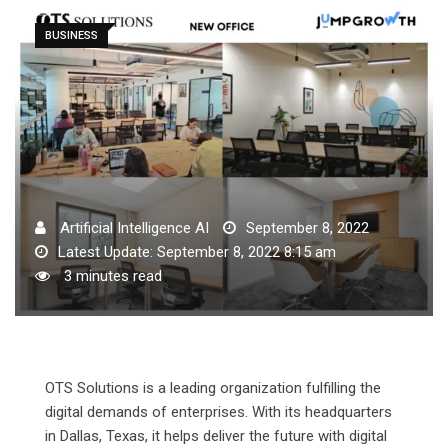
BUSINESS
Artificial Intelligence AI
September 8, 2022
Latest Update: September 8, 2022 8:15 am
3 minutes read
OTS Solutions is a leading organization fulfilling the
digital demands of enterprises. With its headquarters
in Dallas, Texas, it helps deliver the future with digital