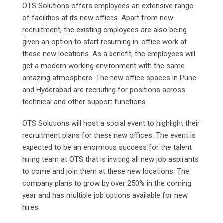
OTS Solutions offers employees an extensive range
of facilities at its new offices. Apart from new
recruitment, the existing employees are also being
given an option to start resuming in-office work at
these new locations. As a benefit, the employees will
get a modern working environment with the same
amazing atmosphere. The new office spaces in Pune
and Hyderabad are recruiting for positions across
technical and other support functions.
OTS Solutions will host a social event to highlight their
recruitment plans for these new offices. The event is
expected to be an enormous success for the talent
hiring team at OTS that is inviting all new job aspirants
to come and join them at these new locations. The
company plans to grow by over 250% in the coming
year and has multiple job options available for new
hires.