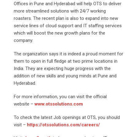
Offices in Pune and Hyderabad will help OTS to deliver
more streamlined solutions with 24/7 working
roasters. The recent plan is also to expand into new
service lines of cloud support and IT staffing services
which will boost the new growth plans for the
company.
The organization says it is indeed a proud moment for
them to open in full fledge at two prime locations in
India. They are expecting huge progress with the
addition of new skills and young minds at Pune and
Hyderabad.
For more information, you can visit the official
website –
www.otssolutions.com
To check the latest Job openings at OTS, you should
visit –
https://otssolutions.com/careers/