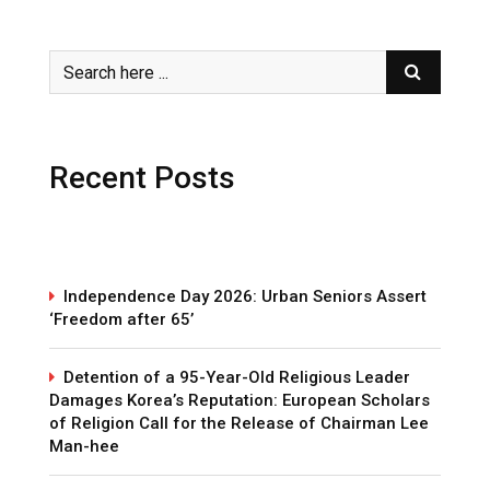
Recent Posts
Independence Day 2026: Urban Seniors Assert
‘Freedom after 65’
Detention of a 95-Year-Old Religious Leader
Damages Korea’s Reputation: European Scholars
of Religion Call for the Release of Chairman Lee
Man-hee