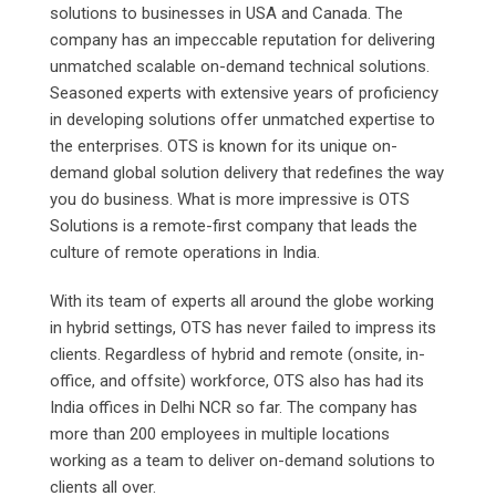
solutions to businesses in USA and Canada. The
company has an impeccable reputation for delivering
unmatched scalable on-demand technical solutions.
Seasoned experts with extensive years of proficiency
in developing solutions offer unmatched expertise to
the enterprises. OTS is known for its unique on-
demand global solution delivery that redefines the way
you do business. What is more impressive is OTS
Solutions is a remote-first company that leads the
culture of remote operations in India.
With its team of experts all around the globe working
in hybrid settings, OTS has never failed to impress its
clients. Regardless of hybrid and remote (onsite, in-
office, and offsite) workforce, OTS also has had its
India offices in Delhi NCR so far. The company has
more than 200 employees in multiple locations
working as a team to deliver on-demand solutions to
clients all over.