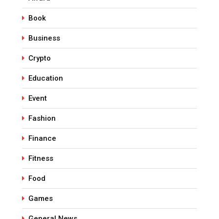
Book
Business
Crypto
Education
Event
Fashion
Finance
Fitness
Food
Games
General News