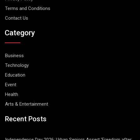
Terms and Conditions
Contact Us
Category
Business
Technology
Education
Event
Health
Arts & Entertainment
Recent Posts
Independence Day 2026: Urban Seniors Assert ‘Freedom after