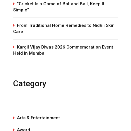
“Cricket Is a Game of Bat and Ball, Keep It
Simple”
From Traditional Home Remedies to Nidhii Skin
Care
Kargil Vijay Diwas 2026 Commemoration Event
Held in Mumbai
Category
Arts & Entertainment
Award