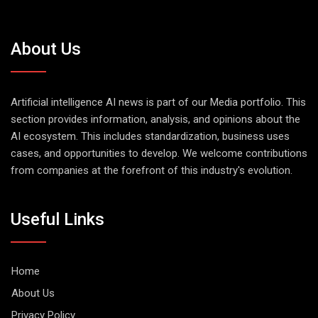
About Us
Artificial intelligence AI news is part of our Media portfolio. This
section provides information, analysis, and opinions about the
AI ecosystem. This includes standardization, business uses
cases, and opportunities to develop. We welcome contributions
from companies at the forefront of this industry's evolution.
Useful Links
Home
About Us
Privacy Policy