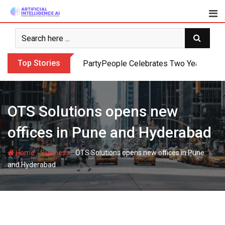
Skip
to
content
Top Stories
PartyPeople Celebrates Two Years of Su
OTS Solutions opens new
offices in Pune and Hyderabad
-
-
Home
Business
OTS Solutions opens new offices in Pune
and Hyderabad