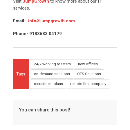
Visit
JumpGrowth
to know more about our IT
services.
Email-
info@jumpgrowth.com
Phone- 9183683 04179
24/7 working roasters
new offices
Tags:
on-demand solutions
OTS Solutions
recruitment plans
remote-first company
You can share this post!