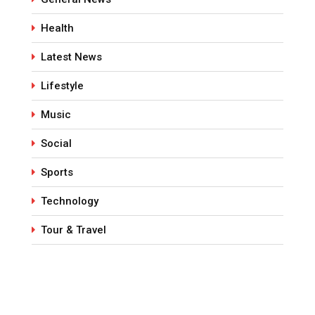
Health
Latest News
Lifestyle
Music
Social
Sports
Technology
Tour & Travel