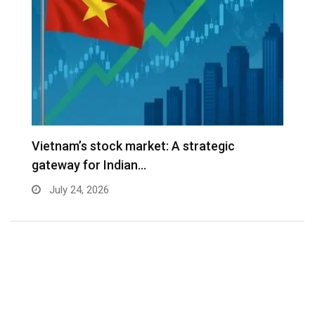
r
Vietnam’s stock market: A strategic
V
gateway for Indian…
G
July 24, 2026