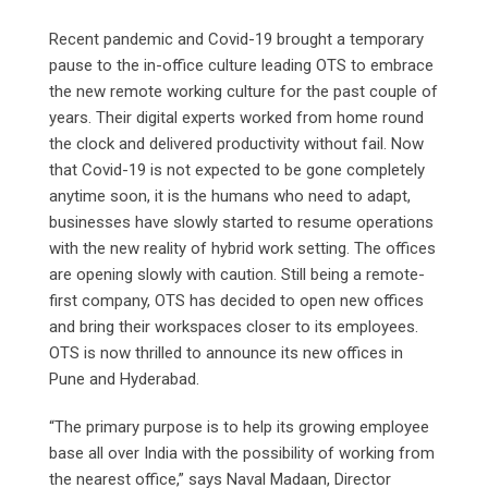
Recent pandemic and Covid-19 brought a temporary
pause to the in-office culture leading OTS to embrace
the new remote working culture for the past couple of
years. Their digital experts worked from home round
the clock and delivered productivity without fail. Now
that Covid-19 is not expected to be gone completely
anytime soon, it is the humans who need to adapt,
businesses have slowly started to resume operations
with the new reality of hybrid work setting. The offices
are opening slowly with caution. Still being a remote-
first company, OTS has decided to open new offices
and bring their workspaces closer to its employees.
OTS is now thrilled to announce its new offices in
Pune and Hyderabad.
“The primary purpose is to help its growing employee
base all over India with the possibility of working from
the nearest office,” says Naval Madaan, Director