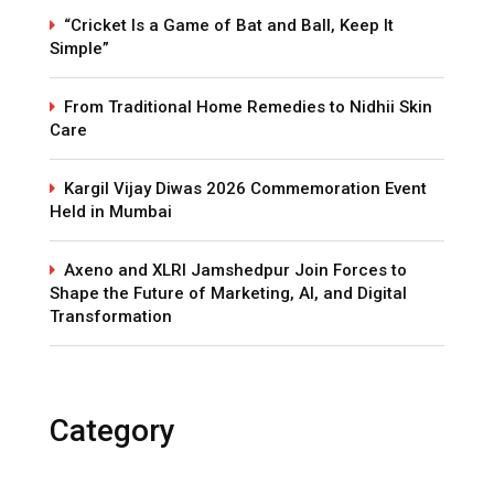
“Cricket Is a Game of Bat and Ball, Keep It
Simple”
From Traditional Home Remedies to Nidhii Skin
Care
Kargil Vijay Diwas 2026 Commemoration Event
Held in Mumbai
Axeno and XLRI Jamshedpur Join Forces to
Shape the Future of Marketing, AI, and Digital
Transformation
Category