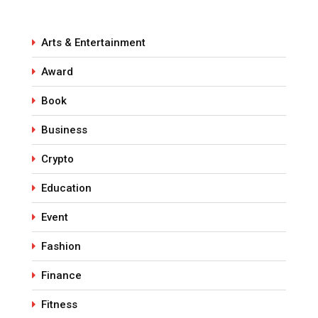
Arts & Entertainment
Award
Book
Business
Crypto
Education
Event
Fashion
Finance
Fitness