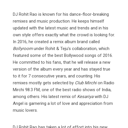
DJ Rohit Rao is known for his dance-floor-breaking
remixes and music production. He keeps himself
updated with the latest music and trends and in his
own style offers exactly what the crowd is looking for.
In 2016, he created a remix album brand called
Bollyroom
under Rohit & Teju’s collaboration, which
featured some of the best Bollywood songs of 2016.
He committed to his fans, that he will release a new
version of the album every year and has stayed true
to it for 7 consecutive years, and counting. His
remixes mostly gets selected by
Club Mirchi
on Radio
Mirchi 98.3 FM
,
one of the best radio shows of India,
among others. His latest remix of
Kesariya
with DJ
Angel is garnering a lot of love and appreciation from
music lovers.
DJ Rohit Rao has taken a lot of effort into his new