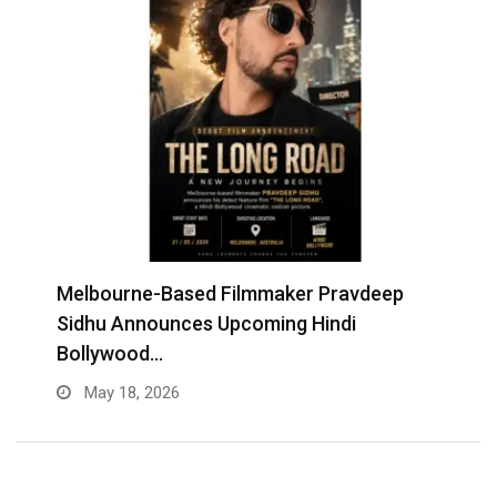
Melbourne-Based Filmmaker Pravdeep
W
Sidhu Announces Upcoming Hindi
A
Bollywood…
May 18, 2026