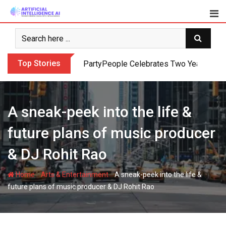
Skip
to
content
Top Stories
PartyPeople Celebrates Two Years of Su
A sneak-peek into the life &
future plans of music producer
& DJ Rohit Rao
-
-
Home
Arts & Entertainment
A sneak-peek into the life &
future plans of music producer & DJ Rohit Rao