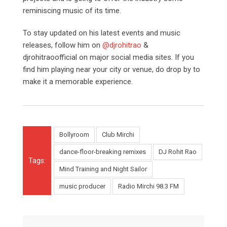
reminiscing music of its time.
To stay updated on his latest events and music
releases, follow him on
@djrohitrao
&
djrohitraoofficial on major social media sites. If you
find him playing near your city or venue, do drop by to
make it a memorable experience.
Bollyroom
Club Mirchi
dance-floor-breaking remixes
DJ Rohit Rao
Tags:
Mind Training and Night Sailor
music producer
Radio Mirchi 98.3 FM