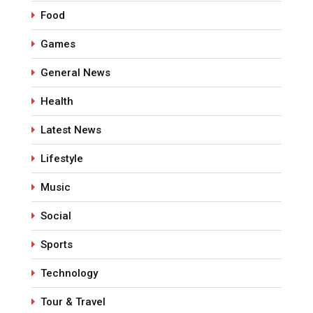
Food
Games
General News
Health
Latest News
Lifestyle
Music
Social
Sports
Technology
Tour & Travel