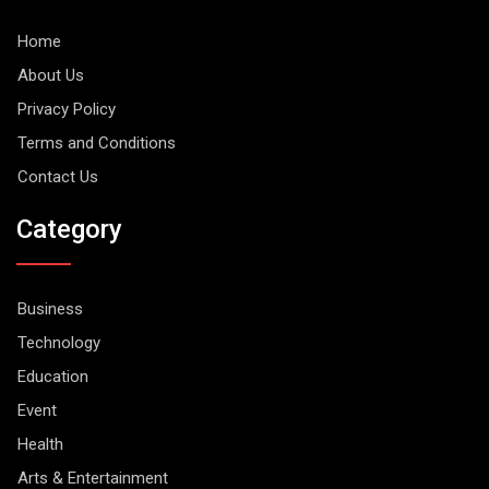
Home
About Us
Privacy Policy
Terms and Conditions
Contact Us
Category
Business
Technology
Education
Event
Health
Arts & Entertainment