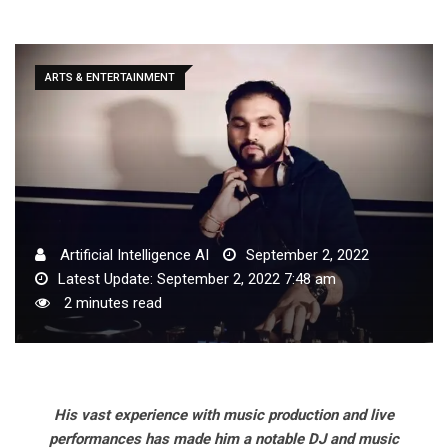
ARTS & ENTERTAINMENT
Artificial Intelligence AI
September 2, 2022
Latest Update: September 2, 2022 7:48 am
2 minutes read
His vast experience with music production and live
performances has made him a notable DJ and music