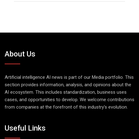
About Us
Artificial intelligence AI news is part of our Media portfolio. This
section provides information, analysis, and opinions about the
AI ecosystem. This includes standardization, business uses
cases, and opportunities to develop. We welcome contributions
from companies at the forefront of this industry's evolution.
Useful Links