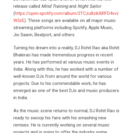
release called
Mind Training
and
Night Sailor
(
https://open.spotify.com/album/2TCzu8zikXiRFD4vvz
W5zE
). These songs are available on all major music
streaming platforms including Spotify, Apple Music,
Jio Saavn, Beatport, and others.
Turning his dream into a reality, DJ Rohit Rao aka Rohit
Bhalerao has made tremendous progress in recent
years. He has performed at various music events in
India. Along with this, he has worked with a number of
well-known DJs from around the world for various
projects. Due to his commendable work, he has
emerged as one of the best DJs and music producers
in India.
As the music scene returns to normal, DJ Rohit Rao is
ready to swoop his fans with his smashing new
remixes. He is currently working on several music
projects and is going to offer the industry some