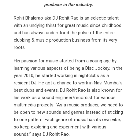
producer in the industry.
Rohit Bhalerao aka DJ Rohit Rao is an eclectic talent
with an undying thirst for great music since childhood
and has always understood the pulse of the entire
clubbing & music production business from its very
roots.
His passion for music started from a young age by
learning various aspects of being a Disc Jockey. In the
year 2010, he started working in nightclubs as a
resident DJ. He got a chance to work in Navi Mumbai’s
best clubs and events. DJ Rohit Rao is also known for
his work as a sound engineer/recordist for various
multimedia projects. ”As a music producer, we need to
be open to new sounds and genres instead of sticking
to one pattern. Each genre of music has its own vibe,
so keep exploring and experiment with various
sounds.” says DJ Rohit Rao.