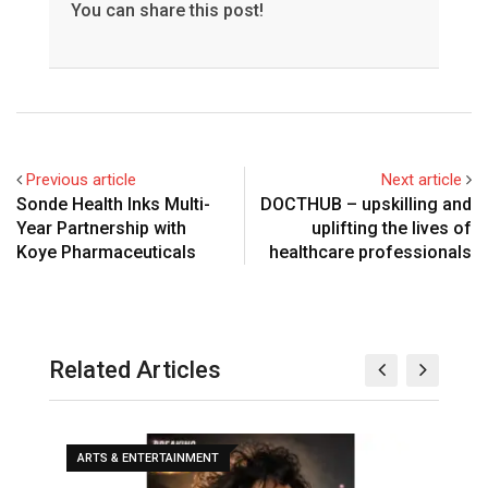
You can share this post!
Previous article
Next article
Sonde Health Inks Multi-
DOCTHUB – upskilling and
Year Partnership with
uplifting the lives of
Koye Pharmaceuticals
healthcare professionals
Related Articles
ARTS & ENTERTAINMENT