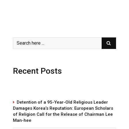
Recent Posts
Detention of a 95-Year-Old Religious Leader
Damages Korea’s Reputation: European Scholars
of Religion Call for the Release of Chairman Lee
Man-hee