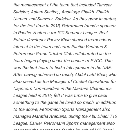
the management of the team that included Tanveer
Sadekar, Aslam Shaikh, , Aashiuqe Shaikh, Shaikh
Usman and Sanveer Sadekar. As they grew in status,
for the first time in 2013, Petromann found a sponsor
in Pacific Ventures for ICC Summer League. Real
Estate developer Parvez Khan showed tremendous
interest in the team and soon Pacific Ventures &
Petromann Group Cricket Club collaborated as the
team began playing under the banner of PVCC. This
was the first team to find a full sponsor in the UAE.
After having achieved so much, Abdul Latif Khan, who
also served as the Manager of Cricket Operations for
Capricorn Commanders in the Masters Champions
League held in 2016, felt it was time to give back
something to the game he loved so much. In addition
to the above, Petromann Sports Management also
managed Maratha Arabians, during the Abu Dhabi T10
League. Earlier, Petromann Sports management also