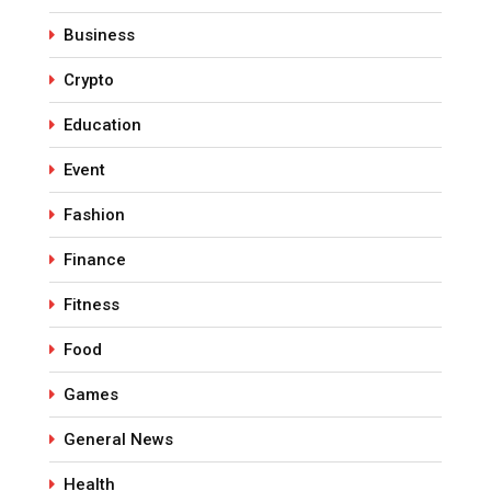
Business
Crypto
Education
Event
Fashion
Finance
Fitness
Food
Games
General News
Health