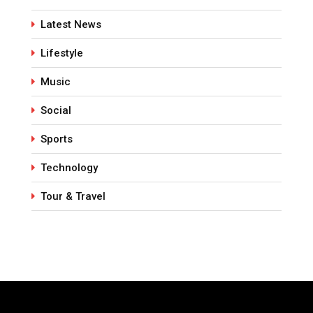
Latest News
Lifestyle
Music
Social
Sports
Technology
Tour & Travel