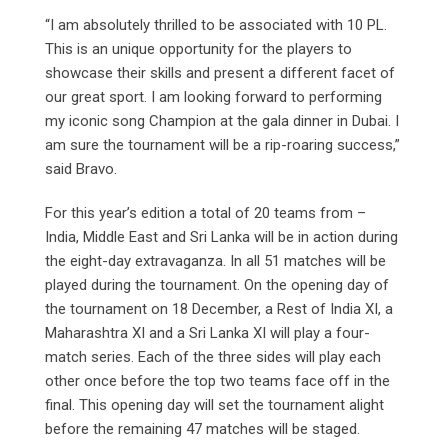
“I am absolutely thrilled to be associated with 10 PL.
This is an unique opportunity for the players to
showcase their skills and present a different facet of
our great sport. I am looking forward to performing
my iconic song Champion at the gala dinner in Dubai. I
am sure the tournament will be a rip-roaring success,”
said Bravo.
For this year’s edition a total of 20 teams from –
India, Middle East and Sri Lanka will be in action during
the eight-day extravaganza. In all 51 matches will be
played during the tournament. On the opening day of
the tournament on 18 December, a Rest of India XI, a
Maharashtra XI and a Sri Lanka XI will play a four-
match series. Each of the three sides will play each
other once before the top two teams face off in the
final. This opening day will set the tournament alight
before the remaining 47 matches will be staged.