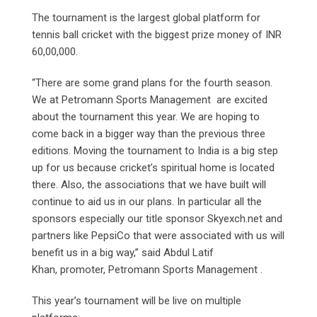
The tournament is the largest global platform for
tennis ball cricket with the biggest prize money of INR
60,00,000.
“There are some grand plans for the fourth season.
We at Petromann Sports Management are excited
about the tournament this year. We are hoping to
come back in a bigger way than the previous three
editions. Moving the tournament to India is a big step
up for us because cricket’s spiritual home is located
there. Also, the associations that we have built will
continue to aid us in our plans. In particular all the
sponsors especially our title sponsor Skyexch.net and
partners like PepsiCo that were associated with us will
benefit us in a big way,” said Abdul Latif
Khan, promoter, Petromann Sports Management .
This year’s tournament will be live on multiple