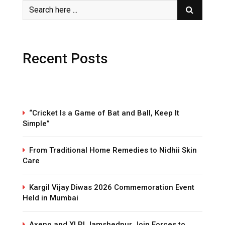
Recent Posts
“Cricket Is a Game of Bat and Ball, Keep It
Simple”
From Traditional Home Remedies to Nidhii Skin
Care
Kargil Vijay Diwas 2026 Commemoration Event
Held in Mumbai
Axeno and XLRI Jamshedpur Join Forces to