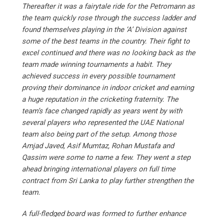
Thereafter it was a fairytale ride for the Petromann as
the team quickly rose through the success ladder and
found themselves playing in the ‘A’ Division against
some of the best teams in the country. Their fight to
excel continued and there was no looking back as the
team made winning tournaments a habit. They
achieved success in every possible tournament
proving their dominance in indoor cricket and earning
a huge reputation in the cricketing fraternity. The
team’s face changed rapidly as years went by with
several players who represented the UAE National
team also being part of the setup. Among those
Amjad Javed, Asif Mumtaz, Rohan Mustafa and
Qassim were some to name a few. They went a step
ahead bringing international players on full time
contract from Sri Lanka to play further strengthen the
team.
A full-fledged board was formed to further enhance