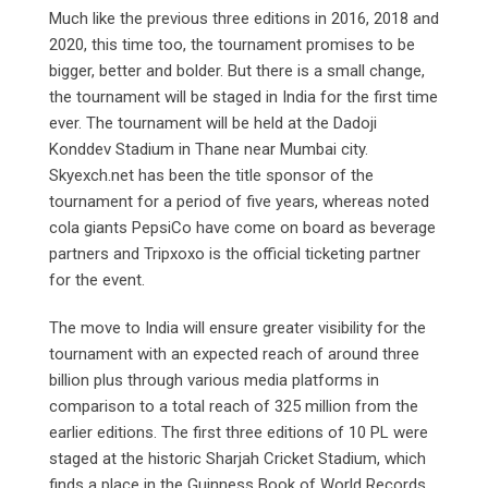
Much like the previous three editions in 2016, 2018 and
2020, this time too, the tournament promises to be
bigger, better and bolder. But there is a small change,
the tournament will be staged in India for the first time
ever. The tournament will be held at the Dadoji
Konddev Stadium in Thane near Mumbai city.
Skyexch.net has been the title sponsor of the
tournament for a period of five years, whereas noted
cola giants PepsiCo have come on board as beverage
partners and Tripxoxo is the official ticketing partner
for the event.
The move to India will ensure greater visibility for the
tournament with an expected reach of around three
billion plus through various media platforms in
comparison to a total reach of 325 million from the
earlier editions. The first three editions of 10 PL were
staged at the historic Sharjah Cricket Stadium, which
finds a place in the Guinness Book of World Records