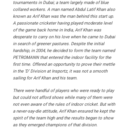
tournaments in Dubai; a team largely made of blue
collared workers. A man named Abdul Latif Khan also
known as Arif Khan was the man behind this start up.
A passionate cricketer having played moderate level
of the game back home in India, Arif Khan was
desperate to carry on his love when he came to Dubai
in search of greener pastures. Despite the initial
hardship, in 2004, he decided to form the team named
PETROMANN that entered the indoor facility for the
first time. Offered an opportunity to prove their mettle
in the ‘D’ Division at Insportz, it was not a smooth
sailing for Arif Khan and his team.
There were handful of players who were ready to play
but could not afford shoes while many of them were
not even aware of the rules of indoor cricket. But with
a never-say-die attitude, Arif Khan ensured he kept the
spirit of the team high and the results began to show
as they emerged champions of that division.