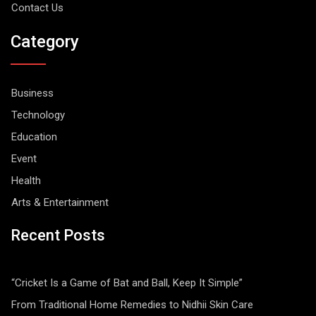
Contact Us
Category
Business
Technology
Education
Event
Health
Arts & Entertainment
Recent Posts
“Cricket Is a Game of Bat and Ball, Keep It Simple”
From Traditional Home Remedies to Nidhii Skin Care