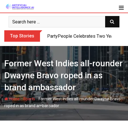
Skip
to
content
Top Stories
PartyPeople Celebrates Two Years of Su
Former West Indies all-rounder
Dwayne Bravo roped in as
brand ambassador
-
-
Home
Sports
Former West Indies all-rounder Dwayne Bravo
roped in as brand ambassador