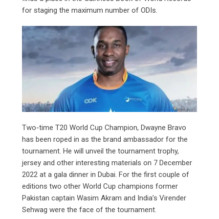
for staging the maximum number of ODIs.
Two-time T20 World Cup Champion, Dwayne Bravo
has been roped in as the brand ambassador for the
tournament. He will unveil the tournament trophy,
jersey and other interesting materials on 7 December
2022 at a gala dinner in Dubai. For the first couple of
editions two other World Cup champions former
Pakistan captain Wasim Akram and India’s Virender
Sehwag were the face of the tournament.