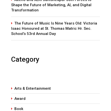
Shape the Future of Marketing, AI, and Digital
Transformation
The Future of Music Is Nine Years Old: Victoria
Isaac Honoured at St. Thomas Matric Hr. Sec.
School’s 53rd Annual Day
Category
Arts & Entertainment
Award
Book