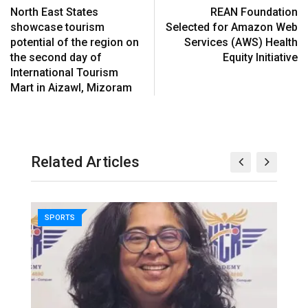
North East States
REAN Foundation
showcase tourism
Selected for Amazon Web
potential of the region on
Services (AWS) Health
the second day of
Equity Initiative
International Tourism
Mart in Aizawl, Mizoram
Related Articles
SPORTS