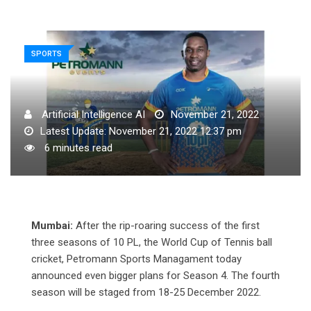
SPORTS
Artificial Intelligence AI
November 21, 2022
Latest Update: November 21, 2022 12:37 pm
6 minutes read
Mumbai:
After the rip-roaring success of the first
three seasons of 10 PL, the World Cup of Tennis ball
cricket, Petromann Sports Managament today
announced even bigger plans for Season 4. The fourth
season will be staged from 18-25 December 2022.