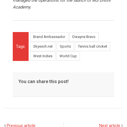
managed the operations for the launch of MS Dhoni
Academy.
Brand Ambassador
Dwayne Bravo
Tags:
Skyexch.net
Sports
Tennis ball cricket
West Indies
World Cup
You can share this post!
Previous article
Next article