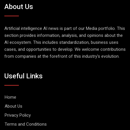
About Us
Artificial intelligence AI news is part of our Media portfolio. This
section provides information, analysis, and opinions about the
AI ecosystem. This includes standardization, business uses
cases, and opportunities to develop. We welcome contributions
from companies at the forefront of this industry's evolution.
Useful Links
Home
About Us
Privacy Policy
Terms and Conditions