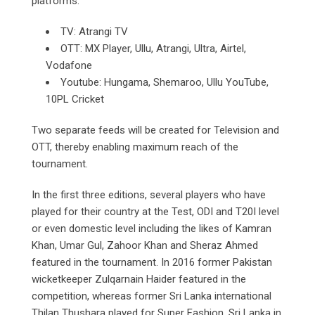
platforms:
TV: Atrangi TV
OTT: MX Player, Ullu, Atrangi, Ultra, Airtel,
Vodafone
Youtube: Hungama, Shemaroo, Ullu YouTube,
10PL Cricket
Two separate feeds will be created for Television and
OTT, thereby enabling maximum reach of the
tournament.
In the first three editions, several players who have
played for their country at the Test, ODI and T20I level
or even domestic level including the likes of Kamran
Khan, Umar Gul, Zahoor Khan and Sheraz Ahmed
featured in the tournament. In 2016 former Pakistan
wicketkeeper Zulqarnain Haider featured in the
competition, whereas former Sri Lanka international
Thilan Thushara played for Super Fashion, Sri Lanka in