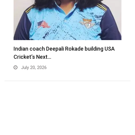
Indian coach Deepali Rokade building USA
M
Cricket’s Next…
f
July 20, 2026