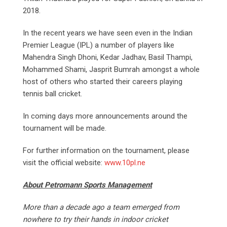
2018.
In the recent years we have seen even in the Indian
Premier League (IPL) a number of players like
Mahendra Singh Dhoni, Kedar Jadhav, Basil Thampi,
Mohammed Shami, Jasprit Bumrah amongst a whole
host of others who started their careers playing
tennis ball cricket.
In coming days more announcements around the
tournament will be made.
For further information on the tournament, please
visit the official website:
www.10pl.ne
About Petromann Sports Management
More than a decade ago a team emerged from
nowhere to try their hands in indoor cricket