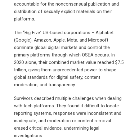
accountable for the nonconsensual publication and
distribution of sexually explicit materials on their
platforms.
The “Big Five” US-based corporations – Alphabet
(Google), Amazon, Apple, Meta, and Microsoft –
dominate global digital markets and control the
primary platforms through which OSEA occurs. In
2020 alone, their combined market value reached $7.5
trillion, giving them unprecedented power to shape
global standards for digital safety, content
moderation, and transparency.
Survivors described multiple challenges when dealing
with tech platforms. They found it difficult to locate
reporting systems, responses were inconsistent and
inadequate, and moderation or content removal
erased critical evidence, undermining legal
investigations.