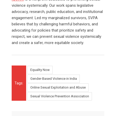
violence systemically. Our work spans legislative
advocacy, research, public education, and institutional
engagement. Led my marginalized survivors, SVPA
believes that by challenging harmful behaviors, and
advocating for policies that prioritize safety and
respect, we can prevent sexual violence systemically
and create a safer, more equitable society.
Equality Now
Gender-Based Violence in India
Tags:
Online Sexual Exploitation and Abuse
Sexual Violence Prevention Association