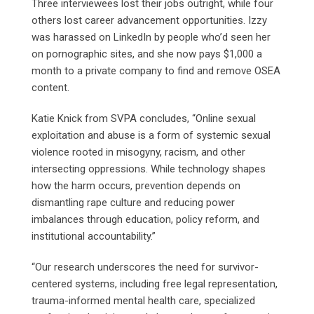
Three interviewees lost their jobs outright, while four
others lost career advancement opportunities. Izzy
was harassed on LinkedIn by people who’d seen her
on pornographic sites, and she now pays $1,000 a
month to a private company to find and remove OSEA
content.
Katie Knick from SVPA concludes, “Online sexual
exploitation and abuse is a form of systemic sexual
violence rooted in misogyny, racism, and other
intersecting oppressions. While technology shapes
how the harm occurs, prevention depends on
dismantling rape culture and reducing power
imbalances through education, policy reform, and
institutional accountability.”
“Our research underscores the need for survivor-
centered systems, including free legal representation,
trauma-informed mental health care, specialized