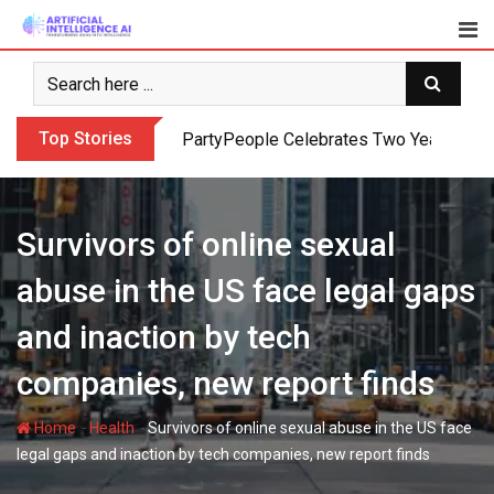
Skip
to
content
Top Stories
PartyPeople Celebrates Two Years of Su
Survivors of online sexual
abuse in the US face legal gaps
and inaction by tech
companies, new report finds
-
-
Home
Health
Survivors of online sexual abuse in the US face
legal gaps and inaction by tech companies, new report finds