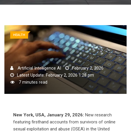
HEALTH
Artificial Intelligence AI
February 2, 2026
Latest Update: February 2, 2026 1:28 pm
7 minutes read
New York, USA, January 29, 2026:
New research
featuring firsthand accounts from survivors of online
sexual exploitation and abuse (OSEA) in the United