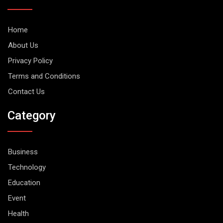
Home
About Us
Privacy Policy
Terms and Conditions
Contact Us
Category
Business
Technology
Education
Event
Health