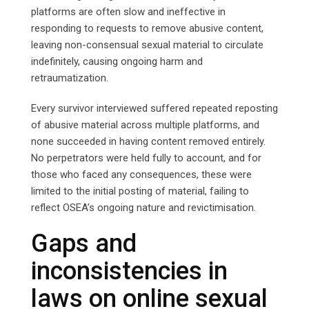
platforms are often slow and ineffective in
responding to requests to remove abusive content,
leaving non-consensual sexual material to circulate
indefinitely, causing ongoing harm and
retraumatization.
Every survivor interviewed suffered repeated reposting
of abusive material across multiple platforms, and
none succeeded in having content removed entirely.
No perpetrators were held fully to account, and for
those who faced any consequences, these were
limited to the initial posting of material, failing to
reflect OSEA’s ongoing nature and revictimisation.
Gaps and
inconsistencies in
laws on online sexual