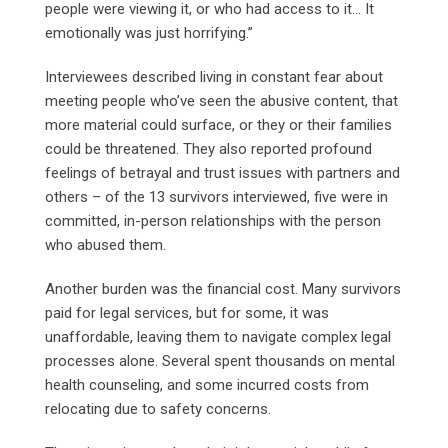
people were viewing it, or who had access to it… It
emotionally was just horrifying.”
Interviewees described living in constant fear about
meeting people who’ve seen the abusive content, that
more material could surface, or they or their families
could be threatened. They also reported profound
feelings of betrayal and trust issues with partners and
others – of the 13 survivors interviewed, five were in
committed, in-person relationships with the person
who abused them.
Another burden was the financial cost. Many survivors
paid for legal services, but for some, it was
unaffordable, leaving them to navigate complex legal
processes alone. Several spent thousands on mental
health counseling, and some incurred costs from
relocating due to safety concerns.