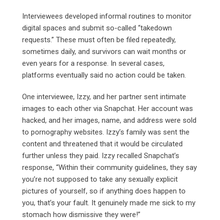
Interviewees developed informal routines to monitor
digital spaces and submit so-called “takedown
requests.” These must often be filed repeatedly,
sometimes daily, and survivors can wait months or
even years for a response. In several cases,
platforms eventually said no action could be taken.
One interviewee, Izzy, and her partner sent intimate
images to each other via Snapchat. Her account was
hacked, and her images, name, and address were sold
to pornography websites. Izzy’s family was sent the
content and threatened that it would be circulated
further unless they paid. Izzy recalled Snapchat’s
response, “Within their community guidelines, they say
you’re not supposed to take any sexually explicit
pictures of yourself, so if anything does happen to
you, that’s your fault. It genuinely made me sick to my
stomach how dismissive they were!”