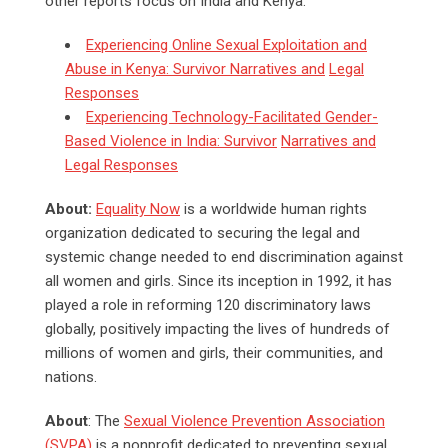
other reports focus on India and Kenya:
Experiencing Online Sexual Exploitation and
Abuse in Kenya: Survivor Narratives and
Legal
Responses
Experiencing Technology-Facilitated Gender-
Based Violence in India: Survivor
Narratives and
Legal Responses
About:
Equality Now
is a worldwide human rights
organization dedicated to securing the legal and
systemic change needed to end discrimination against
all women and girls. Since its inception in 1992, it has
played a role in reforming 120 discriminatory laws
globally, positively impacting the lives of hundreds of
millions of women and girls, their communities, and
nations.
About
: The
Sexual Violence Prevention Association
(SVPA)
is a nonprofit dedicated to preventing sexual