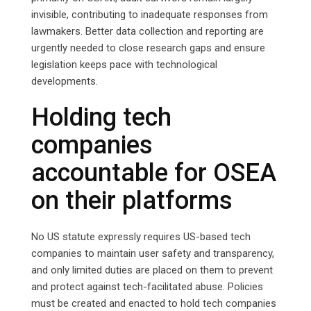
invisible, contributing to inadequate responses from
lawmakers. Better data collection and reporting are
urgently needed to close research gaps and ensure
legislation keeps pace with technological
developments.
Holding tech
companies
accountable for OSEA
on their platforms
No US statute expressly requires US-based tech
companies to maintain user safety and transparency,
and only limited duties are placed on them to prevent
and protect against tech-facilitated abuse. Policies
must be created and enacted to hold tech companies