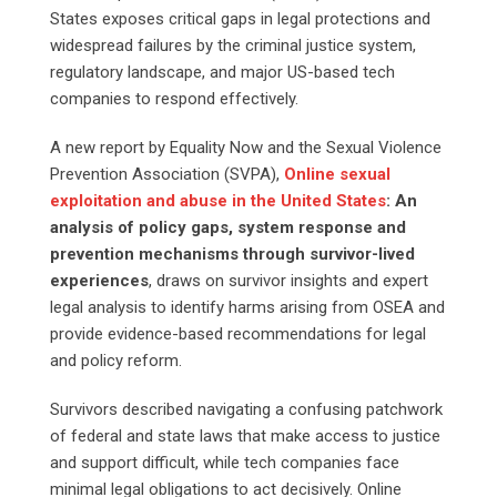
States exposes critical gaps in legal protections and
widespread failures by the criminal justice system,
regulatory landscape, and major US-based tech
companies to respond effectively.
A new report by Equality Now and the Sexual Violence
Prevention Association (SVPA),
Online
sexual
exploitation and abuse in the United States
: An
analysis of policy gaps, system response and
prevention mechanisms through survivor-lived
experiences
, draws on survivor insights and expert
legal analysis to identify harms arising from OSEA and
provide evidence-based recommendations for legal
and policy reform.
Survivors described navigating a confusing patchwork
of federal and state laws that make access to justice
and support difficult, while tech companies face
minimal legal obligations to act decisively. Online