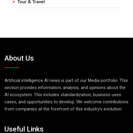
Tour & Travel
About Us
Artificial intelligence AI news is part of our Media portfolio. This
section provides information, analysis, and opinions about the
AI ecosystem. This includes standardization, business uses
cases, and opportunities to develop. We welcome contributions
from companies at the forefront of this industry's evolution.
Useful Links