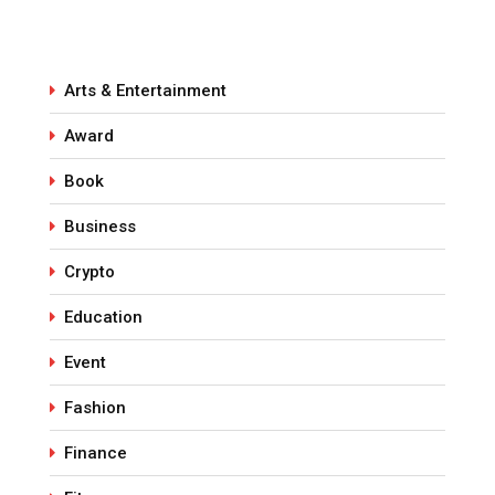
Arts & Entertainment
Award
Book
Business
Crypto
Education
Event
Fashion
Finance