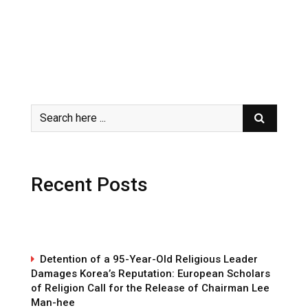
Recent Posts
Detention of a 95-Year-Old Religious Leader
Damages Korea’s Reputation: European Scholars
of Religion Call for the Release of Chairman Lee
Man-hee