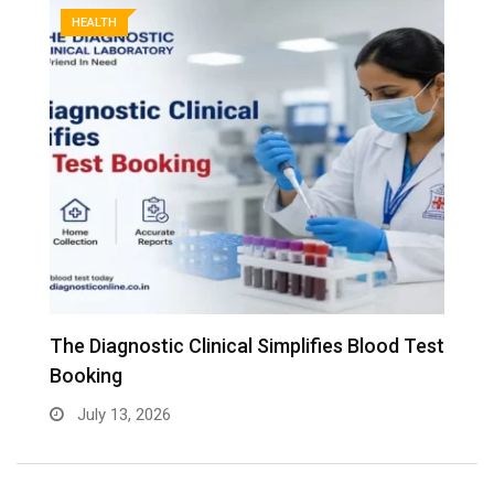
HEALTH
The Diagnostic Clinical Simplifies Blood Test
F
Booking
B
July 13, 2026