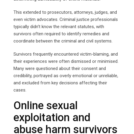
This extended to prosecutors, attorneys, judges, and
even victim advocates. Criminal justice professionals
typically didn’t know the relevant statutes, with
survivors often required to identify remedies and
coordinate between the criminal and civil systems.
Survivors frequently encountered victim-blaming, and
their experiences were often dismissed or minimised.
Many were questioned about their consent and
credibility, portrayed as overly emotional or unreliable,
and excluded from key decisions affecting their
cases.
Online sexual
exploitation and
abuse harm survivors