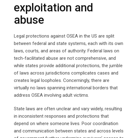
exploitation and
abuse
Legal protections against OSEA in the US are split
between federal and state systems, each with its own
laws, courts, and areas of authority. Federal laws on
tech-facilitated abuse are not comprehensive, and
while states provide additional protections, the jumble
of laws across jurisdictions complicates cases and
creates legal loopholes. Concerningly, there are
virtually no laws spanning international borders that
address OSEA involving adult victims.
State laws are often unclear and vary widely, resulting
in inconsistent responses and protections that
depend on where someone lives. Poor coordination
and communication between states and across levels