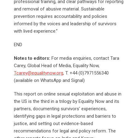
professional training, and clear pathways for reporting
and removal of abusive material. Sustainable
prevention requires accountability and policies
informed by the voices and leadership of survivors
with lived experience.”
END
Notes to editors:
For media enquiries, contact Tara
Carey, Global Head of Media, Equality Now,
Tcarey@equalitynow.org
, T. +44 (0)7971556340
(available on WhatsApp and Signal)
This report on online sexual exploitation and abuse in
the US is the third in a trilogy by Equality Now and its
partners, documenting survivors’ experiences,
identifying gaps in legal protections and barriers to
justice, and setting out evidence-based
recommendations for legal and policy reform. The