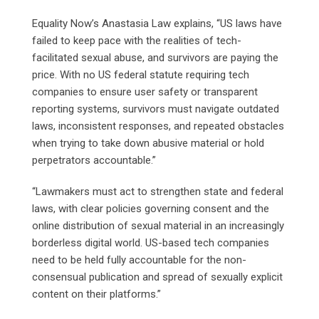
Equality Now’s Anastasia Law explains, “US laws have
failed to keep pace with the realities of tech-
facilitated sexual abuse, and survivors are paying the
price. With no US federal statute requiring tech
companies to ensure user safety or transparent
reporting systems, survivors must navigate outdated
laws, inconsistent responses, and repeated obstacles
when trying to take down abusive material or hold
perpetrators accountable.”
“Lawmakers must act to strengthen state and federal
laws, with clear policies governing consent and the
online distribution of sexual material in an increasingly
borderless digital world. US-based tech companies
need to be held fully accountable for the non-
consensual publication and spread of sexually explicit
content on their platforms.”