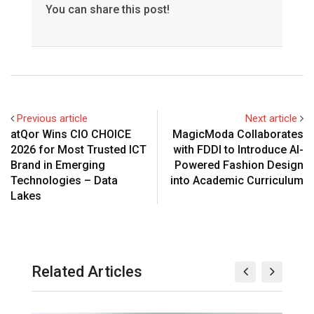
You can share this post!
Previous article
Next article
atQor Wins CIO CHOICE
MagicModa Collaborates
2026 for Most Trusted ICT
with FDDI to Introduce AI-
Brand in Emerging
Powered Fashion Design
Technologies – Data
into Academic Curriculum
Lakes
Related Articles