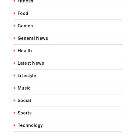
Fitness
Food
Games
General News
Health
Latest News
Lifestyle
Music
Social
Sports
Technology