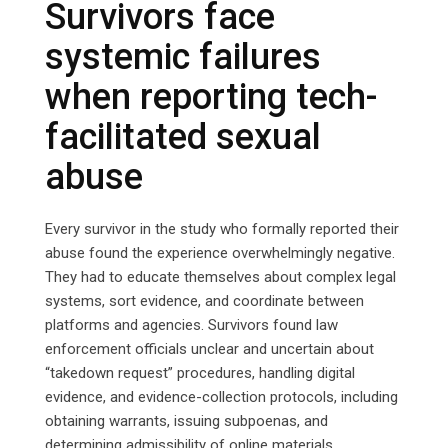
Survivors face
systemic failures
when reporting tech-
facilitated sexual
abuse
Every survivor in the study who formally reported their
abuse found the experience overwhelmingly negative.
They had to educate themselves about complex legal
systems, sort evidence, and coordinate between
platforms and agencies. Survivors found law
enforcement officials unclear and uncertain about
“takedown request” procedures, handling digital
evidence, and evidence-collection protocols, including
obtaining warrants, issuing subpoenas, and
determining admissibility of online materials.