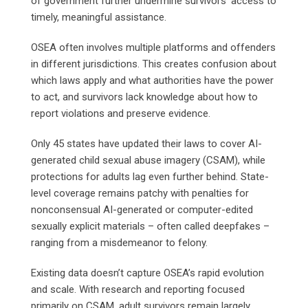
of government further undermine survivors’ access to
timely, meaningful assistance.
OSEA often involves multiple platforms and offenders
in different jurisdictions. This creates confusion about
which laws apply and what authorities have the power
to act, and survivors lack knowledge about how to
report violations and preserve evidence.
Only 45 states have updated their laws to cover AI-
generated child sexual abuse imagery (CSAM), while
protections for adults lag even further behind. State-
level coverage remains patchy with penalties for
nonconsensual AI-generated or computer-edited
sexually explicit materials – often called deepfakes –
ranging from a misdemeanor to felony.
Existing data doesn’t capture OSEA’s rapid evolution
and scale. With research and reporting focused
primarily on CSAM, adult survivors remain largely