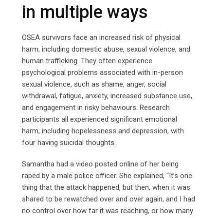
in multiple ways
OSEA survivors face an increased risk of physical
harm, including domestic abuse, sexual violence, and
human trafficking. They often experience
psychological problems associated with in-person
sexual violence, such as shame, anger, social
withdrawal, fatigue, anxiety, increased substance use,
and engagement in risky behaviours. Research
participants all experienced significant emotional
harm, including hopelessness and depression, with
four having suicidal thoughts.
Samantha had a video posted online of her being
raped by a male police officer. She explained, “It’s one
thing that the attack happened, but then, when it was
shared to be rewatched over and over again, and I had
no control over how far it was reaching, or how many