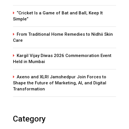
“Cricket Is a Game of Bat and Ball, Keep It
Simple”
From Traditional Home Remedies to Nidhii Skin
Care
Kargil Vijay Diwas 2026 Commemoration Event
Held in Mumbai
Axeno and XLRI Jamshedpur Join Forces to
Shape the Future of Marketing, AI, and Digital
Transformation
Category