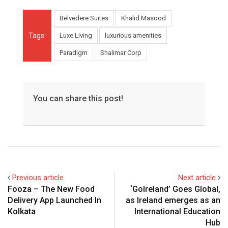
Belvedere Suites
Khalid Masood
Tags:
Luxe Living
luxurious amenities
Paradigm
Shalimar Corp
You can share this post!
Previous article
Next article
Fooza – The New Food
‘GoIreland’ Goes Global,
Delivery App Launched In
as Ireland emerges as an
Kolkata
International Education
Hub