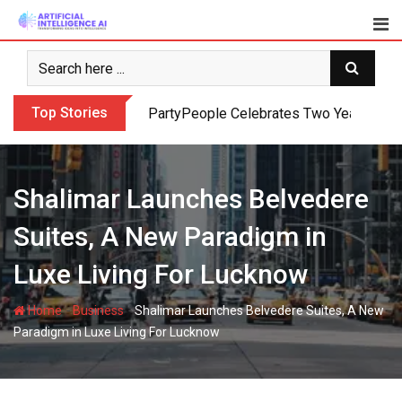
Skip
to
content
Top Stories
PartyPeople Celebrates Two Years of Su
Shalimar Launches Belvedere
Suites, A New Paradigm in
Luxe Living For Lucknow
-
-
Home
Business
Shalimar Launches Belvedere Suites, A New
Paradigm in Luxe Living For Lucknow