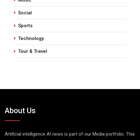
Social
Sports
Technology
Tour & Travel
About Us
Artificial intelligence AI news is part of our Media portfolio. This