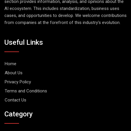
section provides information, analysis, and opinions about the
AI ecosystem. This includes standardization, business uses
cases, and opportunities to develop. We welcome contributions
from companies at the forefront of this industry's evolution.
Useful Links
Home
About Us
Privacy Policy
Terms and Conditions
Contact Us
Category