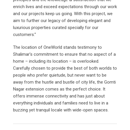
enrich lives and exceed expectations through our work
and our projects keep us going. With this project, we
aim to further our legacy of developing elegant and
luxurious properties curated specially for our
customers.”
The location of OneWorld stands testimony to
Shalimar’s commitment to ensure that no aspect of a
home – including its location – is overlooked.
Carefully chosen to provide the best of both worlds to
people who prefer quietude, but never want to be
away from the hustle and bustle of city life, the Gomti
Nagar extension comes as the perfect choice. It
offers immense connectivity and has just about
everything individuals and families need to live in a
buzzing yet tranquil locale with wide-open spaces.