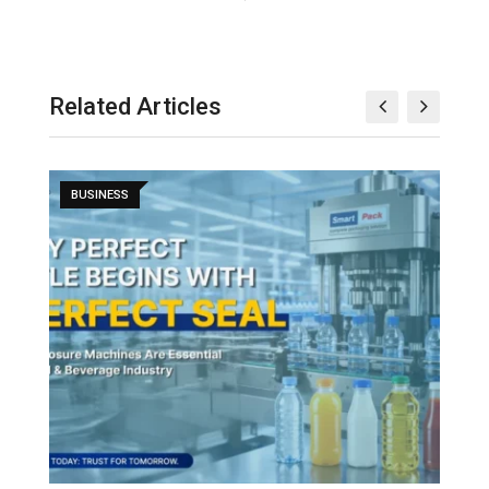
Related Articles
BUSINESS