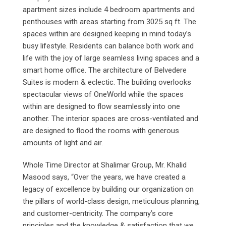
apartment sizes include 4 bedroom apartments and
penthouses with areas starting from 3025 sq ft. The
spaces within are designed keeping in mind today’s
busy lifestyle. Residents can balance both work and
life with the joy of large seamless living spaces and a
smart home office. The architecture of Belvedere
Suites is modern & eclectic. The building overlooks
spectacular views of OneWorld while the spaces
within are designed to flow seamlessly into one
another. The interior spaces are cross-ventilated and
are designed to flood the rooms with generous
amounts of light and air.
Whole Time Director at Shalimar Group, Mr. Khalid
Masood says, “Over the years, we have created a
legacy of excellence by building our organization on
the pillars of world-class design, meticulous planning,
and customer-centricity. The company’s core
principles and the knowledge & satisfaction that we