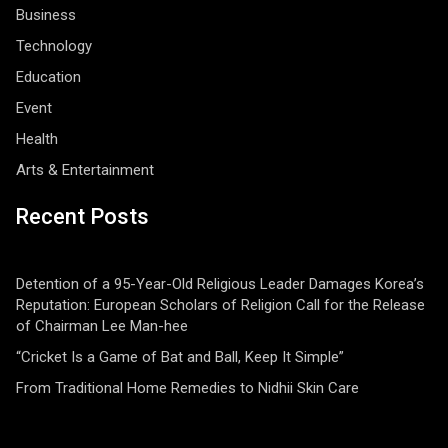
Business
Technology
Education
Event
Health
Arts & Entertainment
Recent Posts
Detention of a 95-Year-Old Religious Leader Damages Korea’s
Reputation: European Scholars of Religion Call for the Release
of Chairman Lee Man-hee
“Cricket Is a Game of Bat and Ball, Keep It Simple”
From Traditional Home Remedies to Nidhii Skin Care