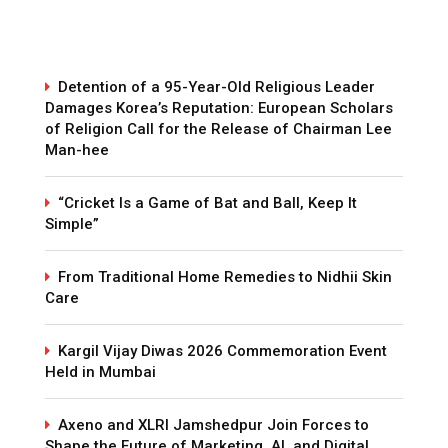
Detention of a 95-Year-Old Religious Leader
Damages Korea’s Reputation: European Scholars
of Religion Call for the Release of Chairman Lee
Man-hee
“Cricket Is a Game of Bat and Ball, Keep It
Simple”
From Traditional Home Remedies to Nidhii Skin
Care
Kargil Vijay Diwas 2026 Commemoration Event
Held in Mumbai
Axeno and XLRI Jamshedpur Join Forces to
Shape the Future of Marketing, AI, and Digital