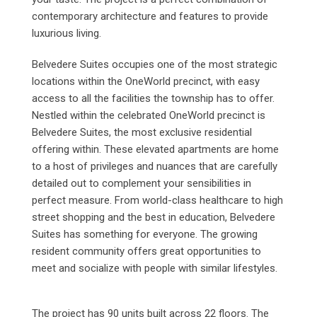
contemporary architecture and features to provide
luxurious living.
Belvedere Suites occupies one of the most strategic
locations within the OneWorld precinct, with easy
access to all the facilities the township has to offer.
Nestled within the celebrated OneWorld precinct is
Belvedere Suites, the most exclusive residential
offering within. These elevated apartments are home
to a host of privileges and nuances that are carefully
detailed out to complement your sensibilities in
perfect measure. From world-class healthcare to high
street shopping and the best in education, Belvedere
Suites has something for everyone. The growing
resident community offers great opportunities to
meet and socialize with people with similar lifestyles.
The project has 90 units built across 22 floors. The