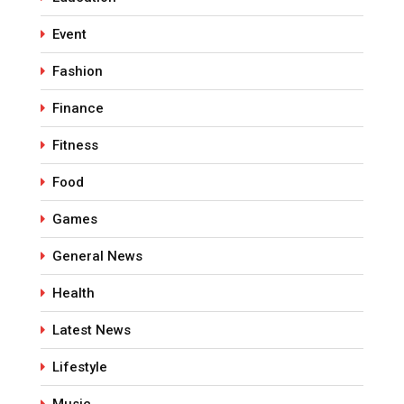
Event
Fashion
Finance
Fitness
Food
Games
General News
Health
Latest News
Lifestyle
Music