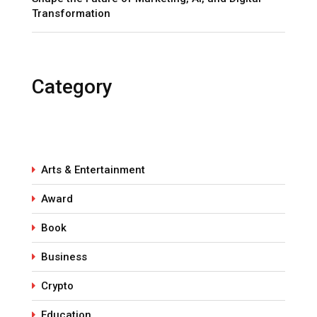
Transformation
Category
Arts & Entertainment
Award
Book
Business
Crypto
Education