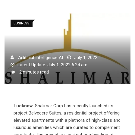
BUSINESS
Artificial Intelligence AI
July 1, 2022
Latest Update: July 1, 2022 6:24 am
2 minutes read
Lucknow
: Shalimar Corp has recently launched its
project Belvedere Suites, a residential project offering
elevated apartments with a plethora of high-class and
luxurious amenities which are curated to complement
your taste. The project is a perfect combination of